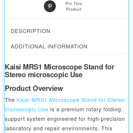
Pin This
Product
DESCRIPTION
ADDITIONAL INFORMATION
Kaisi MRS1 Microscope Stand for
Stereo microscopic Use
Product Overview
The
Kaisi MRS1 Microscope Stand for Stereo
microscopic Use
is a premium rotary folding
support system engineered for high-precision
laboratory and repair environments. This