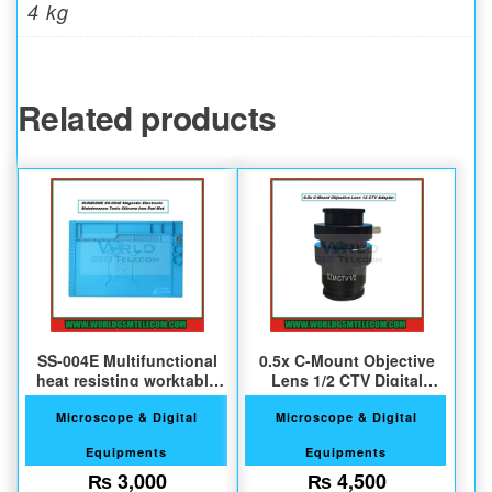
4 kg
Related products
SS-004E Multifunctional
0.5x C-Mount Objective
heat resisting worktable
Lens 1/2 CTV Digital
pad
Camera Adapter
Microscope & Digital
Microscope & Digital
Equipments
Equipments
₨
3,000
₨
4,500