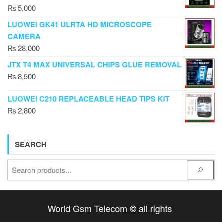
₨
5,000
LUOWEI GK41 ULRTA HD MICROSCOPE
CAMERA
₨
28,000
JTX T4 MAX UNIVERSAL CHIPS GLUE REMOVAL
₨
8,500
LUOWEI C210 REPLACEABLE HEAD TIPS KIT
₨
2,800
SEARCH
World Gsm Telecom
all rights
©