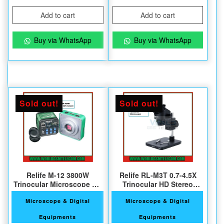
Add to cart
Add to cart
Buy via WhatsApp
Buy via WhatsApp
Sold out!
Sold out!
Relife M-12 3800W
Relife RL-M3T 0.7-4.5X
Trinocular Microscope HD
Trinocular HD Stereo
Camera
Microscope
Microscope & Digital
Microscope & Digital
Equipments
Equipments