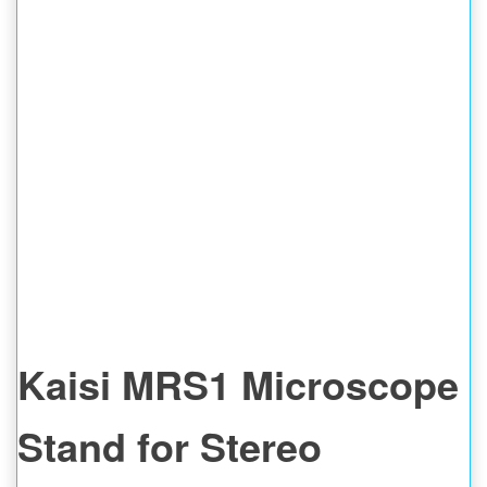
Kaisi MRS1 Microscope
Stand for Stereo