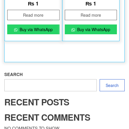
₨
1
₨
1
Read more
Read more
Buy via WhatsApp
Buy via WhatsApp
SEARCH
Search
RECENT POSTS
RECENT COMMENTS
NO COMMENTS TO SHOW.