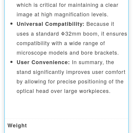
which is critical for maintaining a clear
image at high magnification levels.
Because it
Universal Compatibility:
uses a standard Φ32mm boom, it ensures
compatibility with a wide range of
microscope models and bore brackets.
In summary, the
User Convenience:
stand significantly improves user comfort
by allowing for precise positioning of the
optical head over large workpieces.
Weight