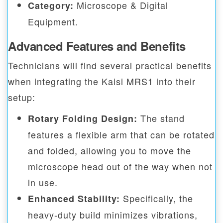
Microscope & Digital
Category:
Equipment.
Advanced Features and Benefits
Technicians will find several practical benefits
when integrating the Kaisi MRS1 into their
setup:
The stand
Rotary Folding Design:
features a flexible arm that can be rotated
and folded, allowing you to move the
microscope head out of the way when not
in use.
Specifically, the
Enhanced Stability:
heavy-duty build minimizes vibrations,