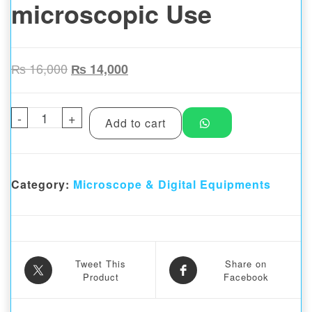
microscopic Use
Original price was: ₨ 16,000.
Current price is: ₨ 14,000.
₨
16,000
₨
14,000
-
Kaisi MRS1 Microscope Stand for Stereo m
+
Add to cart
Category:
Microscope & Digital Equipments
Tweet This
Share on
Product
Facebook