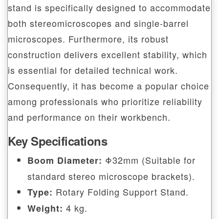
stand is specifically designed to accommodate
both stereomicroscopes and single-barrel
microscopes. Furthermore, its robust
construction delivers excellent stability, which
is essential for detailed technical work.
Consequently, it has become a popular choice
among professionals who prioritize reliability
and performance on their workbench.
Key Specifications
Φ32mm (Suitable for
Boom Diameter:
standard stereo microscope brackets).
Rotary Folding Support Stand.
Type:
4 kg.
Weight: