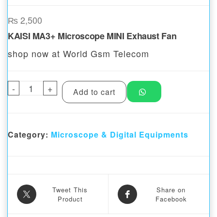
₨
2,500
KAISI MA3+ Microscope MINI Exhaust Fan
shop now at World Gsm Telecom
-
KAISI MA3+Microscope MINI Exhaust Fan q
+
Add to cart
Category:
Microscope & Digital Equipments
Tweet This
Share on
Product
Facebook