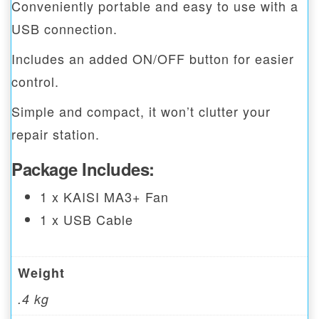
Conveniently portable and easy to use with a
USB connection.
Includes an added ON/OFF button for easier
control.
Simple and compact, it won’t clutter your
repair station.
Package Includes:
1 x KAISI MA3+ Fan
1 x USB Cable
Weight
.4 kg