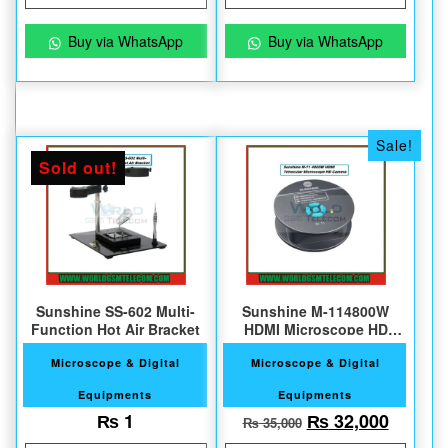
Buy via WhatsApp
Buy via WhatsApp
Sale!
Sold out!
Sunshine SS-602 Multi-
Sunshine M-114800W
Function Hot Air Bracket
HDMI Microscope HD
Camera
Microscope & Digital
Microscope & Digital
Equipments
Equipments
Original price w
Current
₨
1
₨
32,000
₨
35,000