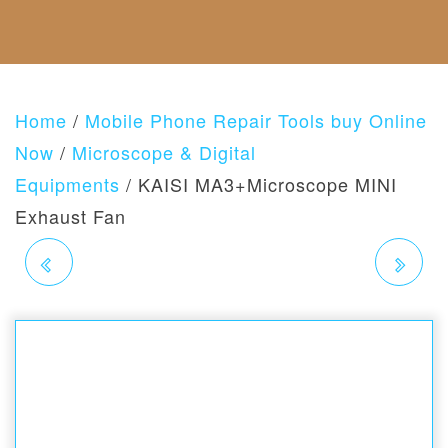
F
C
E
S
A
U
T
G
B
N
U
O
O
D
S
R
U
A
I
T
N
E
Home
/
Mobile Phone Repair Tools buy Online
U
D
S
S
R
Now
/
Microscope & Digital
E
Equipments
/ KAISI MA3+Microscope MINI
T
U
Exhaust Fan
R
N
KAISI K-1766 63 IN1
KAISI MRS1
S
P
O
MAGNETIC PRECISION
MICROSCOPE STAND
L
I
ELECTRONICS
FOR STEREO
C
Y
SCREWDRIVER
MICROSCOPIC USE