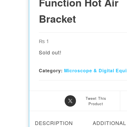
Function Hot Air
Bracket
₨
1
Sold out!
Category:
Microscope & Digital Equ
Tweet This
Product
DESCRIPTION
ADDITIONAL