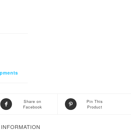
ipments
Share on
Pin This
Facebook
Product
 INFORMATION