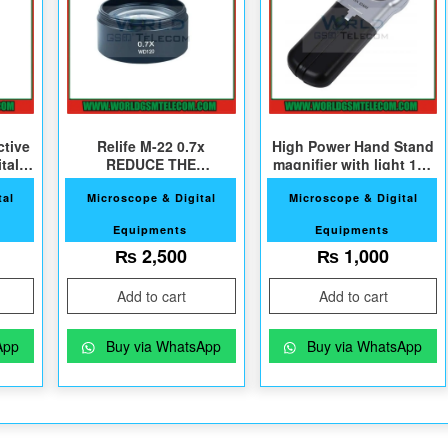
ctive
Relife M-22 0.7x
High Power Hand Stand
tal
REDUCE THE
magnifier with light 16X
r
ABJECTIVE Lens
30mm
tal
Microscope & Digital
Microscope & Digital
Equipments
Equipments
₨
2,500
₨
1,000
Add to cart
Add to cart
App
Buy via WhatsApp
Buy via WhatsApp