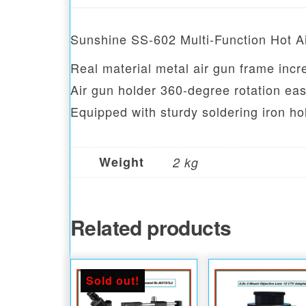
Sunshine SS-602 Multi-Function Hot A
Real material metal air gun frame incr
Air gun holder 360-degree rotation eas
Equipped with sturdy soldering iron h
Weight
2 kg
Related products
Sold out!