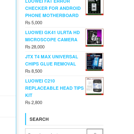
LUOWEI FAT ERROR
CHECKER FOR ANDROID
PHONE MOTHERBOARD
₨
5,000
LUOWEI GK41 ULRTA HD
MICROSCOPE CAMERA
₨
28,000
JTX T4 MAX UNIVERSAL
CHIPS GLUE REMOVAL
₨
8,500
LUOWEI C210
REPLACEABLE HEAD TIPS
KIT
₨
2,800
SEARCH