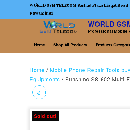
WORLD GSM TELECOM Sarhad Plaza Liaqat Road
Rawalpindi
WORLD GS
Professional Mobile 
Home
Shop All Products
Products Categori
Home
/
Mobile Phone Repair Tools bu
Equipments
/ Sunshine SS-602 Multi-F
RELIFE M-21 REDUCE
THE ABJECTIVE LENS
Sold out!
FOR MICROSCOPE