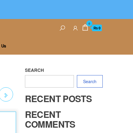
0
₨ 0
 Us
SEARCH
Search
RECENT POSTS
RECENT
COMMENTS