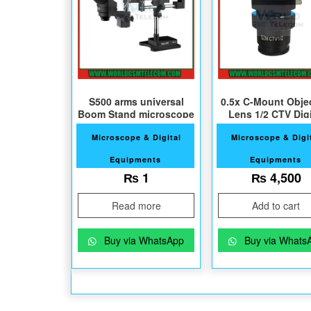
S500 arms universal
0.5x C-Mount Obje
Boom Stand microscope
Lens 1/2 CTV Digi
Camera Adapte
Microscope & Digital
Microscope & Digi
Equipments
Equipments
₨
1
₨
4,500
Read more
Add to cart
Buy via WhatsApp
Buy via Whats