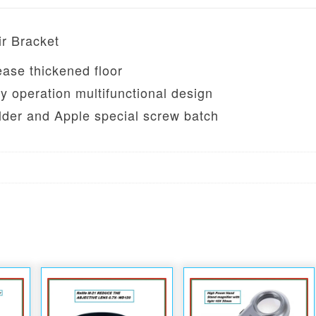
ir Bracket
ease thickened floor
y operation multifunctional design
older and Apple special screw batch