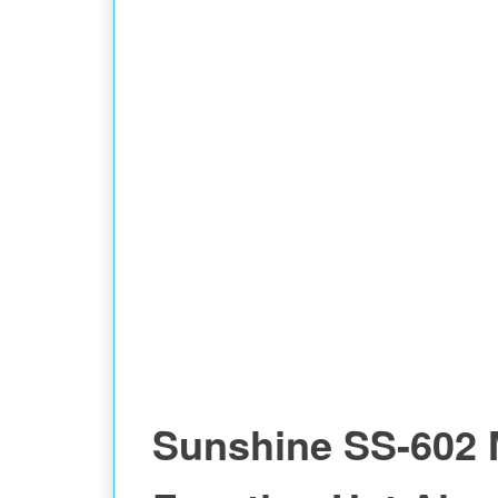
Sunshine SS-602 M