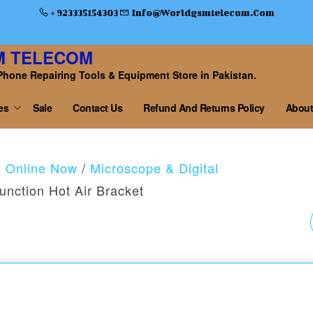
+ 923335154303
Info@worldgsmtelecom.com
M TELECOM
Phone Repairing Tools & Equipment Store in Pakistan.
es
Sale
Contact Us
Refund And Returns Policy
About
y Online Now
/
Microscope & Digital
unction Hot Air Bracket
DT-17N HIGH
PRECISION LCD
DISPLAY DIGITAL