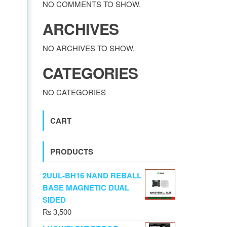
NO COMMENTS TO SHOW.
ARCHIVES
NO ARCHIVES TO SHOW.
CATEGORIES
NO CATEGORIES
CART
PRODUCTS
2UUL-BH16 NAND REBALL
BASE MAGNETIC DUAL
SIDED
₨
3,500