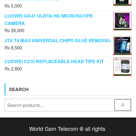
₨
5,000
LUOWEI GK41 ULRTA HD MICROSCOPE
CAMERA
₨
28,000
JTX T4 MAX UNIVERSAL CHIPS GLUE REMOVAL
₨
8,500
LUOWEI C210 REPLACEABLE HEAD TIPS KIT
₨
2,800
SEARCH
World Gsm Telecom
all rights
©