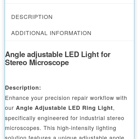
DESCRIPTION
ADDITIONAL INFORMATION
Angle adjustable LED Light for
Stereo Microscope
Description:
Enhance your precision repair workflow with
our
,
Angle Adjustable LED Ring Light
specifically engineered for industrial stereo
microscopes. This high-intensity lighting
solution features a unique adjustable angle