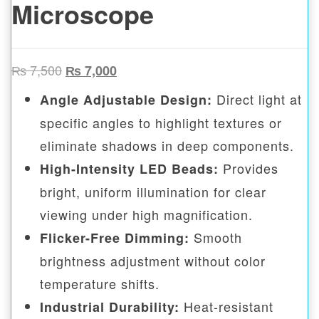
Microscope
Original price was: ₨ 7,500.
Current price is: ₨ 7,000.
₨
7,500
₨
7,000
Direct light at
Angle Adjustable Design:
specific angles to highlight textures or
eliminate shadows in deep components.
Provides
High-Intensity LED Beads:
bright, uniform illumination for clear
viewing under high magnification.
Smooth
Flicker-Free Dimming:
brightness adjustment without color
temperature shifts.
Heat-resistant
Industrial Durability: