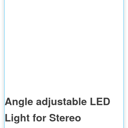
Angle adjustable LED
Light for Stereo