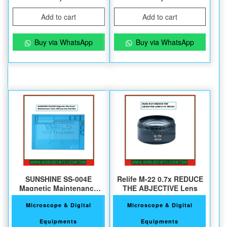
Add to cart
Add to cart
Buy via WhatsApp
Buy via WhatsApp
SUNSHINE SS-004E
Relife M-22 0.7x REDUCE
Magnetic Maintenance
THE ABJECTIVE Lens
Silicone Pad
Microscope & Digital
Microscope & Digital
Equipments
Equipments