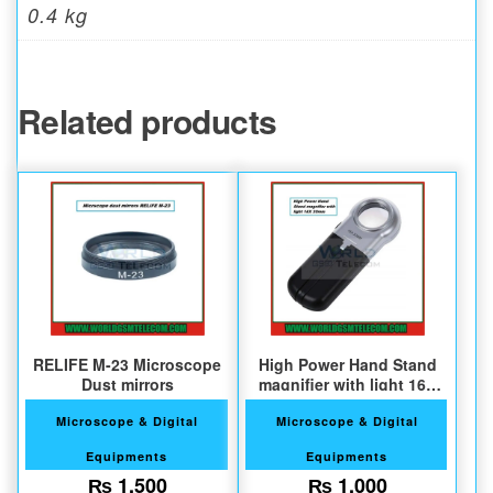
0.4 kg
Related products
RELIFE M-23 Microscope
High Power Hand Stand
Dust mirrors
magnifier with light 16X
30mm
Microscope & Digital
Microscope & Digital
Equipments
Equipments
₨
1,500
₨
1,000