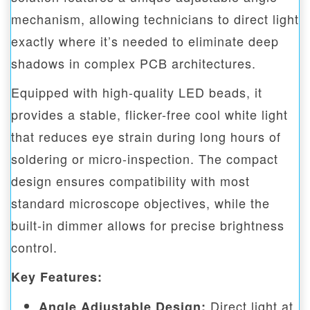
mechanism, allowing technicians to direct light
exactly where it’s needed to eliminate deep
shadows in complex PCB architectures.
Equipped with high-quality LED beads, it
provides a stable, flicker-free cool white light
that reduces eye strain during long hours of
soldering or micro-inspection. The compact
design ensures compatibility with most
standard microscope objectives, while the
built-in dimmer allows for precise brightness
control.
Key Features:
Direct light at
Angle Adjustable Design: