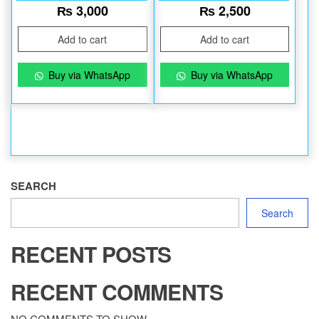
₨
3,000
₨
2,500
Add to cart
Add to cart
Buy via WhatsApp
Buy via WhatsApp
SEARCH
Search
RECENT POSTS
RECENT COMMENTS
NO COMMENTS TO SHOW.