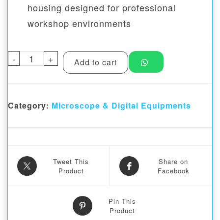
housing designed for professional
workshop environments
-
Angle adjustable LED Light for Stereo Mic
+
Add to cart
Category:
Microscope & Digital Equipments
Tweet This
Share on
Product
Facebook
Pin This
Product