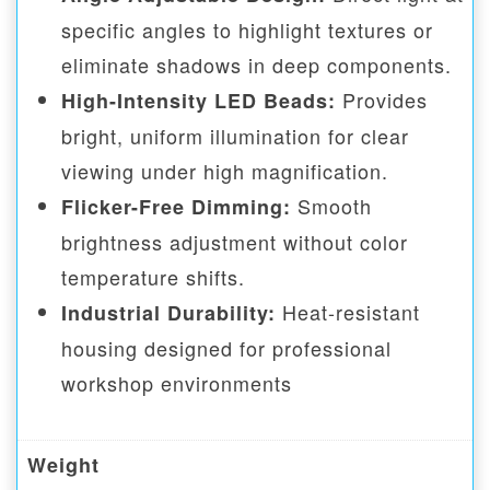
specific angles to highlight textures or
eliminate shadows in deep components.
Provides
High-Intensity LED Beads:
bright, uniform illumination for clear
viewing under high magnification.
Smooth
Flicker-Free Dimming:
brightness adjustment without color
temperature shifts.
Heat-resistant
Industrial Durability:
housing designed for professional
workshop environments
Weight