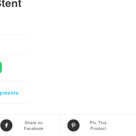
tent
0.
 ₨ 30,000.
ense+Stent Microscope quantity
ipments
Share on
Pin This
Facebook
Product