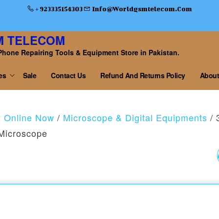
+ 923335154303
Info@worldgsmtelecom.com
M TELECOM
Phone Repairing Tools & Equipment Store in Pakistan.
es
Sale
Contact Us
Refund And Returns Policy
About
y Online Now
/
Microscope & Digital Equipments
/ 
Microscope
S500 ARMS UNIVERS
BOOM STAND
MICROSCOPE