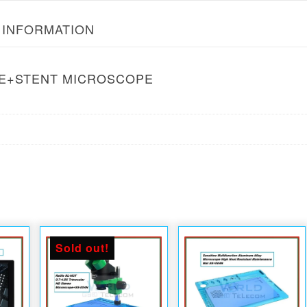
 INFORMATION
SE+STENT MICROSCOPE
Sold out!