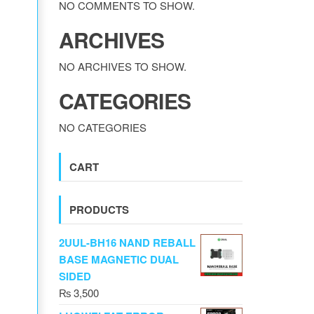
NO COMMENTS TO SHOW.
ARCHIVES
NO ARCHIVES TO SHOW.
CATEGORIES
NO CATEGORIES
CART
PRODUCTS
2UUL-BH16 NAND REBALL
BASE MAGNETIC DUAL
SIDED
₨
3,500