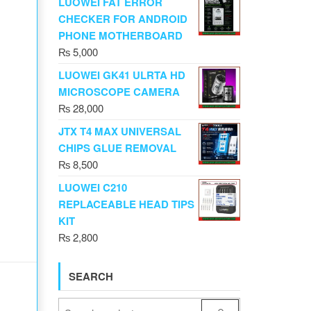
LUOWEI FAT ERROR
CHECKER FOR ANDROID
PHONE MOTHERBOARD
₨
5,000
LUOWEI GK41 ULRTA HD
MICROSCOPE CAMERA
₨
28,000
JTX T4 MAX UNIVERSAL
CHIPS GLUE REMOVAL
₨
8,500
LUOWEI C210
REPLACEABLE HEAD TIPS
KIT
₨
2,800
SEARCH