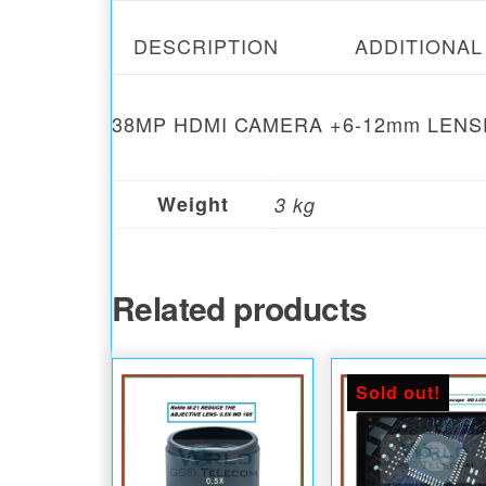
DESCRIPTION
ADDITIONAL
38MP HDMI CAMERA +6-12mm LEN
Weight
3 kg
Related products
Sold out!