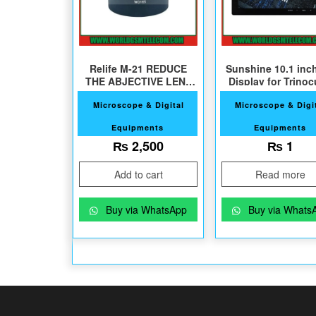
Relife M-21 REDUCE
Sunshine 10.1 inc
THE ABJECTIVE LENS
Display for Trinoc
For Microscope
Microscope
Microscope & Digital
Microscope & Digi
Equipments
Equipments
₨
2,500
₨
1
Add to cart
Read more
Buy via WhatsApp
Buy via Whats