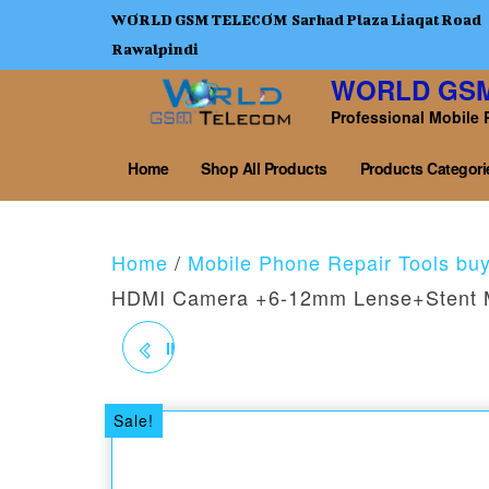
WORLD GSM TELECOM Sarhad Plaza Liaqat Road
Rawalpindi
WORLD GS
Professional Mobile 
Home
Shop All Products
Products Categori
Home
/
Mobile Phone Repair Tools bu
HDMI Camera +6-12mm Lense+Stent 
IBOX2 PROGRAMMER
IPAD & IP 6 TO 11 PRO
Sale!
MAX