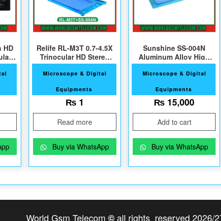
h HD
Relife RL-M3T 0.7-4.5X
Sunshine SS-004N
ular
Trinocular HD Stereo
Aluminum Alloy High
Microscope+SS-004N
Heat Resistant Mat
tal
Microscope & Digital
Microscope & Digital
Equipments
Equipments
₨
1
₨
15,000
Read more
Add to cart
App
Buy via WhatsApp
Buy via WhatsApp
World Gsm Telecom
all rights reserved 2026/2
©