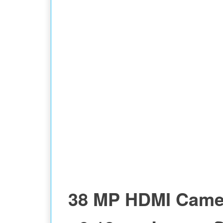
38 MP HDMI Came