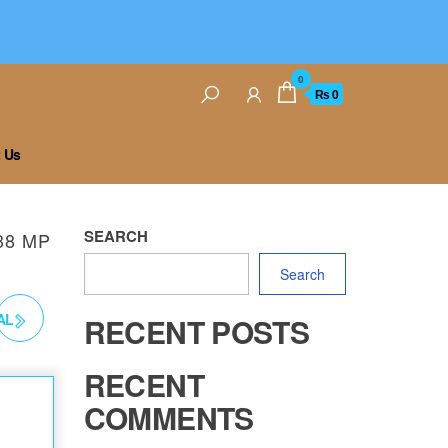
0
₨ 0
 Us
SEARCH
38 MP
Search
AL
RECENT POSTS
RECENT
COMMENTS