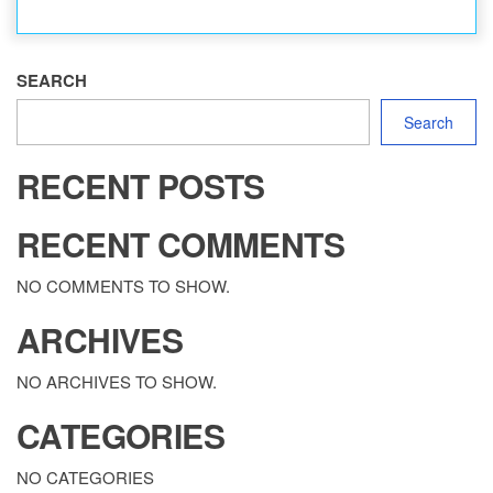
SEARCH
Search
RECENT POSTS
RECENT COMMENTS
NO COMMENTS TO SHOW.
ARCHIVES
NO ARCHIVES TO SHOW.
CATEGORIES
NO CATEGORIES