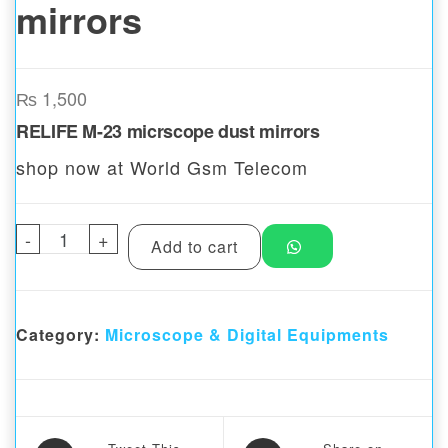
mirrors
₨
1,500
RELIFE M-23 micrscope dust mirrors
shop now at World Gsm Telecom
-
RELIFE M-23 Microscope Dust mirrors quan
+
Add to cart
Category:
Microscope & Digital Equipments