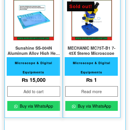
Sold out!
Sunshine SS-004N
MECHANIC MC75T-B1 7-
Aluminum Alloy High Heat
45X Stereo Microscope
Resistant Mat
Microscope & Digital
Microscope & Digital
Equipments
Equipments
₨
15,000
₨
1
Add to cart
Read more
Buy via WhatsApp
Buy via WhatsApp