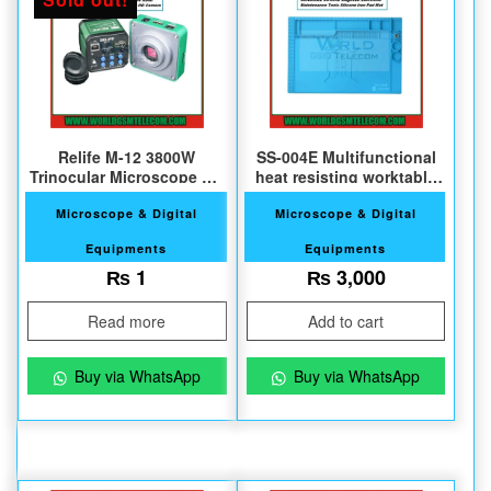
Relife M-12 3800W
SS-004E Multifunctional
Trinocular Microscope HD
heat resisting worktable
Camera
pad
Microscope & Digital
Microscope & Digital
Equipments
Equipments
₨
1
₨
3,000
Read more
Add to cart
Buy via WhatsApp
Buy via WhatsApp