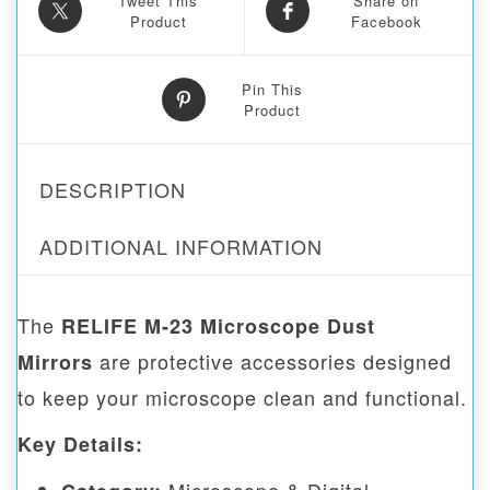
Tweet This
Share on
Product
Facebook
Pin This
Product
DESCRIPTION
ADDITIONAL INFORMATION
The
RELIFE M-23 Microscope Dust
are protective accessories designed
Mirrors
to keep your microscope clean and functional.
Key Details: