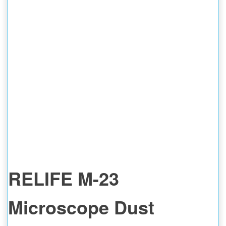
RELIFE M-23
Microscope Dust