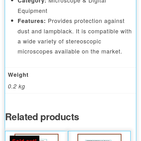
Microscope & Digital
Category:
Equipment
Provides protection against
Features:
dust and lampblack. It is compatible with
a wide variety of stereoscopic
microscopes available on the market.
Weight
0.2 kg
Related products
Sold out!