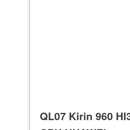
QL07 Kirin 960 HI