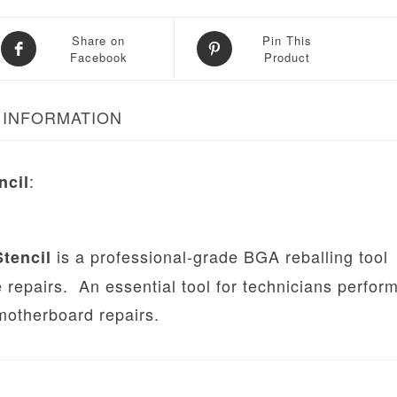
Share on
Pin This
Facebook
Product
 INFORMATION
:
ncil
is a professional-grade BGA reballing tool
tencil
 repairs. An essential tool for technicians perfor
otherboard repairs.