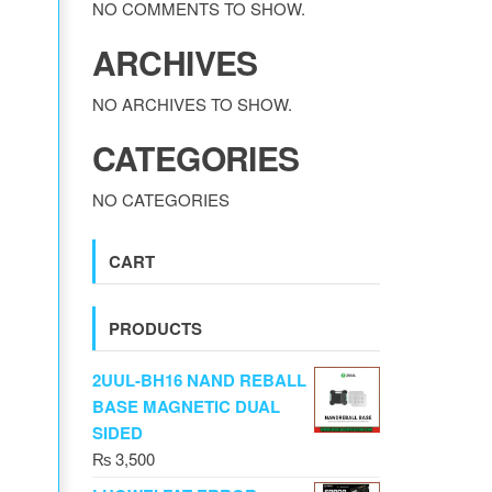
NO COMMENTS TO SHOW.
ARCHIVES
NO ARCHIVES TO SHOW.
CATEGORIES
NO CATEGORIES
CART
PRODUCTS
2UUL-BH16 NAND REBALL
BASE MAGNETIC DUAL
SIDED
₨
3,500