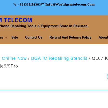
+ 923335154303
Info@worldgsmtelecom.com
M TELECOM
Phone Repairing Tools & Equipment Store in Pakistan.
es
Sale
Contact Us
Refund And Returns Policy
About
y Online Now
/
BGA IC Reballing Stencils
/ QL07 Ki
te9/9Pro
QL 08 MAXIM MAX
POWER STENCIL