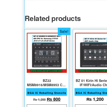
Related products
Sale!
BZ22
BZ 01 Kirin Hi Serie
MSM8916/MSM8953 CPU
IF/WIFI/Audio Ch
Sam C&J Series
BGA IC Reballing Stencils
BGA IC Reballing Ste
Original price was: ₨ 1,200.
Current price is: ₨ 80
₨
800
₨
1,200
₨
1,200