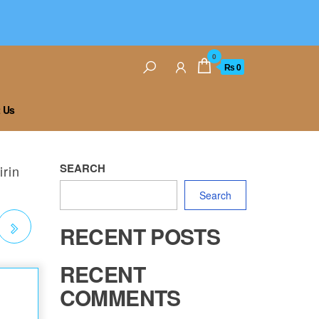
0
₨ 0
 Us
SEARCH
rin
Search
RECENT POSTS
RECENT
COMMENTS