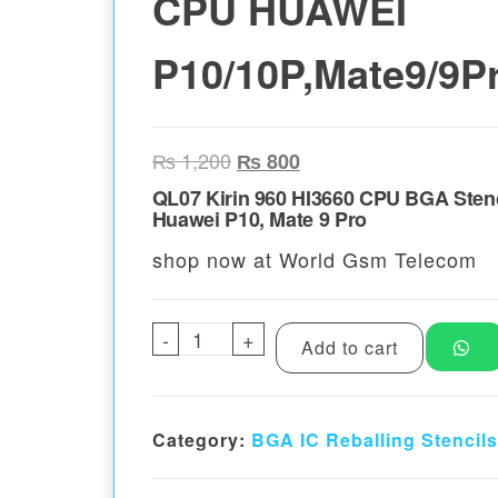
CPU HUAWEI
P10/10P,Mate9/9P
Original price was: ₨ 1,200.
Current price is: ₨ 80
₨
1,200
₨
800
QL07 Kirin 960 HI3660 CPU BGA Stenc
Huawei P10, Mate 9 Pro
shop now at World Gsm Telecom
-
QL07 Kirin 960 HI3660 CPU HU
+
Add to cart
Category:
BGA IC Reballing Stencils