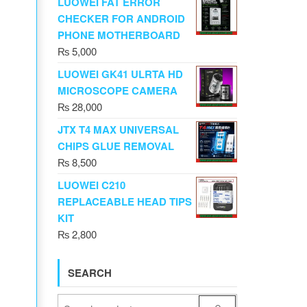
LUOWEI FAT ERROR
CHECKER FOR ANDROID
PHONE MOTHERBOARD
₨
5,000
LUOWEI GK41 ULRTA HD
MICROSCOPE CAMERA
₨
28,000
JTX T4 MAX UNIVERSAL
CHIPS GLUE REMOVAL
₨
8,500
LUOWEI C210
REPLACEABLE HEAD TIPS
KIT
₨
2,800
SEARCH