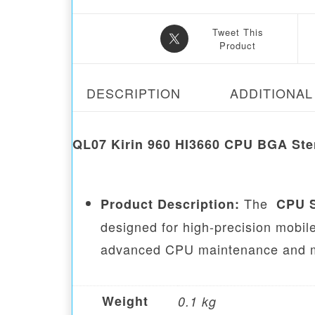
Tweet This
Product
DESCRIPTION
ADDITIONAL
QL07 Kirin 960 HI3660 CPU BGA Ste
The
Product Description:
CPU S
designed for high-precision mobile
advanced CPU maintenance and m
Weight
0.1 kg