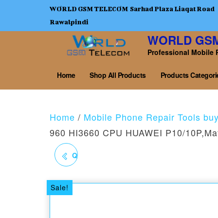
WORLD GSM TELECOM Sarhad Plaza Liaqat Road
Rawalpindi
WORLD GS
Professional Mobile 
Home
Shop All Products
Products Categori
Home
/
Mobile Phone Repair Tools bu
960 HI3660 CPU HUAWEI P10/10P,Ma
QL06 KIRIN 970 HI3670
CPU HUAWEI
Sale!
P20/20PRO MATE10