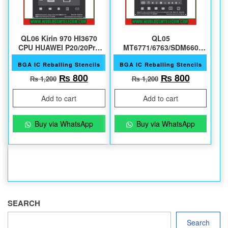
QL06 Kirin 970 HI3670
QL05
CPU HUAWEI P20/20Pro
MT6771/6763/SDM660
Mate10
OPPO A3/A1/A73 ETC
BGA IC Reballing Stencils
BGA IC Reballing Stencils
Original price was: ₨ 1,200.
Current price is: ₨ 800.
Original price 
Current 
₨
800
₨
800
₨
1,200
₨
1,200
Add to cart
Add to cart
Buy via WhatsApp
Buy via WhatsApp
SEARCH
Search