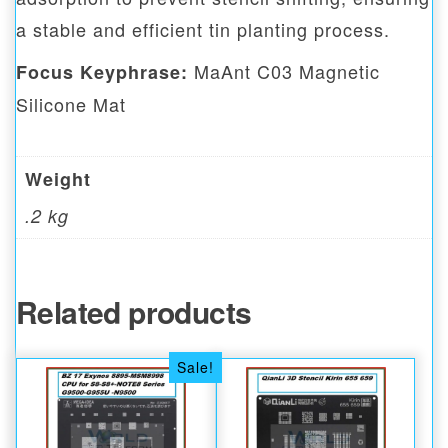
a stable and efficient tin planting process.
MaAnt C03 Magnetic
Focus Keyphrase:
Silicone Mat
Weight
.2 kg
Related products
Sale!