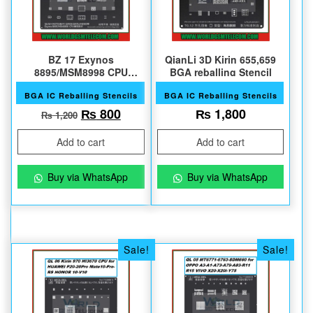
BZ 17 Exynos
QianLi 3D Kirin 655,659
8895/MSM8998 CPU
BGA reballing Stencil
S8/S8+/NOTE8 Series
BGA IC Reballing Stencils
BGA IC Reballing Stencils
Original price was: ₨ 1,200.
Current price is: ₨ 800.
₨
800
₨
1,800
₨
1,200
Add to cart
Add to cart
Buy via WhatsApp
Buy via WhatsApp
Sale!
Sale!