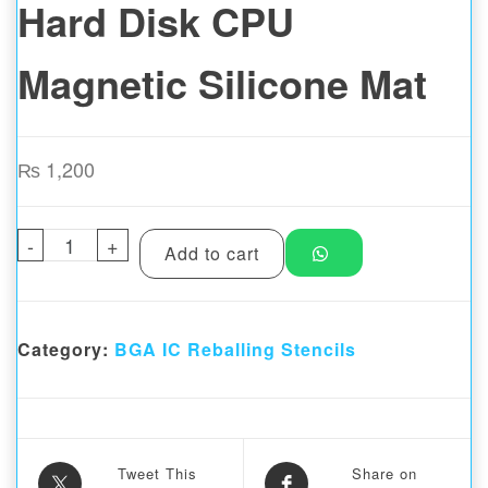
Hard Disk CPU
Magnetic Silicone Mat
₨
1,200
-
MaAnt C03 Mobile Repair Universal BGA Ha
+
Add to cart
Category:
BGA IC Reballing Stencils
Tweet This
Share on