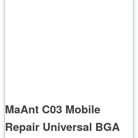
MaAnt C03 Mobile
Repair Universal BGA