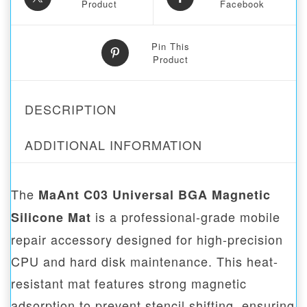
Product
Facebook
Pin This
Product
DESCRIPTION
ADDITIONAL INFORMATION
The
MaAnt C03 Universal BGA Magnetic
is a professional-grade mobile
Silicone Mat
repair accessory designed for high-precision
CPU and hard disk maintenance. This heat-
resistant mat features strong magnetic
adsorption to prevent stencil shifting, ensuring