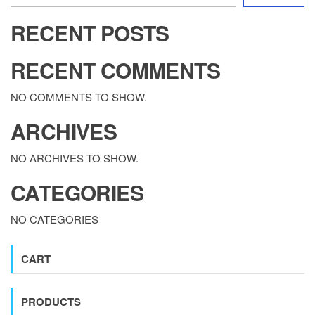
RECENT POSTS
RECENT COMMENTS
NO COMMENTS TO SHOW.
ARCHIVES
NO ARCHIVES TO SHOW.
CATEGORIES
NO CATEGORIES
CART
PRODUCTS