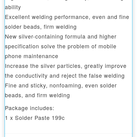
ability
Excellent welding performance, even and fine
solder beads, firm welding
New silver-containing formula and higher
specification solve the problem of mobile
phone maintenance
Increase the silver particles, greatly improve
the conductivity and reject the false welding
Fine and sticky, nonfoaming, even solder
beads, and firm welding
Package includes:
1 x Solder Paste 199c