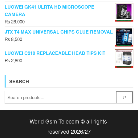
LUOWEI GK41 ULRTA HD MICROSCOPE
CAMERA
₨
28,000
JTX T4 MAX UNIVERSAL CHIPS GLUE REMOVAL
₨
8,500
LUOWEI C210 REPLACEABLE HEAD TIPS KIT
₨
2,800
SEARCH
World Gsm Telecom
all rights
©
reserved 2026/27