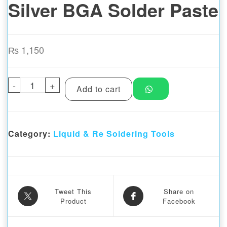
Silver BGA Solder Paste
₨
1,150
-
MAANT MY-99A 199°C No-cleaning Lead-free
+
Add to cart
Category:
Liquid & Re Soldering Tools
Tweet This
Share on
Product
Facebook