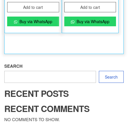
Add to cart
Add to cart
Buy via WhatsApp
Buy via WhatsApp
SEARCH
Search
RECENT POSTS
RECENT COMMENTS
NO COMMENTS TO SHOW.