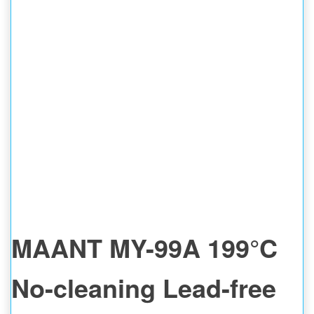
MAT
MAANT MY-99A 199°C
No-cleaning Lead-free