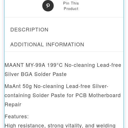
Pin This
Product
DESCRIPTION
ADDITIONAL INFORMATION
MAANT MY-99A 199°C No-cleaning Lead-free
Silver BGA Solder Paste
MaAnt 50g No-cleaning Lead-free Silver-
containing Solder Paste for PCB Motherboard
Repair
Features:
High resistance, strong vitality, and welding