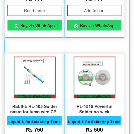
Read more
Add to cart
Buy via WhatsApp
Buy via WhatsApp
RELIFE RL-405 Solder
RL-1515 Powerful
paste for jump wire CPU
Soldering wick
soldering
Liquid & Re Soldering Tools
Liquid & Re Soldering Tools
₨
750
₨
500