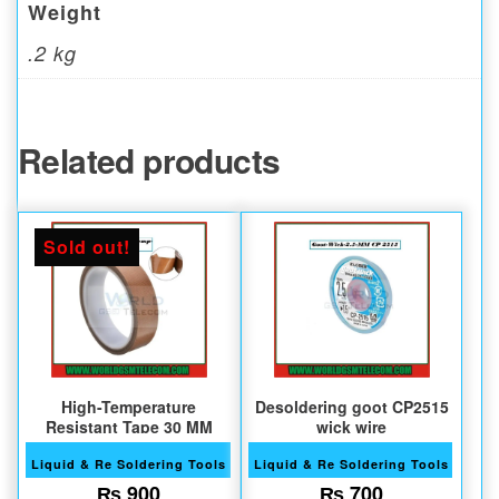
Weight
.2 kg
Related products
Sold out!
High-Temperature
Desoldering goot CP2515
Resistant Tape 30 MM
wick wire
Liquid & Re Soldering Tools
Liquid & Re Soldering Tools
₨
900
₨
700