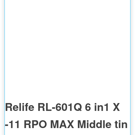
Relife RL-601Q 6 in1 X
-11 RPO MAX Middle tin