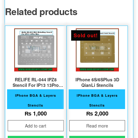
Related products
Sold out!
RELIFE RL-044 IPZ8
IPhone 6S/6SPlus 3D
Stencil For IP13 13Pro
QianLi Stencils
Max
IPhone BGA & Layers
IPhone BGA & Layers
Stencils
Stencils
₨
1,000
₨
2,000
Add to cart
Read more