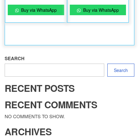
Buy via WhatsApp
Buy via WhatsApp
SEARCH
Search
RECENT POSTS
RECENT COMMENTS
NO COMMENTS TO SHOW.
ARCHIVES