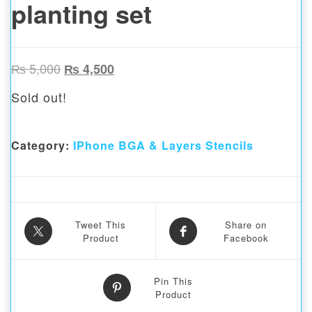
planting set
Original price was: ₨ 5,000.
Current price is: ₨ 4,500.
₨
5,000
₨
4,500
Sold out!
Category:
IPhone BGA & Layers Stencils
Tweet This
Share on
Product
Facebook
Pin This
Product