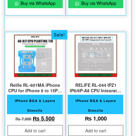
Buy via WhatsApp
Buy via WhatsApp
Sale!
Relife RL-601MA iPhone
RELIFE RL-044 IPZ1
CPU for iPhone 6 to 15Pro
IP6/6P-A8 CPU Integrated
Max A8 to A17
Steel Stencil
IPhone BGA & Layers
IPhone BGA & Layers
Stencils
Stencils
Original price was: ₨ 7,000.
Current price is: ₨ 5,500.
₨
5,500
₨
1,000
₨
7,000
Add to cart
Add to cart