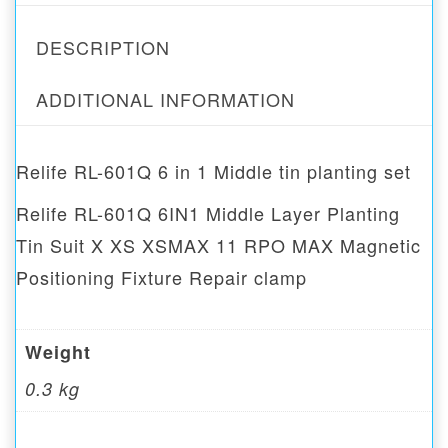
DESCRIPTION
ADDITIONAL INFORMATION
Relife RL-601Q 6 in 1 Middle tin planting set
Relife RL-601Q 6IN1 Middle Layer Planting
Tin Suit X XS XSMAX 11 RPO MAX Magnetic
Positioning Fixture Repair clamp
Weight
0.3 kg