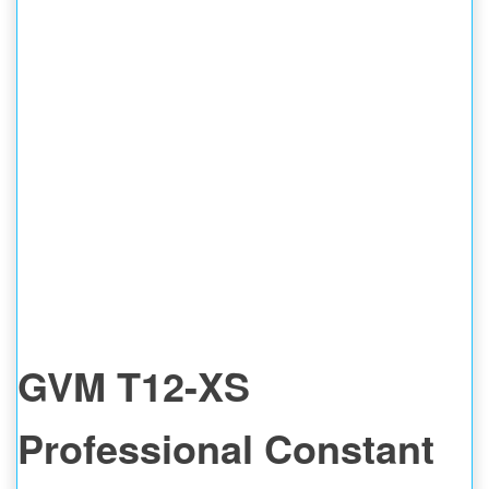
GVM T12-XS
Professional Constant