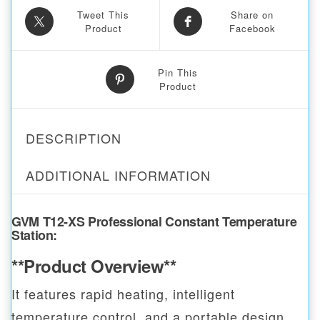
Tweet This
Share on
Product
Facebook
Pin This
Product
DESCRIPTION
ADDITIONAL INFORMATION
GVM T12-XS Professional Constant Temperature
Station
:
**Product Overview**
It features rapid heating, intelligent
temperature control, and a portable design,