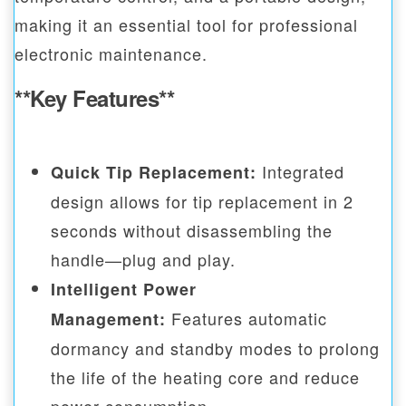
making it an essential tool for professional
electronic maintenance.
**Key Features**
Integrated
Quick Tip Replacement:
design allows for tip replacement in 2
seconds without disassembling the
handle—plug and play.
Intelligent Power
Features automatic
Management:
dormancy and standby modes to prolong
the life of the heating core and reduce