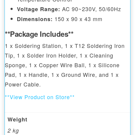
AC 90~230V, 50/60Hz
Voltage Range:
150 x 90 x 43 mm
Dimensions:
**Package Includes**
1 x Soldering Station, 1 x T12 Soldering Iron
Tip, 1 x Solder Iron Holder, 1 x Cleaning
Sponge, 1 x Copper Wire Ball, 1 x Silicone
Pad, 1 x Handle, 1 x Ground Wire, and 1 x
Power Cable.
**View Product on Store**
Weight
2 kg