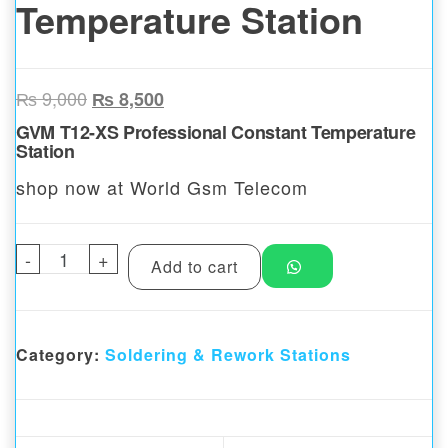
Temperature Station
Original price was: ₨ 9,000.
Current price is: ₨ 8,500.
₨
9,000
₨
8,500
GVM T12-XS Professional Constant Temperature
Station
shop now at World Gsm Telecom
-
GVM T12-XS Professional Constant Tempera
+
Add to cart
Category:
Soldering & Rework Stations