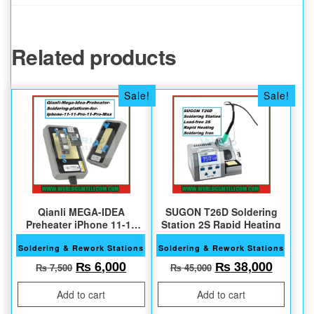
Related products
Sale!
Sale!
Qianli MEGA-IDEA
SUGON T26D Soldering
Preheater iPhone 11-11
Station 2S Rapid Heating
Pro Max
Soldering & Rework Stations
Soldering & Rework Stations
Original price was: ₨ 7,500.
Current price is: ₨ 6,000.
Original price w
Current
₨
6,000
₨
38,000
₨
7,500
₨
45,000
Add to cart
Add to cart