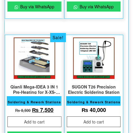
Buy via WhatsApp
Buy via WhatsApp
Sale!
Qianli Mega-IDEA 3 IN 1
SUGON T26 Precision
Pre-Heating for X-XS-
Electric Soldering Station
XSMax
Soldering & Rework Stations
Soldering & Rework Stations
Original price was: ₨ 8,500.
Current price is: ₨ 7,500.
₨
7,500
₨
40,000
₨
8,500
Add to cart
Add to cart