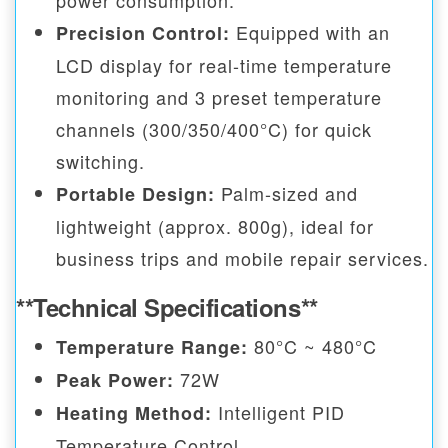
power consumption.
Equipped with an
Precision Control:
LCD display for real-time temperature
monitoring and 3 preset temperature
channels (300/350/400°C) for quick
switching.
Palm-sized and
Portable Design:
lightweight (approx. 800g), ideal for
business trips and mobile repair services.
**Technical Specifications**
80°C ~ 480°C
Temperature Range:
72W
Peak Power:
Intelligent PID
Heating Method:
Temperature Control