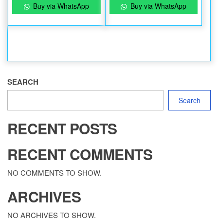
Buy via WhatsApp
Buy via WhatsApp
SEARCH
Search
RECENT POSTS
RECENT COMMENTS
NO COMMENTS TO SHOW.
ARCHIVES
NO ARCHIVES TO SHOW.