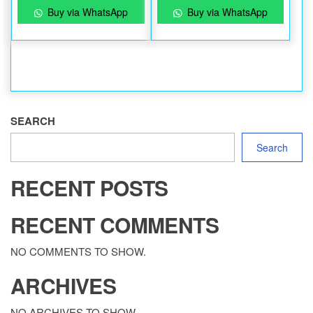
Buy via WhatsApp
Buy via WhatsApp
SEARCH
Search
RECENT POSTS
RECENT COMMENTS
NO COMMENTS TO SHOW.
ARCHIVES
NO ARCHIVES TO SHOW.