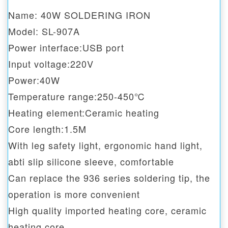
Name: 40W SOLDERING IRON
Model: SL-907A
Power interface:USB port
Input voltage:220V
Power:40W
Temperature range:250-450℃
Heating element:Ceramic heating
Core length:1.5M
With leg safety light, ergonomic hand light,
abti slip silicone sleeve, comfortable
Can replace the 936 series soldering tip, the
operation is more convenient
High quality imported heating core, ceramic
heating core