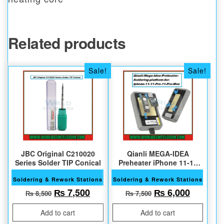
Related products
Sale!
Sale!
JBC Original C210020
Qianli MEGA-IDEA
Series Solder TIP Conical
Preheater iPhone 11-11
Pro Max
Soldering & Rework Stations
Soldering & Rework Stations
Original price was: ₨ 8,500.
Current price is: ₨ 7,500.
Original price w
Current 
₨
7,500
₨
6,000
₨
8,500
₨
7,500
Add to cart
Add to cart