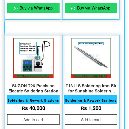
Buy via WhatsApp
Buy via WhatsApp
SUGON T26 Precision
T13-ILS Soldering Iron Bit
Electric Soldering Station
for Sunshine Soldering
Station
Soldering & Rework Stations
Soldering & Rework Stations
₨
40,000
₨
1,200
Add to cart
Add to cart