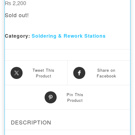
₨
2,200
Sold out!
Category:
Soldering & Rework Stations
Tweet This
Share on
Product
Facebook
Pin This
Product
DESCRIPTION