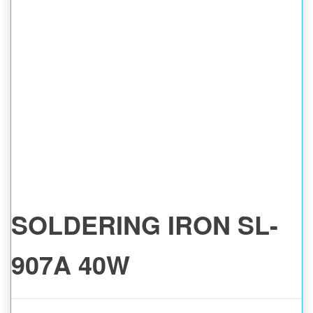
SOLDERING IRON SL-
907A 40W