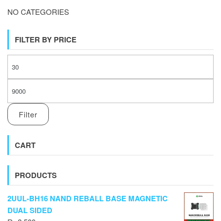
NO CATEGORIES
FILTER BY PRICE
MI
M
Filter
CART
PRODUCTS
2UUL-BH16 NAND REBALL BASE MAGNETIC
DUAL SIDED