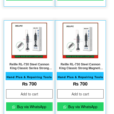
Relife RL-730 Steel Cannon
Relife RL-730 Steel Cannon
King Classic Series Strong
King Classic Strong Magnetic
Magnetic S2 Bits 0.8 T5
S2 Bits Y0.6 ScrT3 ewdriver
Screwdriver
Hand Plus & Repairing Tools
Hand Plus & Repairing Tools
₨
700
₨
700
Add to cart
Add to cart
Buy via WhatsApp
Buy via WhatsApp