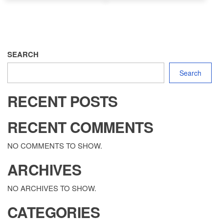
SEARCH
Search
RECENT POSTS
RECENT COMMENTS
NO COMMENTS TO SHOW.
ARCHIVES
NO ARCHIVES TO SHOW.
CATEGORIES