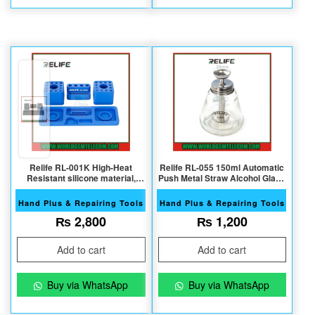
Relife RL-001K High-Heat
Relife RL-055 150ml Automatic
Resistant silicone material,
Push Metal Straw Alcohol Glass
Multi-Purpose Storage Box
Bottle
Hand Plus & Repairing Tools
Hand Plus & Repairing Tools
₨
2,800
₨
1,200
Add to cart
Add to cart
Buy via WhatsApp
Buy via WhatsApp