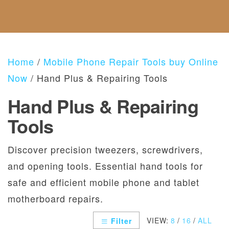
F
C
E
S
A
U
T
G
B
N
U
O
O
D
S
R
U
A
I
T
N
E
Home
/
Mobile Phone Repair Tools buy Online
U
D
S
S
R
Now
/ Hand Plus & Repairing Tools
E
T
Hand Plus & Repairing
U
R
Tools
N
S
P
Discover precision tweezers, screwdrivers,
O
and opening tools. Essential hand tools for
L
I
safe and efficient mobile phone and tablet
C
motherboard repairs.
Y
VIEW:
8
/
16
/
ALL
Filter