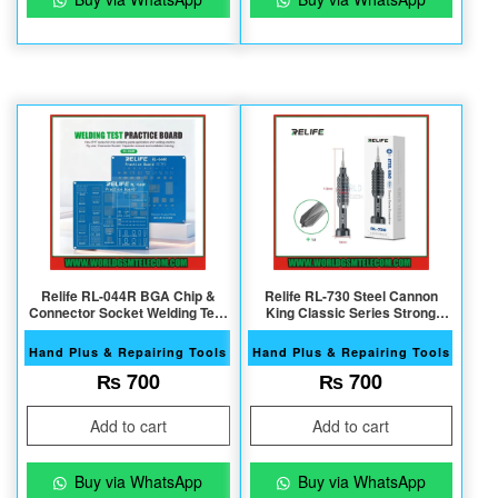
Relife RL-044R BGA Chip &
Relife RL-730 Steel Cannon
Connector Socket Welding Test
King Classic Series Strong
practice Board
Magnetic S2 Bits 1.5 T4
Screwdriver
Hand Plus & Repairing Tools
Hand Plus & Repairing Tools
₨
700
₨
700
Add to cart
Add to cart
Buy via WhatsApp
Buy via WhatsApp