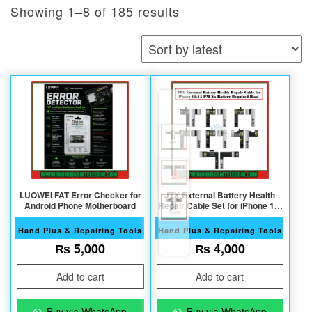
Sorted by latest
Showing 1–8 of 185 results
LUOWEI FAT Error Checker for
JTX External Battery Health
Android Phone Motherboard
Repair Cable Set for iPhone 11-
15PM
Hand Plus & Repairing Tools
Hand Plus & Repairing Tools
₨
5,000
₨
4,000
Add to cart
Add to cart
Buy via WhatsApp
Buy via WhatsApp