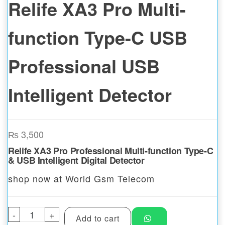
Relife XA3 Pro Multi-
function Type-C USB
Professional USB
Intelligent Detector
₨
3,500
Relife XA3 Pro Professional Multi-function Type-C
& USB Intelligent Digital Detector
shop now at World Gsm Telecom
-
Relife XA3 Pro Multi-function Type-C USB P
+
Add to cart