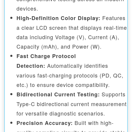
devices.
Features
High-Definition Color Display:
a clear LCD screen that displays real-time
data including Voltage (V), Current (A),
Capacity (mAh), and Power (W).
Fast Charge Protocol
Automatically identifies
Detection:
various fast-charging protocols (PD, QC,
etc.) to ensure device compatibility.
Supports
Bidirectional Current Testing:
Type-C bidirectional current measurement
for versatile diagnostic scenarios.
Built with high-
Precision Accuracy: