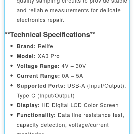
quality sampling circuits to provide stable
and reliable measurements for delicate
electronics repair.
**Technical Specifications**
Relife
Brand:
XA3 Pro
Model:
4V – 30V
Voltage Range:
0A – 5A
Current Range:
USB-A (Input/Output),
Supported Ports:
Type-C (Input/Output)
HD Digital LCD Color Screen
Display:
Data line resistance test,
Functionality:
capacity detection, voltage/current