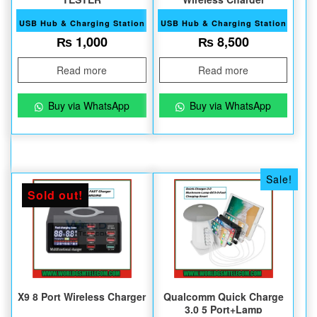
USB Hub & Charging Station
USB Hub & Charging Station
₨
1,000
₨
8,500
Read more
Read more
Buy via WhatsApp
Buy via WhatsApp
Sale!
Sold out!
X9 8 Port Wireless Charger
Qualcomm Quick Charge
3.0 5 Port+Lamp