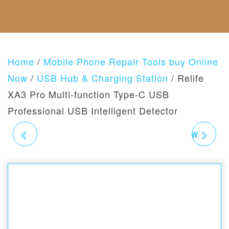
F
C
E
S
A
U
T
G
B
N
U
O
O
D
S
R
U
A
I
T
N
E
Home
/
Mobile Phone Repair Tools buy Online
U
D
S
S
R
Now
/
USB Hub & Charging Station
/ Relife
E
XA3 Pro Multi-function Type-C USB
T
U
Professional USB Intelligent Detector
R
N
RELIFE ST-20L ANTI-
SUNSHINE SL-908 60W
S
P
O
MAGNETIC STAINLESS
PORTABLE
L
I
STEEL TWEEZERS
ADJUSTABLE
C
Y
TEMPERATURE