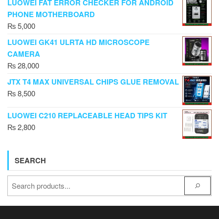
LUOWEI FAT ERROR CHECKER FOR ANDROID
PHONE MOTHERBOARD
₨
5,000
LUOWEI GK41 ULRTA HD MICROSCOPE
CAMERA
₨
28,000
JTX T4 MAX UNIVERSAL CHIPS GLUE REMOVAL
₨
8,500
LUOWEI C210 REPLACEABLE HEAD TIPS KIT
₨
2,800
SEARCH