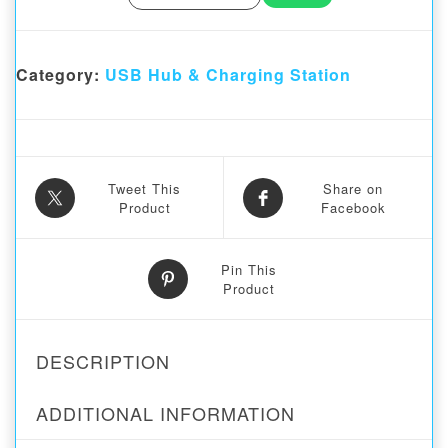
Category:
USB Hub & Charging Station
Tweet This
Share on
Product
Facebook
Pin This
Product
DESCRIPTION
ADDITIONAL INFORMATION