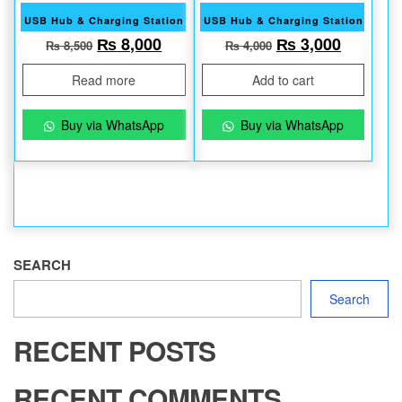
USB Hub & Charging Station
USB Hub & Charging Station
Original price was: ₨ 8,500.
Current price is: ₨ 8,000.
Original price w
Current 
₨
8,000
₨
3,000
₨
8,500
₨
4,000
Read more
Add to cart
Buy via WhatsApp
Buy via WhatsApp
SEARCH
Search
RECENT POSTS
RECENT COMMENTS