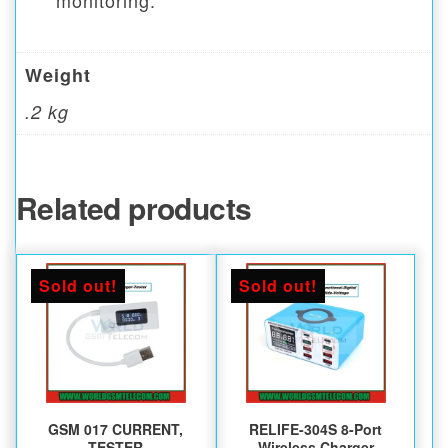
monitoring.
Weight
.2 kg
Related products
Sold out!
Sold out!
GSM 017 CURRENT,
RELIFE-304S 8-Port
TESTER
Wireless Charger