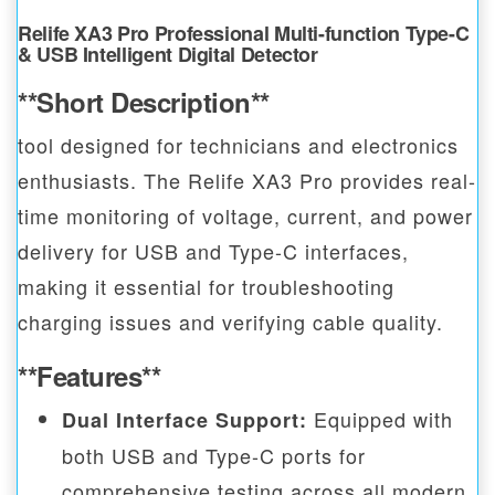
Relife XA3 Pro Professional Multi-function Type-C
& USB Intelligent Digital Detector
**Short Description**
tool designed for technicians and electronics
enthusiasts. The Relife XA3 Pro provides real-
time monitoring of voltage, current, and power
delivery for USB and Type-C interfaces,
making it essential for troubleshooting
charging issues and verifying cable quality.
**Features**
Equipped with
Dual Interface Support:
both USB and Type-C ports for
comprehensive testing across all modern