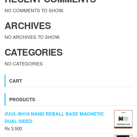
NO COMMENTS TO SHOW.
ARCHIVES
NO ARCHIVES TO SHOW.
CATEGORIES
NO CATEGORIES
CART
PRODUCTS
2UUL-BH16 NAND REBALL BASE MAGNETIC
DUAL SIDED
₨
3,500