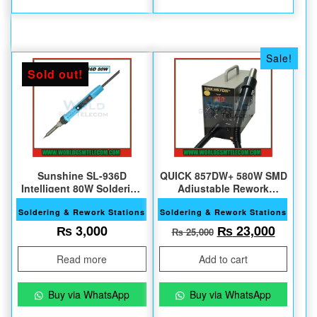
Sale!
Sold out!
Sunshine SL-936D
QUICK 857DW+ 580W SMD
Intelligent 80W Soldering
Adjustable Rework
iron
Station
Soldering & Rework Stations
Soldering & Rework Stations
Original price w
Current
₨
3,000
₨
23,000
₨
25,000
Read more
Add to cart
Buy via WhatsApp
Buy via WhatsApp