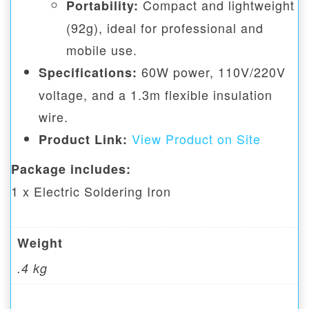
Compact and lightweight
Portability:
(92g), ideal for professional and
mobile use.
60W power, 110V/220V
Specifications:
voltage, and a 1.3m flexible insulation
wire.
View Product on Site
Product Link:
Package includes:
1 x Electric Soldering Iron
Weight
.4 kg