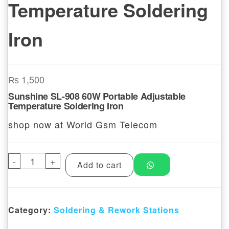
Temperature Soldering
Iron
₨
1,500
Sunshine SL-908 60W Portable Adjustable
Temperature Soldering Iron
shop now at World Gsm Telecom
-
Sunshine SL-908 60W Portable Adjustable 
+
Add to cart
Category:
Soldering & Rework Stations