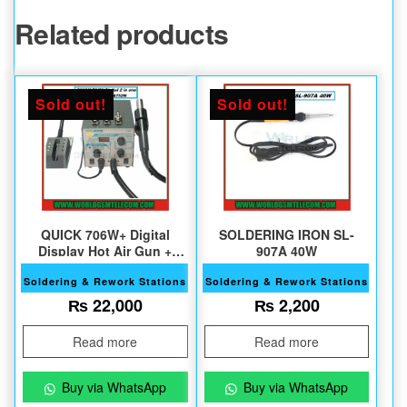
Related products
Sold out!
Sold out!
QUICK 706W+ Digital
SOLDERING IRON SL-
Display Hot Air Gun +
907A 40W
Soldering Station
Soldering & Rework Stations
Soldering & Rework Stations
₨
22,000
₨
2,200
Read more
Read more
Buy via WhatsApp
Buy via WhatsApp