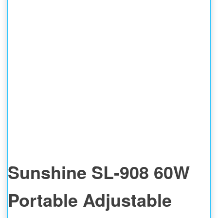
INTELLIGENT
DETECTOR
Sunshine SL-908 60W
Portable Adjustable