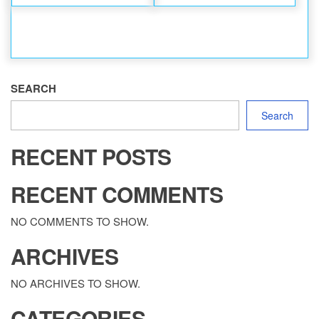
SEARCH
Search
RECENT POSTS
RECENT COMMENTS
NO COMMENTS TO SHOW.
ARCHIVES
NO ARCHIVES TO SHOW.
CATEGORIES