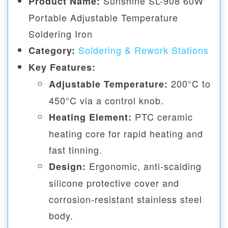
Sunshine SL-908 60W
Product Name:
Portable Adjustable Temperature
Soldering Iron
Soldering & Rework Stations
Category:
Key Features:
200°C to
Adjustable Temperature:
450°C via a control knob.
PTC ceramic
Heating Element:
heating core for rapid heating and
fast tinning.
Ergonomic, anti-scalding
Design:
silicone protective cover and
corrosion-resistant stainless steel
body.