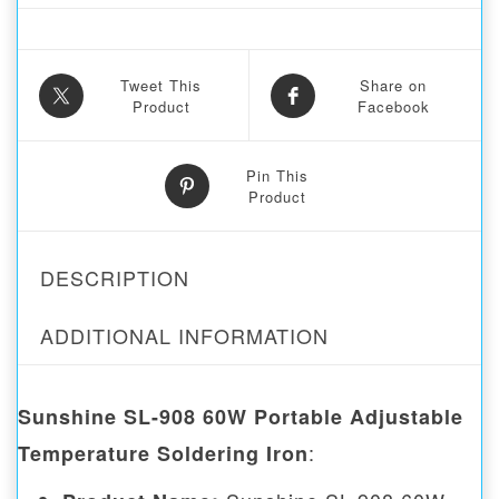
Tweet This
Share on
Product
Facebook
Pin This
Product
DESCRIPTION
ADDITIONAL INFORMATION
Sunshine SL-908 60W Portable Adjustable
:
Temperature Soldering Iron