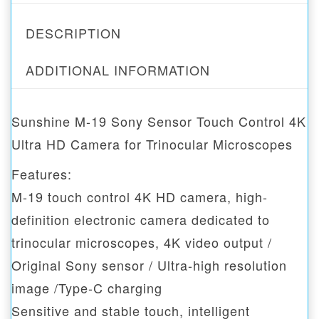
DESCRIPTION
ADDITIONAL INFORMATION
Sunshine M-19 Sony Sensor Touch Control 4K
Ultra HD Camera for Trinocular Microscopes
Features:
M-19 touch control 4K HD camera, high-
definition electronic camera dedicated to
trinocular microscopes, 4K video output /
Original Sony sensor / Ultra-high resolution
image /Type-C charging
Sensitive and stable touch, intelligent