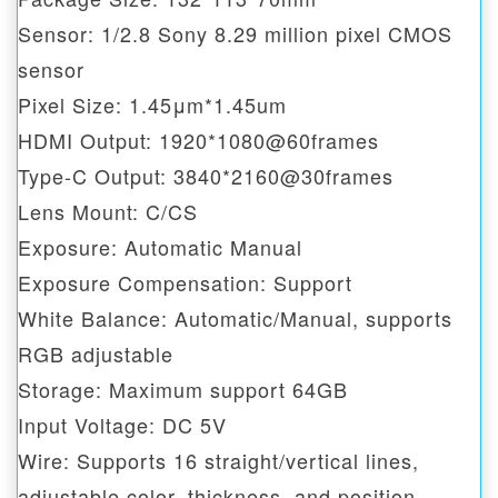
Sensor: 1/2.8 Sony 8.29 million pixel CMOS
sensor
Pixel Size: 1.45μm*1.45um
HDMI Output: 1920*1080@60frames
Type-C Output: 3840*2160@30frames
Lens Mount: C/CS
Exposure: Automatic Manual
Exposure Compensation: Support
White Balance: Automatic/Manual, supports
RGB adjustable
Storage: Maximum support 64GB
Input Voltage: DC 5V
Wire: Supports 16 straight/vertical lines,
adjustable color, thickness, and position