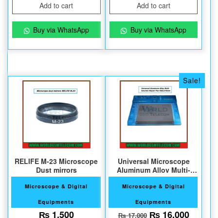
Add to cart
Add to cart
Buy via WhatsApp
Buy via WhatsApp
Sale!
RELIFE M-23 Microscope
Universal Microscope
Dust mirrors
Aluminum Alloy Multi-
function Repair Pad
Microscope & Digital
Microscope & Digital
Equipments
Equipments
Original price w
Current
₨
1,500
₨
16,000
₨
17,000