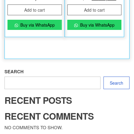
Add to cart
Add to cart
Buy via WhatsApp
Buy via WhatsApp
SEARCH
Search
RECENT POSTS
RECENT COMMENTS
NO COMMENTS TO SHOW.