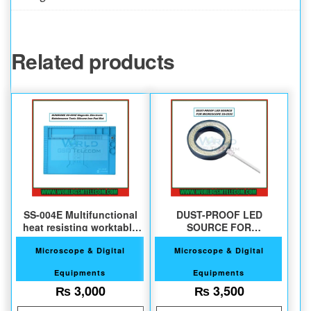
Related products
SS-004E Multifunctional
DUST-PROOF LED
heat resisting worktable
SOURCE FOR
pad
MICROSCOPE SS-033C
Microscope & Digital
Microscope & Digital
Equipments
Equipments
₨
3,000
₨
3,500