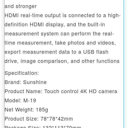
and stronger
HDMI real-time output is connected to a high-
definition HDMI display, and the built-in
measurement system can perform the real-
time measurement, take photos and videos,
export measurement data to a USB flash
drive, image comparison, and other functions
Specification:
Brand: Sunshine
Product Name: Touch control 4K HD camera
Model: M-19
Net Weight: 185g
Product Size: 78*78*42mm
Package Size: 132*113*70mm