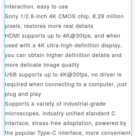
interaction, easy to use
Sony 1/2.8-inch 4K CMOS chip, 8.29 million
pixels, restores more real details
HDMI supports up to 4K@30fps, and when
used with a 4K ultra-high-definition display,
you can obtain higher definition details and
more delicate image quality
USB supports up to 4K@30fps, no driver is
required when connecting to a computer, just
plug and play
Supports a variety of industrial-grade
microscopes, industry unified standard C
interface, stress-free adaptation, powered by
the popular Type-C interface, more convenient