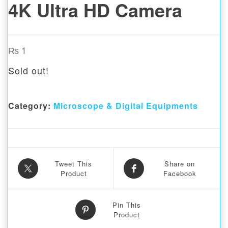
4K Ultra HD Camera
₨
1
Sold out!
Category:
Microscope & Digital Equipments
Tweet This
Share on
Product
Facebook
Pin This
Product