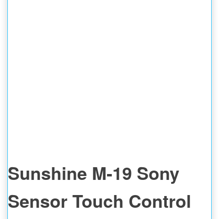
SPOT WELDING
Sunshine M-19 Sony
Sensor Touch Control