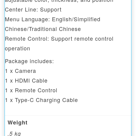
Center Line: Support
Menu Language: English/Simplified
Chinese/Traditional Chinese
Remote Control: Support remote control
operation
Package includes:
1 x Camera
1 x HDMI Cable
1 x Remote Control
1 x Type-C Charging Cable
Weight
.5 kg