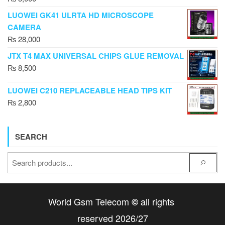
LUOWEI GK41 ULRTA HD MICROSCOPE
CAMERA
₨
28,000
JTX T4 MAX UNIVERSAL CHIPS GLUE REMOVAL
₨
8,500
LUOWEI C210 REPLACEABLE HEAD TIPS KIT
₨
2,800
SEARCH
World Gsm Telecom
all rights
©
reserved 2026/27