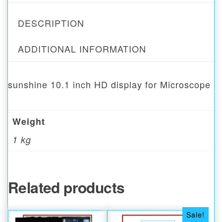
DESCRIPTION
ADDITIONAL INFORMATION
sunshine 10.1 inch HD display for Microscope
Weight
1 kg
Related products
Sale!