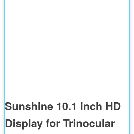
Sunshine 10.1 inch HD
Display for Trinocular