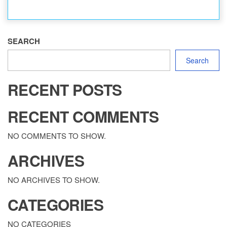
SEARCH
Search
RECENT POSTS
RECENT COMMENTS
NO COMMENTS TO SHOW.
ARCHIVES
NO ARCHIVES TO SHOW.
CATEGORIES
NO CATEGORIES