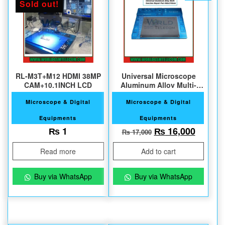
Sold out!
RL-M3T+M12 HDMI 38MP
Universal Microscope
CAM+10.1INCH LCD
Aluminum Alloy Multi-
function Repair Pad
Microscope & Digital
Microscope & Digital
Equipments
Equipments
Original price w
Current
₨
1
₨
16,000
₨
17,000
Read more
Add to cart
Buy via WhatsApp
Buy via WhatsApp