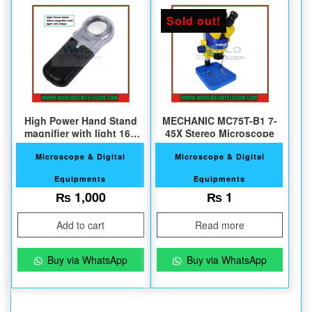
Sold out!
High Power Hand Stand
MECHANIC MC75T-B1 7-
magnifier with light 16X
45X Stereo Microscope
30mm
Microscope & Digital
Microscope & Digital
Equipments
Equipments
₨
1,000
₨
1
Add to cart
Read more
Buy via WhatsApp
Buy via WhatsApp