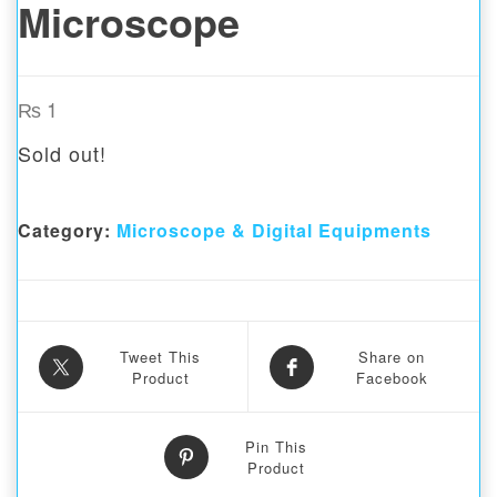
Microscope
₨
1
Sold out!
Category:
Microscope & Digital Equipments
Tweet This
Share on
Product
Facebook
Pin This
Product