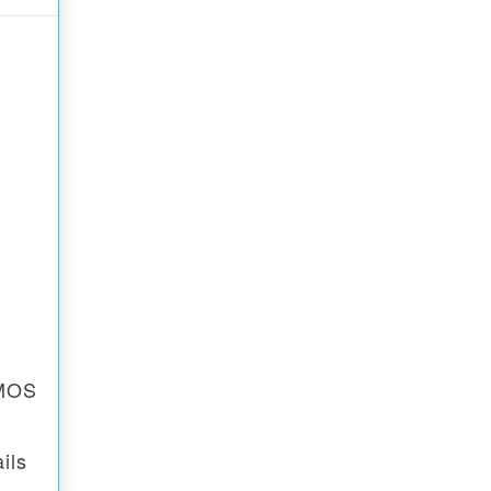
CMOS
ils