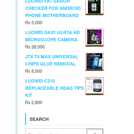
LUOWEI FAT ERROR
CHECKER FOR ANDROID
PHONE MOTHERBOARD
₨
5,000
LUOWEI GK41 ULRTA HD
MICROSCOPE CAMERA
₨
28,000
JTX T4 MAX UNIVERSAL
CHIPS GLUE REMOVAL
₨
8,500
LUOWEI C210
REPLACEABLE HEAD TIPS
KIT
₨
2,800
SEARCH