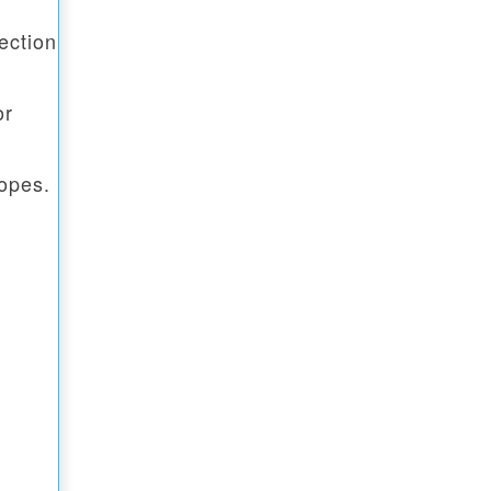
ection
or
opes.