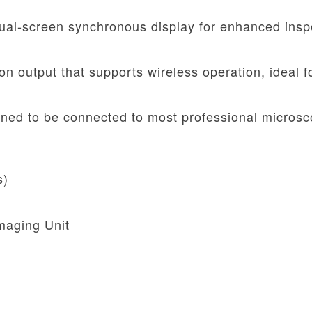
al-screen synchronous display for enhanced insp
on output that supports wireless operation, ideal f
ned to be connected to most professional microsc
s)
maging Unit