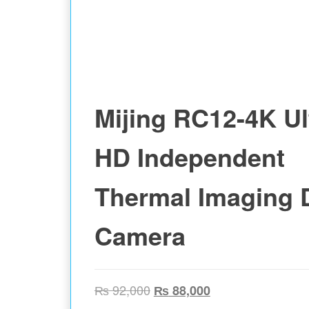
Mijing RC12-4K Ul
HD Independent
Thermal Imaging 
Camera
Original price was: ₨ 92,00
Current price is:
₨
92,000
₨
88,000