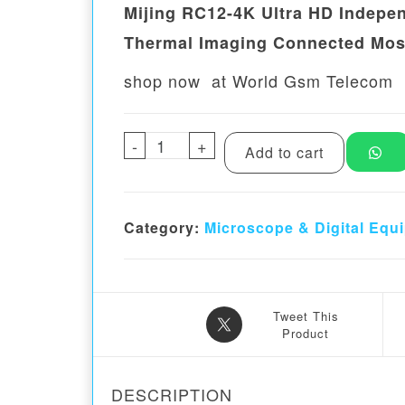
Mijing RC12-4K Ultra HD Indepe
Thermal Imaging Connected Mos
shop now at World Gsm Telecom
-
Mijing RC12-4K Ultra HD Inde
+
Add to cart
Category:
Microscope & Digital Equ
Tweet This
Product
DESCRIPTION