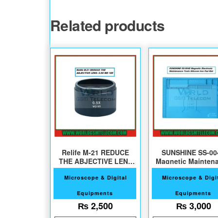
Related products
Relife M-21 REDUCE
SUNSHINE SS-00
THE ABJECTIVE LENS
Magnetic Mainten
For Microscope
Silicone Pad
Microscope & Digital
Microscope & Digi
Equipments
Equipments
₨
2,500
₨
3,000