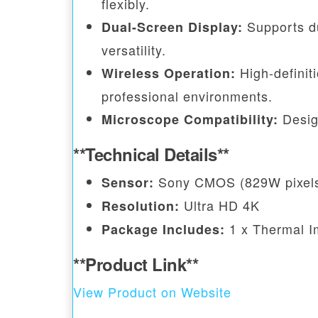
flexibly.
Supports du
Dual-Screen Display:
versatility.
High-definiti
Wireless Operation:
professional environments.
Desig
Microscope Compatibility:
**Technical Details**
Sony CMOS (829W pixel
Sensor:
Ultra HD 4K
Resolution:
1 x Thermal I
Package Includes:
**Product Link**
View Product on Website