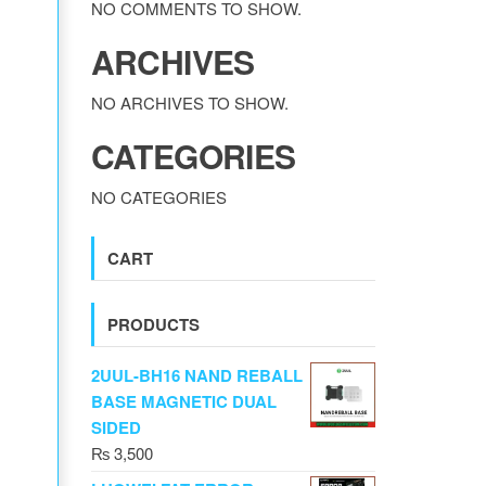
NO COMMENTS TO SHOW.
ARCHIVES
NO ARCHIVES TO SHOW.
CATEGORIES
NO CATEGORIES
CART
PRODUCTS
2UUL-BH16 NAND REBALL
BASE MAGNETIC DUAL
SIDED
₨
3,500