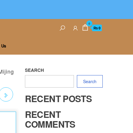
0
₨ 0
 Us
SEARCH
Mijing
Search
RECENT POSTS
RECENT
COMMENTS