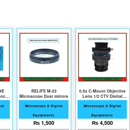
4E
RELIFE M-23
0.5x C-Mount Objective
ance
Microscope Dust mirrors
Lens 1/2 CTV Digital
Camera Adapter
tal
Microscope & Digital
Microscope & Digital
Equipments
Equipments
₨
1,500
₨
4,500