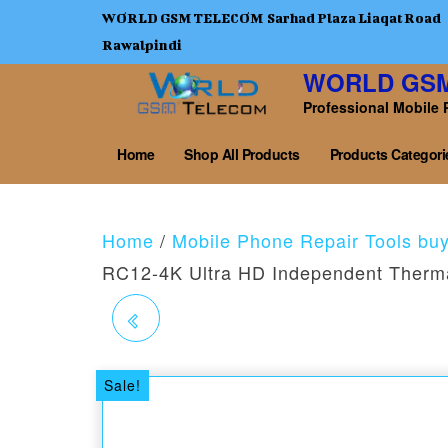
WORLD GSM TELECOM Sarhad Plaza Liaqat Road
Rawalpindi
WORLD GS
Professional Mobile 
Home
Shop All Products
Products Categori
Home
/
Mobile Phone Repair Tools bu
RC12-4K Ultra HD Independent Therm
RELIFE MC1 4K HD
TRINOCULAR
Sale!
MICROSCOPE CAMERA