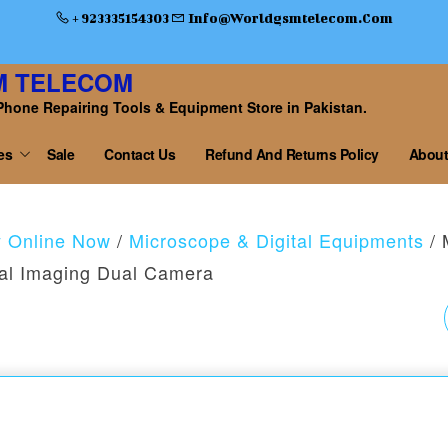
+ 923335154303
Info@worldgsmtelecom.com
M TELECOM
Phone Repairing Tools & Equipment Store in Pakistan.
es
Sale
Contact Us
Refund And Returns Policy
About
y Online Now
/
Microscope & Digital Equipments
/ 
al Imaging Dual Camera
RELIFE RL-440
SOLDERING WIRE
0.3MM-20G