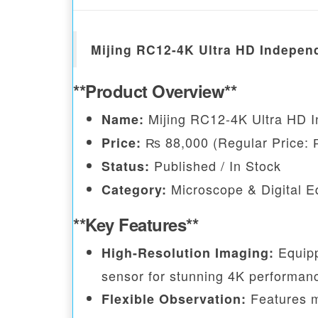
Mijing RC12-4K Ultra HD Indepen
**Product Overview**
Mijing RC12-4K Ultra HD 
Name:
₨ 88,000 (Regular Price: 
Price:
Published / In Stock
Status:
Microscope & Digital 
Category:
**Key Features**
Equipp
High-Resolution Imaging:
sensor for stunning 4K performan
Features mu
Flexible Observation: