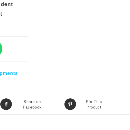
ndent
t
pendent Thermal Imaging Dual Camera quantity
ipments
Share on
Pin This
Facebook
Product