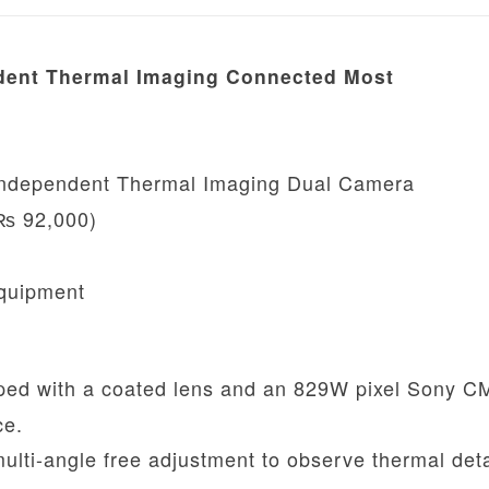
dent Thermal Imaging Connected Most
Independent Thermal Imaging Dual Camera
₨ 92,000)
Equipment
ed with a coated lens and an 829W pixel Sony 
ce.
lti-angle free adjustment to observe thermal deta