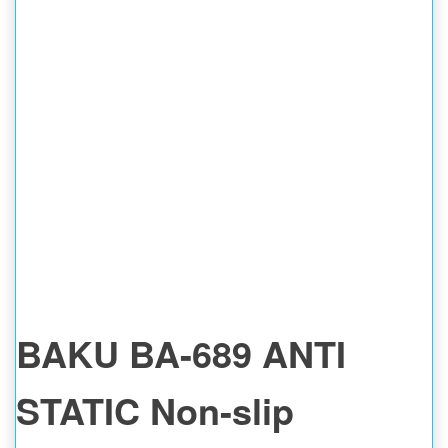
BAKU BA-689 ANTI
STATIC Non-slip