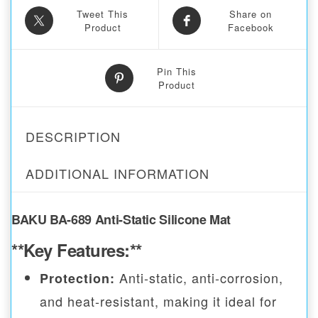
Tweet This
Share on
Product
Facebook
Pin This
Product
DESCRIPTION
ADDITIONAL INFORMATION
BAKU BA-689 Anti-Static Silicone Mat
**Key Features:**
Anti-static, anti-corrosion,
Protection:
and heat-resistant, making it ideal for