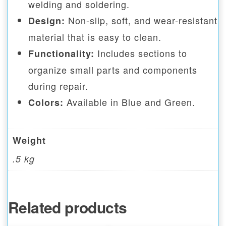
welding and soldering.
Non-slip, soft, and wear-resistant
Design:
material that is easy to clean.
Includes sections to
Functionality:
organize small parts and components
during repair.
Available in Blue and Green.
Colors:
Weight
.5 kg
Related products