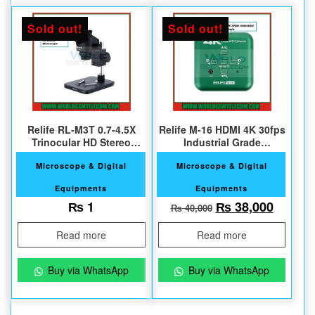
Sold out!
Sold out!
Relife RL-M3T 0.7-4.5X
Relife M-16 HDMI 4K 30fps
Trinocular HD Stereo
Industrial Grade
Microscope
Microscope Camera
Microscope & Digital
Microscope & Digital
Equipments
Equipments
Original price w
Current
₨
1
₨
38,000
₨
40,000
Read more
Read more
Buy via WhatsApp
Buy via WhatsApp