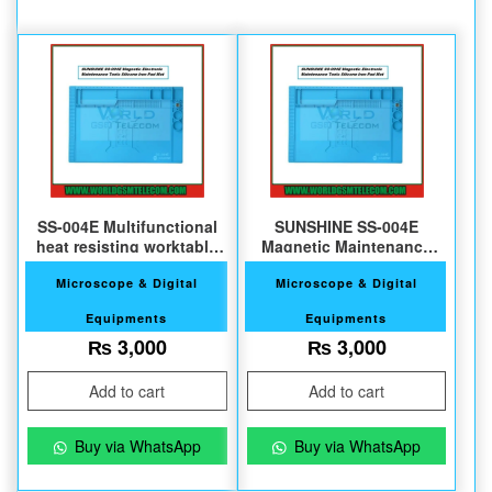
SS-004E Multifunctional
SUNSHINE SS-004E
heat resisting worktable
Magnetic Maintenance
pad
Silicone Pad
Microscope & Digital
Microscope & Digital
Equipments
Equipments
₨
3,000
₨
3,000
Add to cart
Add to cart
Buy via WhatsApp
Buy via WhatsApp