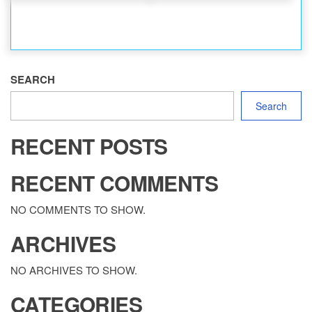
SEARCH
Search
RECENT POSTS
RECENT COMMENTS
NO COMMENTS TO SHOW.
ARCHIVES
NO ARCHIVES TO SHOW.
CATEGORIES