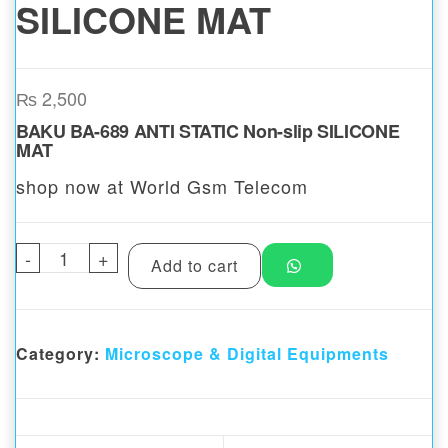
SILICONE MAT
₨
2,500
BAKU BA-689 ANTI STATIC Non-slip SILICONE
MAT
shop now at World Gsm Telecom
-
BAKU BA-689 ANTI STATIC Non-slip SILIC
+
Add to cart
Category:
Microscope & Digital Equipments