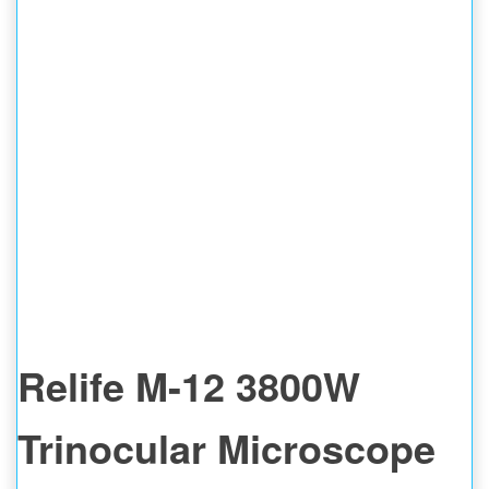
Relife M-12 3800W
Trinocular Microscope