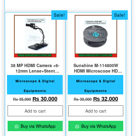
Sale!
Sale!
38 MP HDMI Camera +6-
Sunshine M-114800W
12mm Lense+Stent
HDMI Microscope HD
Microscope
Camera
Microscope & Digital
Microscope & Digital
Equipments
Equipments
Original price was: ₨ 35,000.
Current price is: ₨ 30,000.
Original price w
Current
₨
30,000
₨
32,000
₨
35,000
₨
35,000
Add to cart
Add to cart
Buy via WhatsApp
Buy via WhatsApp