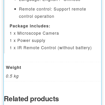
Remote control: Support remote
control operation
Package includes:
1 x Microscope Camera
1 x Power supply
1 x IR Remote Control (without battery)
Weight
0.5 kg
Related products