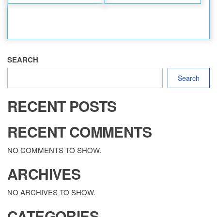
SEARCH
Search
RECENT POSTS
RECENT COMMENTS
NO COMMENTS TO SHOW.
ARCHIVES
NO ARCHIVES TO SHOW.
CATEGORIES