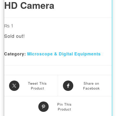
HD Camera
₨
1
Sold out!
Category:
Microscope & Digital Equipments
Tweet This
Share on
Product
Facebook
Pin This
Product