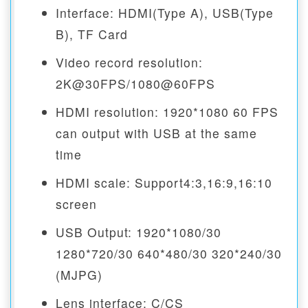
Interface: HDMI(Type A), USB(Type
B), TF Card
Video record resolution:
2K@30FPS/1080@60FPS
HDMI resolution: 1920*1080 60 FPS
can output with USB at the same
time
HDMI scale: Support4:3,16:9,16:10
screen
USB Output: 1920*1080/30
1280*720/30 640*480/30 320*240/30
(MJPG)
Lens interface: C/CS