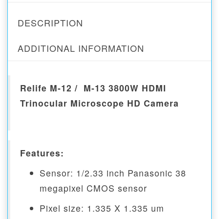
DESCRIPTION
ADDITIONAL INFORMATION
Relife M-12 / M-13 3800W HDMI
Trinocular Microscope HD Camera
Features:
Sensor: 1/2.33 inch Panasonic 38
megapixel CMOS sensor
Pixel size: 1.335 X 1.335 um