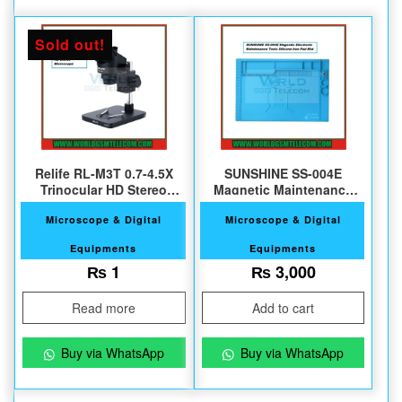
Sold out!
Relife RL-M3T 0.7-4.5X
SUNSHINE SS-004E
Trinocular HD Stereo
Magnetic Maintenance
Microscope
Silicone Pad
Microscope & Digital
Microscope & Digital
Equipments
Equipments
₨
1
₨
3,000
Read more
Add to cart
Buy via WhatsApp
Buy via WhatsApp