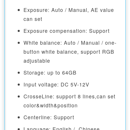
Exposure: Auto / Manual, AE value
can set
Exposure compensation: Support
White balance: Auto / Manual / one-
button white balance, support RGB
adjustable
Storage: up to 64GB
Input voltage: DC 5V-12V
CrosseLine: support 8 lines,can set
color&width&position
Centerline: Support
Language: English / Chinese