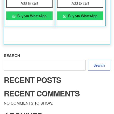
Add to cart
Add to cart
Buy via WhatsApp
Buy via WhatsApp
SEARCH
Search
RECENT POSTS
RECENT COMMENTS
NO COMMENTS TO SHOW.