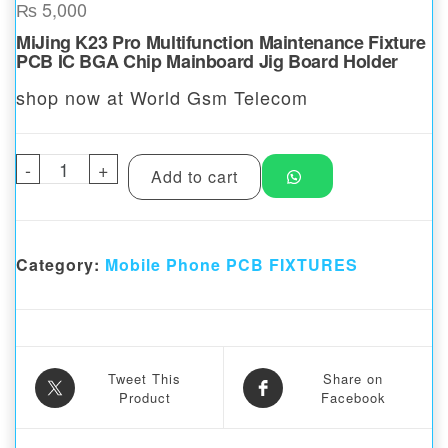
₨
5,000
MiJing K23 Pro Multifunction Maintenance Fixture
PCB IC BGA Chip Mainboard Jig Board Holder
shop now at World Gsm Telecom
-
Mijing K23 Pro PCB Universal Holder Fixtu
+
Add to cart
Category:
Mobile Phone PCB FIXTURES
Tweet This
Share on
Product
Facebook