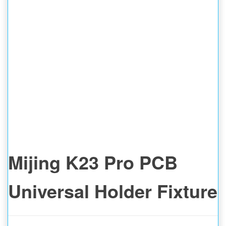
Mijing K23 Pro PCB
Universal Holder Fixture