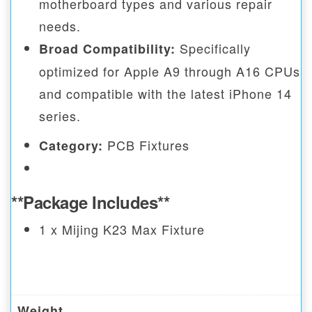
motherboard types and various repair
needs.
Specifically
Broad Compatibility:
optimized for Apple A9 through A16 CPUs
and compatible with the latest iPhone 14
series.
PCB Fixtures
Category:
**Package Includes**
1 x Mijing K23 Max Fixture
Weight