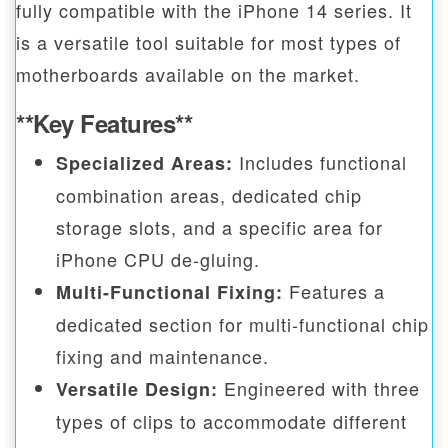
fully compatible with the iPhone 14 series. It
is a versatile tool suitable for most types of
motherboards available on the market.
**Key Features**
Includes functional
Specialized Areas:
combination areas, dedicated chip
storage slots, and a specific area for
iPhone CPU de-gluing.
Features a
Multi-Functional Fixing:
dedicated section for multi-functional chip
fixing and maintenance.
Engineered with three
Versatile Design:
types of clips to accommodate different