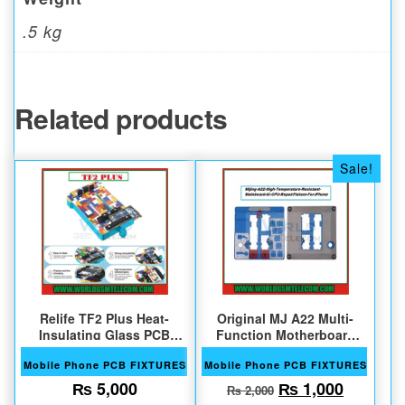
.5 kg
Related products
Sale!
Relife TF2 Plus Heat-
Original MJ A22 Multi-
Insulating Glass PCB
Function Motherboard
Repair Fixture
Test Fixture
Mobile Phone PCB FIXTURES
Mobile Phone PCB FIXTURES
Original price w
Current 
₨
5,000
₨
1,000
₨
2,000