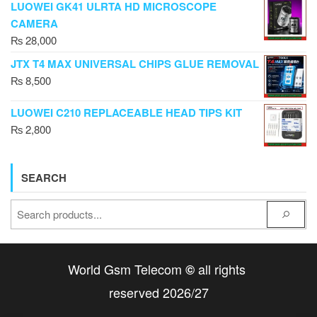
LUOWEI GK41 ULRTA HD MICROSCOPE
CAMERA
₨
28,000
JTX T4 MAX UNIVERSAL CHIPS GLUE REMOVAL
₨
8,500
LUOWEI C210 REPLACEABLE HEAD TIPS KIT
₨
2,800
SEARCH
World Gsm Telecom
all rights
©
reserved 2026/27