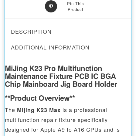
Pin This
Product
DESCRIPTION
ADDITIONAL INFORMATION
MiJing K23 Pro Multifunction
Maintenance Fixture PCB IC BGA
Chip Mainboard Jig Board Holder
**Product Overview**
The
is a professional
Mijing K23 Max
multifunction repair fixture specifically
designed for Apple A9 to A16 CPUs and is