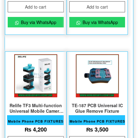
Add to cart
Add to cart
Buy via WhatsApp
Buy via WhatsApp
Relife TF3 Multi-function
TE-187 PCB Universal IC
Universal Mobile Camera
Glue Remove Fixture
Repair Fixture
Mobile Phone PCB FIXTURES
Mobile Phone PCB FIXTURES
₨
4,200
₨
3,500