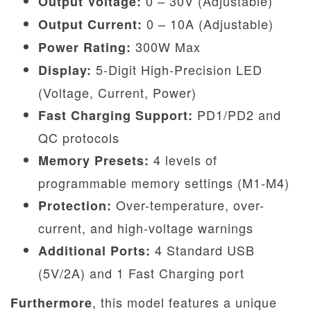
0 – 30V (Adjustable)
Output Voltage:
0 – 10A (Adjustable)
Output Current:
300W Max
Power Rating:
5-Digit High-Precision LED
Display:
(Voltage, Current, Power)
PD1/PD2 and
Fast Charging Support:
QC protocols
4 levels of
Memory Presets:
programmable memory settings (M1-M4)
Over-temperature, over-
Protection:
current, and high-voltage warnings
4 Standard USB
Additional Ports:
(5V/2A) and 1 Fast Charging port
, this model features a unique
Furthermore