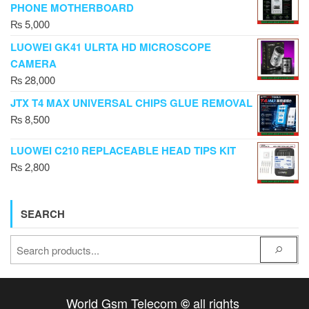
PHONE MOTHERBOARD
₨
5,000
LUOWEI GK41 ULRTA HD MICROSCOPE
CAMERA
₨
28,000
JTX T4 MAX UNIVERSAL CHIPS GLUE REMOVAL
₨
8,500
LUOWEI C210 REPLACEABLE HEAD TIPS KIT
₨
2,800
SEARCH
World Gsm Telecom
all rights
©