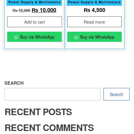
Power Supply & Multimeters
Power Supply & Multimeters
Original price was: ₨ 12,000.
Current price is: ₨ 10,000.
₨
10,000
₨
4,500
₨
12,000
Add to cart
Read more
Buy via WhatsApp
Buy via WhatsApp
SEARCH
Search
RECENT POSTS
RECENT COMMENTS