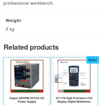
professional workbench.
Weight
5 kg
Related products
Sale!
Sugon 3005PM 30V/5A DC
DT-17N High Precision LCD
Power Supply
display Digital Multimeter