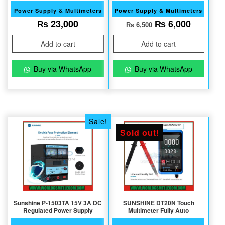
Power Supply & Multimeters
Power Supply & Multimeters
Original price w
Current 
₨
23,000
₨
6,000
₨
6,500
Add to cart
Add to cart
Buy via WhatsApp
Buy via WhatsApp
Sale!
Sold out!
Sunshine P-1503TA 15V 3A DC
SUNSHINE DT20N Touch
Regulated Power Supply
Multimeter Fully Auto