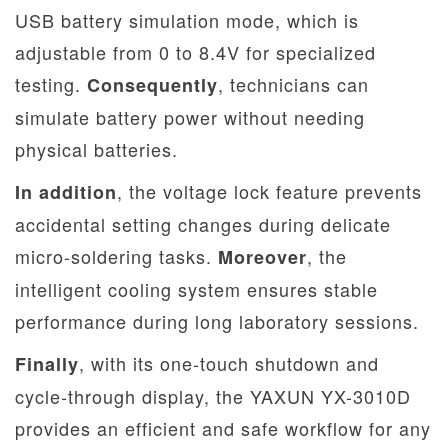
USB battery simulation mode, which is
adjustable from 0 to 8.4V for specialized
testing.
, technicians can
Consequently
simulate battery power without needing
physical batteries.
, the voltage lock feature prevents
In addition
accidental setting changes during delicate
micro-soldering tasks.
, the
Moreover
intelligent cooling system ensures stable
performance during long laboratory sessions.
, with its one-touch shutdown and
Finally
cycle-through display, the YAXUN YX-3010D
provides an efficient and safe workflow for any