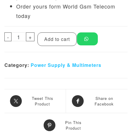
Order yours form World Gsm Telecom
today
-
YAXUN YX-3010D 5 Digit Digital DC Power 
+
Add to cart
Category:
Power Supply & Multimeters
Tweet This
Share on
Product
Facebook
Pin This
Product