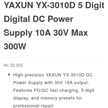
YAXUN YX-3010D 5 Digit
Digital DC Power
Supply 10A 30V Max
300W
₨
32,000
High-precision YAXUN YX-3010D DC
Power Supply with 30V 10A output.
Features PD/QC fast charging, 5-digit
display, and memory presets for
professional repair.