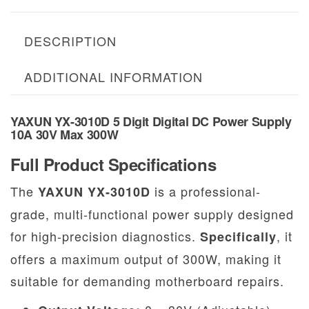
DESCRIPTION
ADDITIONAL INFORMATION
YAXUN YX-3010D 5 Digit Digital DC Power Supply
10A 30V Max 300W
Full Product Specifications
The
is a professional-
YAXUN YX-3010D
grade, multi-functional power supply designed
for high-precision diagnostics.
, it
Specifically
offers a maximum output of 300W, making it
suitable for demanding motherboard repairs.