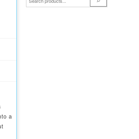
a
nto a
ut