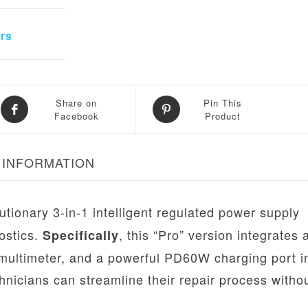
rs
Share on
Pin This
Facebook
Product
 INFORMATION
utionary 3-in-1 intelligent regulated power supply
ostics.
, this “Pro” version integrates 
Specifically
 multimeter, and a powerful PD60W charging port i
chnicians can streamline their repair process witho