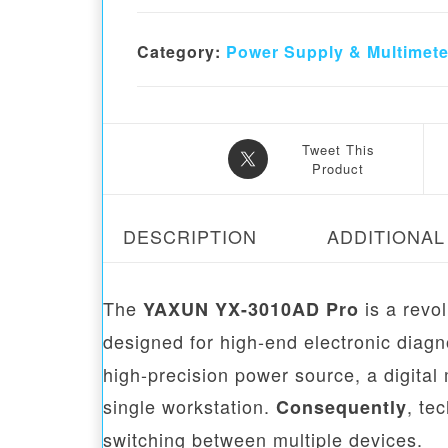
Category:
Power Supply & Multimete
Tweet This
Product
DESCRIPTION
ADDITIONAL
The
is a revol
YAXUN YX-3010AD Pro
designed for high-end electronic diagn
high-precision power source, a digital
single workstation.
, te
Consequently
switching between multiple devices.