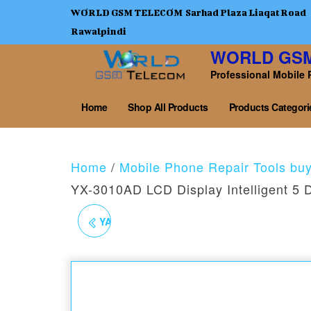
WORLD GSM TELECOM Sarhad Plaza Liaqat Road
Rawalpindi
WORLD GS
Professional Mobile 
Home
Shop All Products
Products Categori
Home
/
Mobile Phone Repair Tools bu
YX-3010AD LCD Display Intelligent 5 
YAXUN YX-3010AD PRO
5 DIGIT 3 IN1 30V10AM
POWER SUPPLY WITH