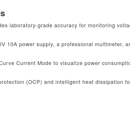
es
es laboratory-grade accuracy for monitoring volt
 10A power supply, a professional multimeter, a
Curve Current Mode to visualize power consumpti
protection (OCP) and intelligent heat dissipation fo