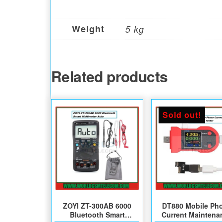
Weight
5 kg
Related products
Sold out!
ZOYI ZT-300AB 6000
DT880 Mobile Ph
Bluetooth Smart
Current Maintena