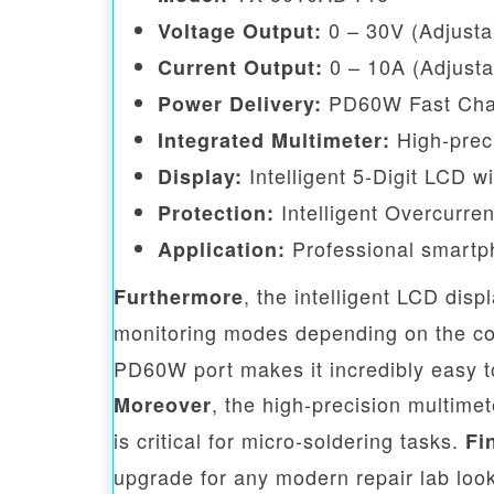
0 – 30V (Adjusta
Voltage Output:
0 – 10A (Adjusta
Current Output:
PD60W Fast Char
Power Delivery:
High-preci
Integrated Multimeter:
Intelligent 5-Digit LCD w
Display:
Intelligent Overcurre
Protection:
Professional smartph
Application:
, the intelligent LCD dis
Furthermore
monitoring modes depending on the com
PD60W port makes it incredibly easy t
, the high-precision multime
Moreover
is critical for micro-soldering tasks.
Fi
upgrade for any modern repair lab look