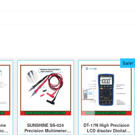
Sale!
one
SUNSHINE SS-024
DT-17N High Precision
nce
Precision Multimeter
LCD display Digital