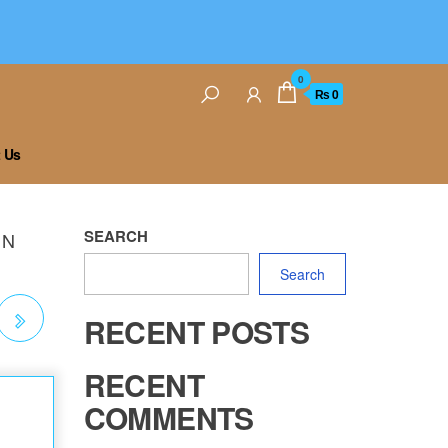
0
₨ 0
 Us
SEARCH
UN
Search
RECENT POSTS
RECENT
COMMENTS