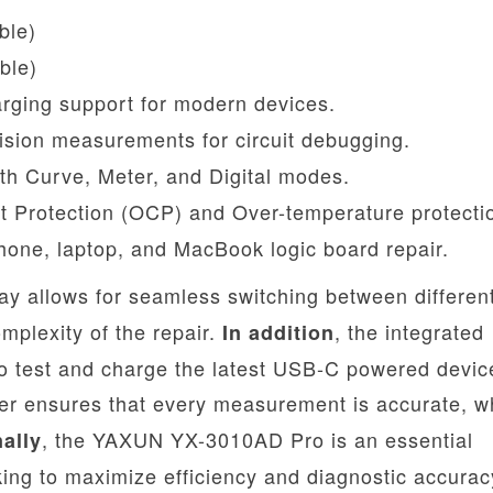
ble)
ble)
ging support for modern devices.
sion measurements for circuit debugging.
ith Curve, Meter, and Digital modes.
nt Protection (OCP) and Over-temperature protecti
one, laptop, and MacBook logic board repair.
play allows for seamless switching between differen
plexity of the repair.
, the integrated
In addition
o test and charge the latest USB-C powered devic
ter ensures that every measurement is accurate, w
, the YAXUN YX-3010AD Pro is an essential
nally
ing to maximize efficiency and diagnostic accurac