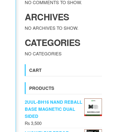
NO COMMENTS TO SHOW.
ARCHIVES
NO ARCHIVES TO SHOW.
CATEGORIES
NO CATEGORIES
CART
PRODUCTS
2UUL-BH16 NAND REBALL
BASE MAGNETIC DUAL
SIDED
₨
3,500