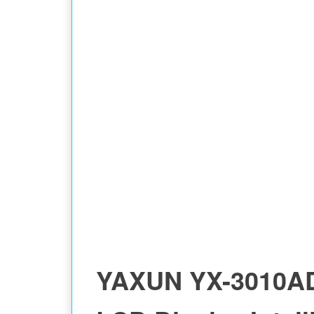
MULTIMETER
YAXUN YX-3010A