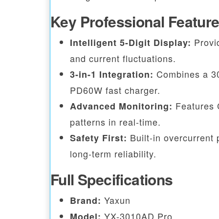
Key Professional Featur
Provid
Intelligent 5-Digit Display:
and current fluctuations.
Combines a 30V
3-in-1 Integration:
PD60W fast charger.
Features 
Advanced Monitoring:
patterns in real-time.
Built-in overcurrent 
Safety First:
long-term reliability.
Full Specifications
Yaxun
Brand:
YX-3010AD Pro
Model: