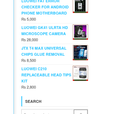
LUOWEI FAT ERROR
CHECKER FOR ANDROID
PHONE MOTHERBOARD
₨
5,000
LUOWEI GK41 ULRTA HD
MICROSCOPE CAMERA
₨
28,000
JTX T4 MAX UNIVERSAL
CHIPS GLUE REMOVAL
₨
8,500
LUOWEI C210
REPLACEABLE HEAD TIPS
KIT
₨
2,800
SEARCH
tity