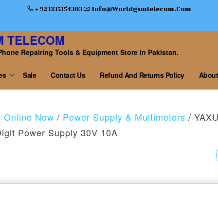
+ 923335154303
Info@worldgsmtelecom.com
M TELECOM
Phone Repairing Tools & Equipment Store in Pakistan.
es
Sale
Contact Us
Refund And Returns Policy
About
y Online Now
/
Power Supply & Multimeters
/ YAX
Digit Power Supply 30V 10A
YAXUN YX-3010D 5
DIGIT DIGITAL DC
POWER SUPPLY 10A