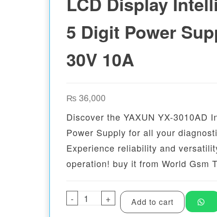
LCD Display Intell
5 Digit Power Sup
30V 10A
₨
36,000
Discover the YAXUN YX-3010AD Int
Power Supply for all your diagnost
Experience reliability and versatilit
operation! buy it from World Gsm 
-
YAXUN YX-3010AD LCD Display 
+
Add to cart