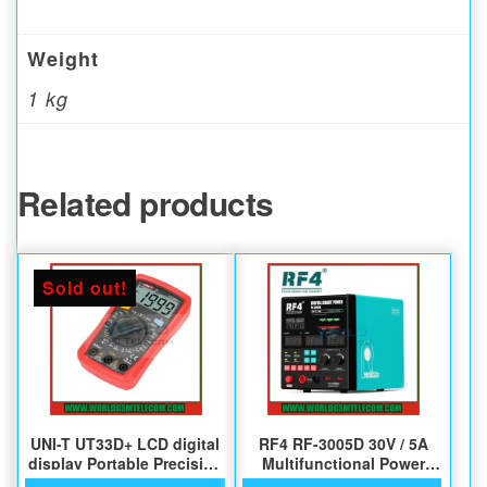
Weight
1 kg
Related products
Sold out!
UNI-T UT33D+ LCD digital
RF4 RF-3005D 30V / 5A
display Portable Precision
Multifunctional Power
Multimeter
Supply