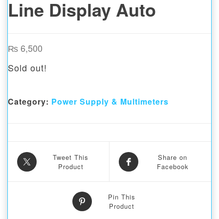
Line Display Auto
₨
6,500
Sold out!
Category:
Power Supply & Multimeters
Tweet This
Share on
Product
Facebook
Pin This
Product