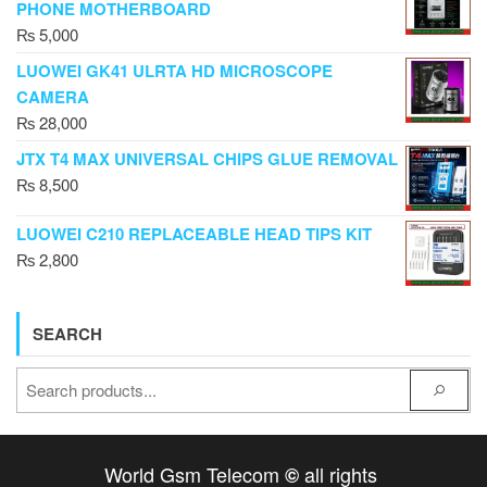
PHONE MOTHERBOARD
₨
5,000
LUOWEI GK41 ULRTA HD MICROSCOPE
CAMERA
₨
28,000
JTX T4 MAX UNIVERSAL CHIPS GLUE REMOVAL
₨
8,500
LUOWEI C210 REPLACEABLE HEAD TIPS KIT
₨
2,800
SEARCH
World Gsm Telecom
all rights
©