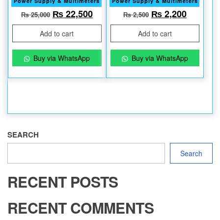
Power Supply & Multimeters
Power Supply & Multimeters
Original price was: ₨ 25,000.
Current price is: ₨ 22,500.
Original price w
Current 
₨
22,500
₨
2,200
₨
25,000
₨
2,500
Add to cart
Add to cart
Buy via WhatsApp
Buy via WhatsApp
SEARCH
Search
RECENT POSTS
RECENT COMMENTS