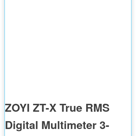
ZOYI ZT-X True RMS
Digital Multimeter 3-