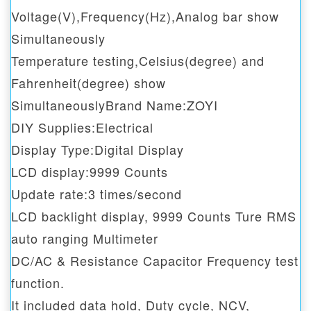
Voltage(V),Frequency(Hz),Analog bar show
Simultaneously
Temperature testing,Celsius(degree) and
Fahrenheit(degree) show
SimultaneouslyBrand Name:ZOYI
DIY Supplies:Electrical
Display Type:Digital Display
LCD display:9999 Counts
Update rate:3 times/second
LCD backlight display, 9999 Counts Ture RMS
auto ranging Multimeter
DC/AC & Resistance Capacitor Frequency test
function.
It included data hold, Duty cycle, NCV,