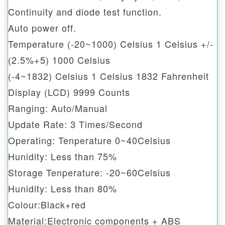
Continuity and diode test function.
Auto power off.
Temperature (-20~1000) Celsius 1 Celsius +/-
(2.5%+5) 1000 Celsius
(-4~1832) Celsius 1 Celsius 1832 Fahrenheit
Display (LCD) 9999 Counts
Ranging: Auto/Manual
Update Rate: 3 Times/Second
Operating: Tenperature 0~40Celsius
Hunidity: Less than 75%
Storage Tenperature: -20~60Celsius
Hunidity: Less than 80%
Colour:Black+red
Material:Electronic components + ABS