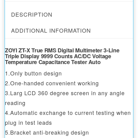
DESCRIPTION
ADDITIONAL INFORMATION
ZOYI ZT-X True RMS Digital Multimeter 3-Line
Triple Display 9999 Counts AC/DC Voltage
Temperature Capacitance Tester Auto
1.Only button design
2.One-handed convenient working
3.Larg LCD 360 degree screen in any angle
reading
4.Automatic exchange to current testing when
plug in test leads
5.Bracket anti-breaking design