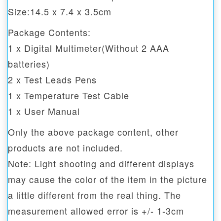
Size:14.5 x 7.4 x 3.5cm
Package Contents:
1 x Digital Multimeter(Without 2 AAA
batteries)
2 x Test Leads Pens
1 x Temperature Test Cable
1 x User Manual
Only the above package content, other
products are not included.
Note: Light shooting and different displays
may cause the color of the item in the picture
a little different from the real thing. The
measurement allowed error is +/- 1-3cm