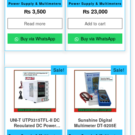
Power Supply & Multimeters
Power Supply & Multimeters
₨
3,500
₨
23,000
Read more
Add to cart
Buy via WhatsApp
Buy via WhatsApp
Sale!
Sale!
UNI-T UTP3315TFL-II DC
Sunshine Digital
Regulated DC Power
Multimeter DT-9205E
Supply