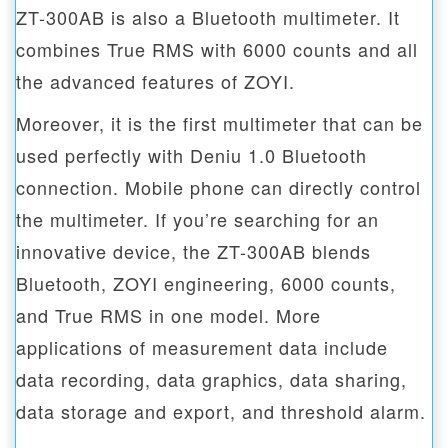
ZT-300AB is also a Bluetooth multimeter. It
combines True RMS with 6000 counts and all
the advanced features of ZOYI.
Moreover, it is the first multimeter that can be
used perfectly with Deniu 1.0 Bluetooth
connection. Mobile phone can directly control
the multimeter. If you’re searching for an
innovative device, the ZT-300AB blends
Bluetooth, ZOYI engineering, 6000 counts,
and True RMS in one model. More
applications of measurement data include
data recording, data graphics, data sharing,
data storage and export, and threshold alarm.