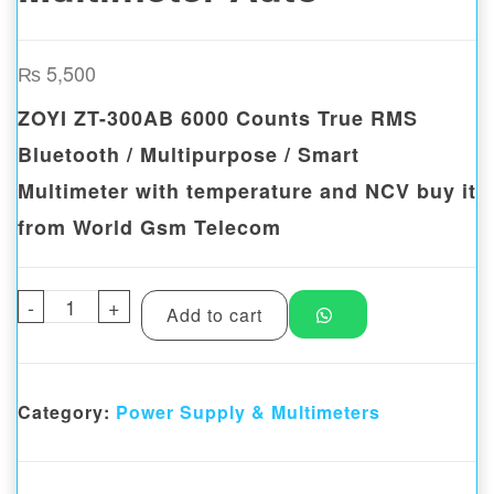
₨
5,500
ZOYI ZT-300AB 6000 Counts True RMS
Bluetooth / Multipurpose / Smart
Multimeter with temperature and NCV buy it
from World Gsm Telecom
-
ZOYI ZT-300AB 6000 Bluetooth Smart Multi
+
Add to cart
Category:
Power Supply & Multimeters