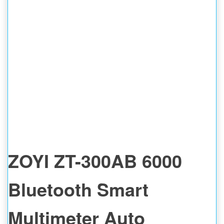
ZOYI ZT-300AB 6000
Bluetooth Smart
Multimeter Auto