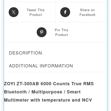
Tweet This
Share on
Product
Facebook
Pin This
Product
DESCRIPTION
ADDITIONAL INFORMATION
ZOYI ZT-300AB 6000 Counts True RMS
Bluetooth / Multipurpose / Smart
Multimeter with temperature and NCV