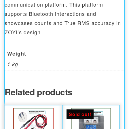
communication platform. This platform
supports Bluetooth interactions and
showcases counts and True RMS accuracy in
ZOYI’s design.
Weight
1 kg
Related products
Sold out!