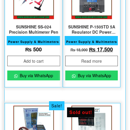
SUNSHINE SS-024
SUNSHINE P-1505TD 5A
Precision Multimeter Pen
Regulator DC Power
Supply
Power Supply & Multimeters
Power Supply & Multimeters
Original price w
Current
₨
500
₨
17,500
₨
18,000
Add to cart
Read more
Buy via WhatsApp
Buy via WhatsApp
Sale!
Sold out!