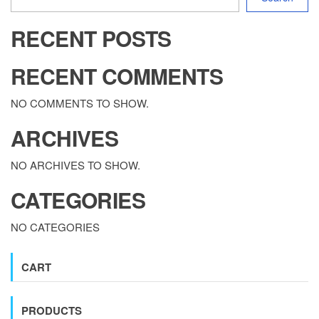
RECENT POSTS
RECENT COMMENTS
NO COMMENTS TO SHOW.
ARCHIVES
NO ARCHIVES TO SHOW.
CATEGORIES
NO CATEGORIES
CART
PRODUCTS