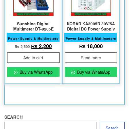
Sunshine Digital
KORAD KA3005D 30V/5A
Multimeter DT-9205E
Digital DC Power Supply
Power Supply & Multimeters
Power Supply & Multimeters
Original price was: ₨ 2,500.
Current price is: ₨ 2,200.
₨
2,200
₨
18,000
₨
2,500
Add to cart
Read more
Buy via WhatsApp
Buy via WhatsApp
SEARCH
Search