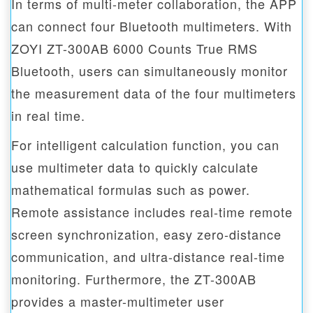
In terms of multi-meter collaboration, the APP
can connect four Bluetooth multimeters. With
ZOYI ZT-300AB 6000 Counts True RMS
Bluetooth, users can simultaneously monitor
the measurement data of the four multimeters
in real time.
For intelligent calculation function, you can
use multimeter data to quickly calculate
mathematical formulas such as power.
Remote assistance includes real-time remote
screen synchronization, easy zero-distance
communication, and ultra-distance real-time
monitoring. Furthermore, the ZT-300AB
provides a master-multimeter user