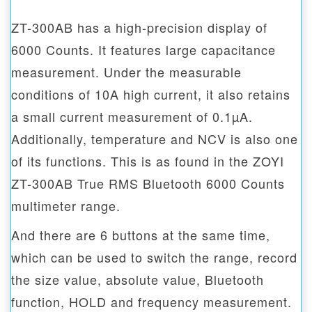
ZT-300AB has a high-precision display of
6000 Counts. It features large capacitance
measurement. Under the measurable
conditions of 10A high current, it also retains
a small current measurement of 0.1µA.
Additionally, temperature and NCV is also one
of its functions. This is as found in the ZOYI
ZT-300AB True RMS Bluetooth 6000 Counts
multimeter range.
And there are 6 buttons at the same time,
which can be used to switch the range, record
the size value, absolute value, Bluetooth
function, HOLD and frequency measurement.