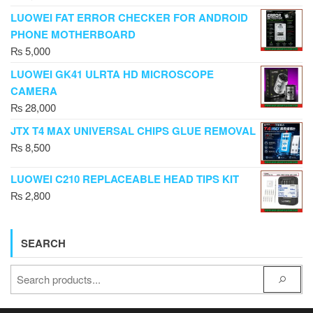
LUOWEI FAT ERROR CHECKER FOR ANDROID
PHONE MOTHERBOARD
₨
5,000
LUOWEI GK41 ULRTA HD MICROSCOPE
CAMERA
₨
28,000
JTX T4 MAX UNIVERSAL CHIPS GLUE REMOVAL
₨
8,500
LUOWEI C210 REPLACEABLE HEAD TIPS KIT
₨
2,800
SEARCH