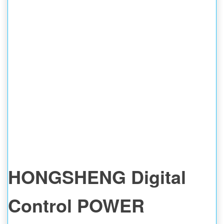
HONGSHENG Digital
Control POWER