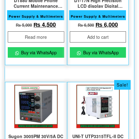
DT880 Mobile Phone
DT-17N High Precision
Current Maintenance
LCD display Digital
Tester
Multimeter
Power Supply & Multimeters
Power Supply & Multimeters
Original price was: ₨ 5,000.
Current price is: ₨ 4,500.
Original price w
Current 
₨
4,500
₨
6,000
₨
5,000
₨
6,500
Read more
Add to cart
Buy via WhatsApp
Buy via WhatsApp
Sale!
Sugon 3005PM 30V/5A DC
UNI-T UTP3315TFL-II DC