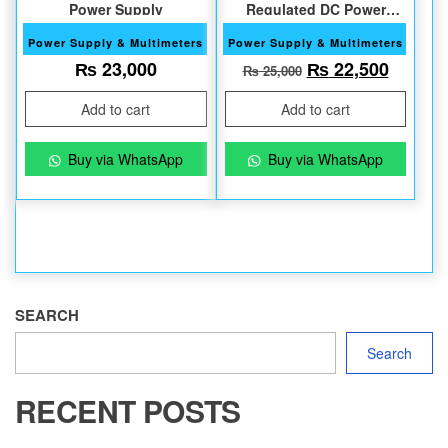
Power Supply
Regulated DC Power
Supply
Power Supply & Multimeters
Power Supply & Multimeters
Original price w
Current
₨
23,000
₨
22,500
₨
25,000
Add to cart
Add to cart
Buy via WhatsApp
Buy via WhatsApp
SEARCH
Search
RECENT POSTS