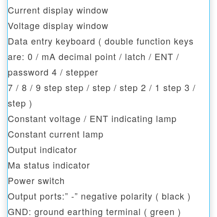
Current display window
Voltage display window
Data entry keyboard ( double function keys
are: 0 / mA decimal point / latch / ENT /
password 4 / stepper
7 / 8 / 9 step step / step / step 2 / 1 step 3 /
step )
Constant voltage / ENT indicating lamp
Constant current lamp
Output indicator
Ma status indicator
Power switch
Output ports:” -” negative polarity ( black )
GND: ground earthing terminal ( green )