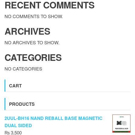
RECENT COMMENTS
NO COMMENTS TO SHOW.
ARCHIVES
NO ARCHIVES TO SHOW.
CATEGORIES
NO CATEGORIES
CART
PRODUCTS
2UUL-BH16 NAND REBALL BASE MAGNETIC
DUAL SIDED
₨
3,500