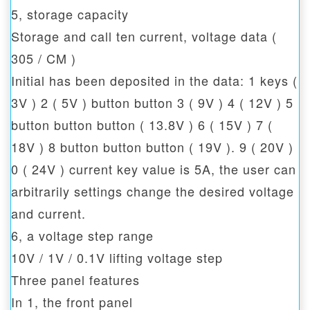
5, storage capacity
Storage and call ten current, voltage data (
305 / CM )
Initial has been deposited in the data: 1 keys (
3V ) 2 ( 5V ) button button 3 ( 9V ) 4 ( 12V ) 5
button button button ( 13.8V ) 6 ( 15V ) 7 (
18V ) 8 button button button ( 19V ). 9 ( 20V )
0 ( 24V ) current key value is 5A, the user can
arbitrarily settings change the desired voltage
and current.
6, a voltage step range
10V / 1V / 0.1V lifting voltage step
Three panel features
In 1, the front panel