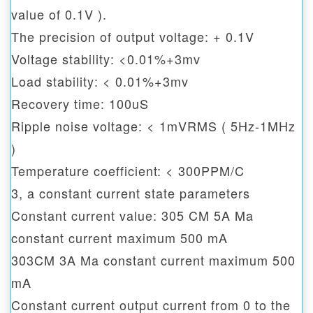
value of 0.1V ).
The precision of output voltage: + 0.1V
Voltage stability: <0.01%+3mv
Load stability: < 0.01%+3mv
Recovery time: 100uS
Ripple noise voltage: < 1mVRMS ( 5Hz-1MHz
)
Temperature coefficient: < 300PPM/C
3, a constant current state parameters
Constant current value: 305 CM 5A Ma
constant current maximum 500 mA
303CM 3A Ma constant current maximum 500
mA
Constant current output current from 0 to the