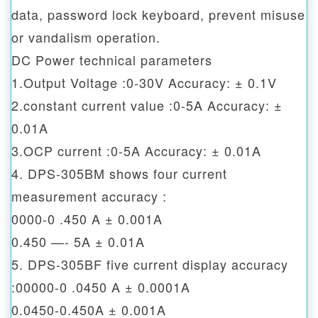
data, password lock keyboard, prevent misuse
or vandalism operation.
DC Power technical parameters
1.Output Voltage :0-30V Accuracy: ± 0.1V
2.constant current value :0-5A Accuracy: ±
0.01A
3.OCP current :0-5A Accuracy: ± 0.01A
4. DPS-305BM shows four current
measurement accuracy :
0000-0 .450 A ± 0.001A
0.450 —- 5A ± 0.01A
5. DPS-305BF five current display accuracy
:00000-0 .0450 A ± 0.0001A
0.0450-0.450A ± 0.001A