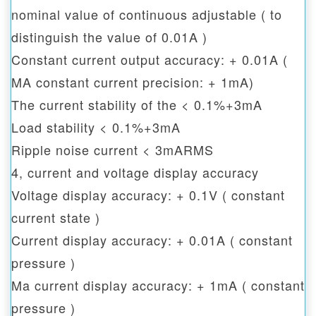
nominal value of continuous adjustable ( to
distinguish the value of 0.01A )
Constant current output accuracy: + 0.01A (
MA constant current precision: + 1mA)
The current stability of the < 0.1%+3mA
Load stability < 0.1%+3mA
Ripple noise current < 3mARMS
4, current and voltage display accuracy
Voltage display accuracy: + 0.1V ( constant
current state )
Current display accuracy: + 0.01A ( constant
pressure )
Ma current display accuracy: + 1mA ( constant
pressure )