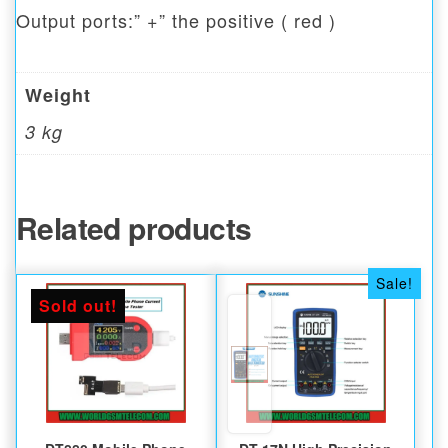
Output ports:” +” the positive ( red )
Weight
3 kg
Related products
Sale!
Sold out!