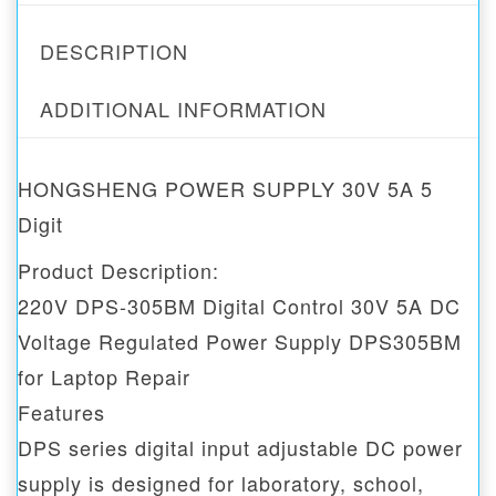
DESCRIPTION
ADDITIONAL INFORMATION
HONGSHENG POWER SUPPLY 30V 5A 5
Digit
Product Description:
220V DPS-305BM Digital Control 30V 5A DC
Voltage Regulated Power Supply DPS305BM
for Laptop Repair
Features
DPS series digital input adjustable DC power
supply is designed for laboratory, school,