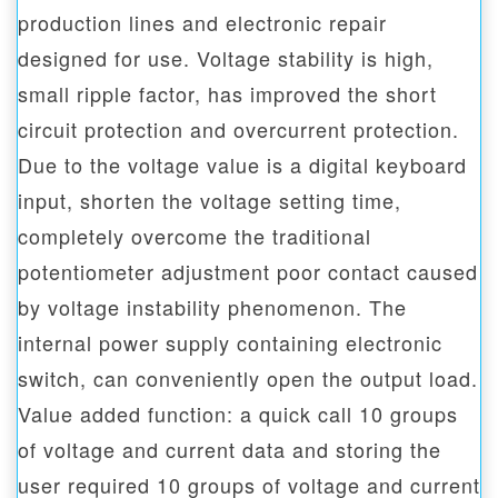
production lines and electronic repair
designed for use. Voltage stability is high,
small ripple factor, has improved the short
circuit protection and overcurrent protection.
Due to the voltage value is a digital keyboard
input, shorten the voltage setting time,
completely overcome the traditional
potentiometer adjustment poor contact caused
by voltage instability phenomenon. The
internal power supply containing electronic
switch, can conveniently open the output load.
Value added function: a quick call 10 groups
of voltage and current data and storing the
user required 10 groups of voltage and current