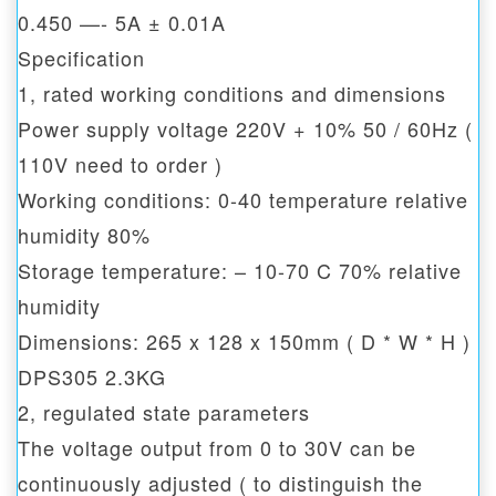
0.450 —- 5A ± 0.01A
Specification
1, rated working conditions and dimensions
Power supply voltage 220V + 10% 50 / 60Hz (
110V need to order )
Working conditions: 0-40 temperature relative
humidity 80%
Storage temperature: – 10-70 C 70% relative
humidity
Dimensions: 265 x 128 x 150mm ( D * W * H )
DPS305 2.3KG
2, regulated state parameters
The voltage output from 0 to 30V can be
continuously adjusted ( to distinguish the