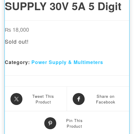
SUPPLY 30V 5A 5 Digit
₨
18,000
Sold out!
Category:
Power Supply & Multimeters
Tweet This
Share on
Product
Facebook
Pin This
Product