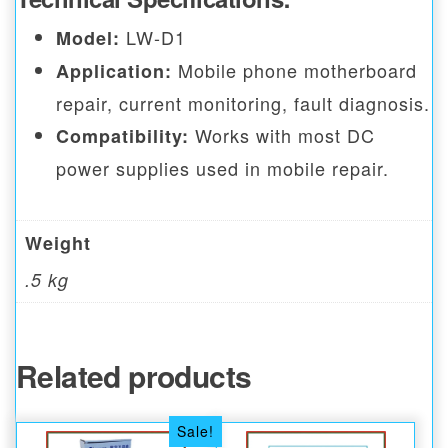
LW-D1
Model:
Mobile phone motherboard
Application:
repair, current monitoring, fault diagnosis.
Works with most DC
Compatibility:
power supplies used in mobile repair.
Weight
.5 kg
Related products
Sale!