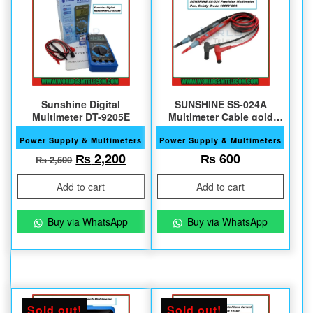
Sunshine Digital
SUNSHINE SS-024A
Multimeter DT-9205E
Multimeter Cable gold
plated copper needle pen
Power Supply & Multimeters
Power Supply & Multimeters
Original price was: ₨ 2,500.
Current price is: ₨ 2,200.
₨
2,200
₨
600
₨
2,500
Add to cart
Add to cart
Buy via WhatsApp
Buy via WhatsApp
Sold out!
Sold out!