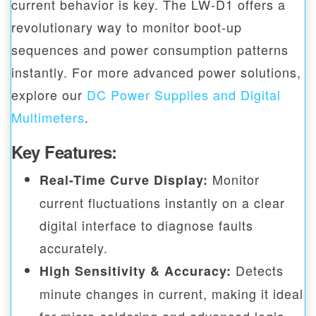
current behavior is key. The LW-D1 offers a
revolutionary way to monitor boot-up
sequences and power consumption patterns
instantly. For more advanced power solutions,
explore our
DC Power Supplies and Digital
Multimeters
.
Key Features:
Monitor
Real-Time Curve Display:
current fluctuations instantly on a clear
digital interface to diagnose faults
accurately.
Detects
High Sensitivity & Accuracy:
minute changes in current, making it ideal