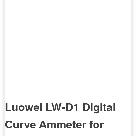
MEASURING METER
REPAIR TOOL
Luowei LW-D1 Digital
Curve Ammeter for