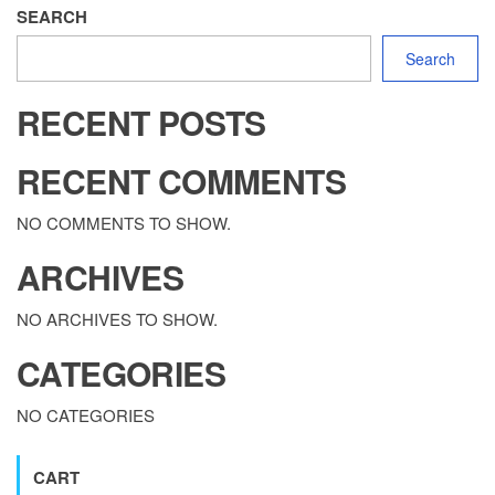
SEARCH
Search
RECENT POSTS
RECENT COMMENTS
NO COMMENTS TO SHOW.
ARCHIVES
NO ARCHIVES TO SHOW.
CATEGORIES
NO CATEGORIES
CART