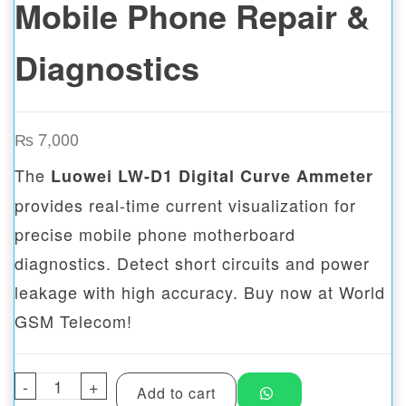
Mobile Phone Repair &
Diagnostics
₨
7,000
The
Luowei LW-D1 Digital Curve Ammeter
provides real-time current visualization for
precise mobile phone motherboard
diagnostics. Detect short circuits and power
leakage with high accuracy. Buy now at World
GSM Telecom!
-
Luowei LW-D1 Digital Curve Ammeter for M
+
Add to cart