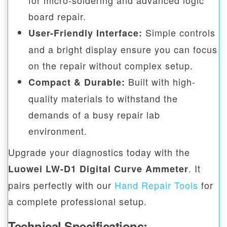
for micro-soldering and advanced logic
board repair.
Simple controls
User-Friendly Interface:
and a bright display ensure you can focus
on the repair without complex setup.
Built with high-
Compact & Durable:
quality materials to withstand the
demands of a busy repair lab
environment.
Upgrade your diagnostics today with the
. It
Luowei LW-D1 Digital Curve Ammeter
pairs perfectly with our
Hand Repair Tools
for
a complete professional setup.
Technical Specifications: