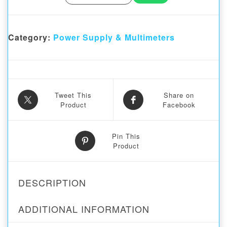
Category:
Power Supply & Multimeters
Tweet This
Share on
Product
Facebook
Pin This
Product
DESCRIPTION
ADDITIONAL INFORMATION