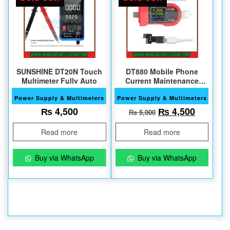
SUNSHINE DT20N Touch
DT880 Mobile Phone
Multimeter Fully Auto
Current Maintenance
Tester
Power Supply & Multimeters
Power Supply & Multimeters
Original price w
Current 
₨
4,500
₨
4,500
₨
5,000
Read more
Read more
Buy via WhatsApp
Buy via WhatsApp