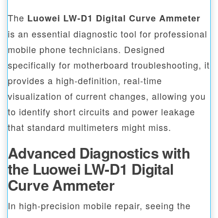
The
Luowei LW-D1 Digital Curve Ammeter
is an essential diagnostic tool for professional
mobile phone technicians. Designed
specifically for motherboard troubleshooting, it
provides a high-definition, real-time
visualization of current changes, allowing you
to identify short circuits and power leakage
that standard multimeters might miss.
Advanced Diagnostics with
the Luowei LW-D1 Digital
Curve Ammeter
In high-precision mobile repair, seeing the