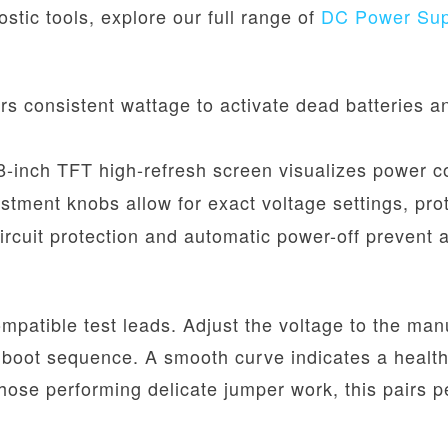
ostic tools, explore our full range of
DC Power Supp
rs consistent wattage to activate dead batteries an
-inch TFT high-refresh screen visualizes power co
ustment knobs allow for exact voltage settings, pr
circuit protection and automatic power-off preven
mpatible test leads. Adjust the voltage to the ma
boot sequence. A smooth curve indicates a healthy
those performing delicate jumper work, this pairs p