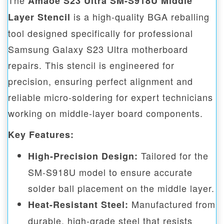
The
Amaoe S23 Ultra SM-S918U Middle
is a high-quality BGA reballing
Layer Stencil
tool designed specifically for professional
Samsung Galaxy S23 Ultra motherboard
repairs. This stencil is engineered for
precision, ensuring perfect alignment and
reliable micro-soldering for expert technicians
working on middle-layer board components.
Key Features:
Tailored for the
High-Precision Design:
SM-S918U model to ensure accurate
solder ball placement on the middle layer.
Manufactured from
Heat-Resistant Steel:
durable, high-grade steel that resists