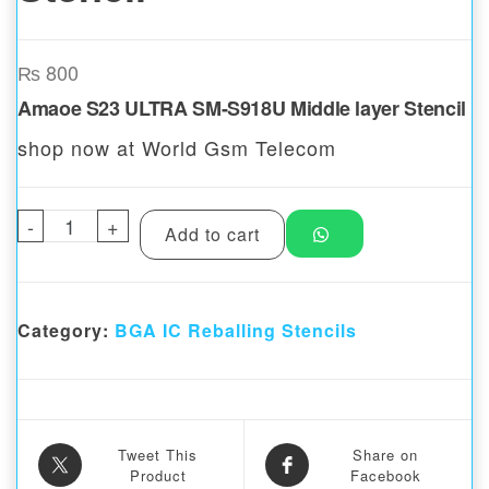
₨
800
Amaoe S23 ULTRA SM-S918U Middle layer Stencil
shop now at World Gsm Telecom
-
Amaoe S23 ULTRA SM-S918U Middle layer S
+
Add to cart
Category:
BGA IC Reballing Stencils
Tweet This
Share on
Product
Facebook