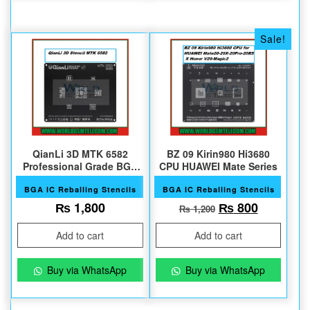
Sale!
QianLi 3D MTK 6582
BZ 09 Kirin980 Hi3680
Professional Grade BGA
CPU HUAWEI Mate Series
Reballing
BGA IC Reballing Stencils
BGA IC Reballing Stencils
Original price 
Current 
₨
1,800
₨
800
₨
1,200
Add to cart
Add to cart
Buy via WhatsApp
Buy via WhatsApp