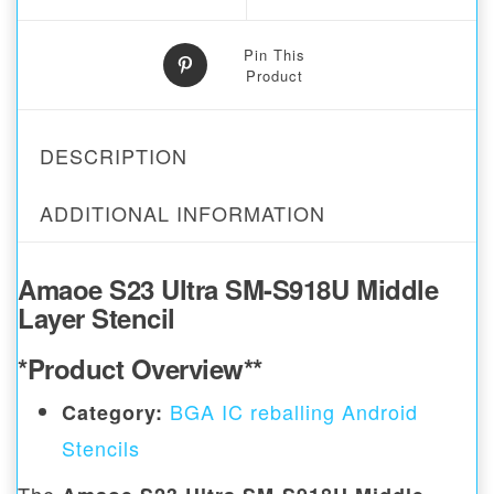
Pin This
Product
DESCRIPTION
ADDITIONAL INFORMATION
Amaoe S23 Ultra SM-S918U Middle
Layer Stencil
*Product Overview**
BGA IC reballing Android
Category:
Stencils