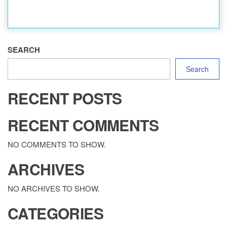
SEARCH
Search
RECENT POSTS
RECENT COMMENTS
NO COMMENTS TO SHOW.
ARCHIVES
NO ARCHIVES TO SHOW.
CATEGORIES