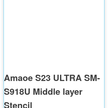
Amaoe S23 ULTRA SM-
S918U Middle layer
Stencil