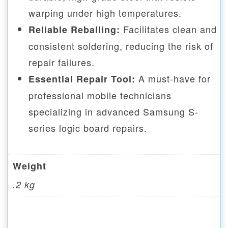
warping under high temperatures.
Facilitates clean and
Reliable Reballing:
consistent soldering, reducing the risk of
repair failures.
A must-have for
Essential Repair Tool:
professional mobile technicians
specializing in advanced Samsung S-
series logic board repairs.
Weight
.2 kg