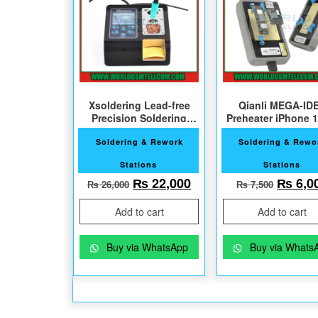
Xsoldering Lead-free
Qianli MEGA-ID
Precision Soldering
Preheater iPhone 
Station with 2 Bits
Pro Max
Soldering & Rework
Soldering & Rewo
Stations
Stations
Original price was: ₨ 26,000.
Current price is: ₨ 2
Origin
₨
22,000
₨
6,0
₨
26,000
₨
7,500
Add to cart
Add to cart
Buy via WhatsApp
Buy via Whats