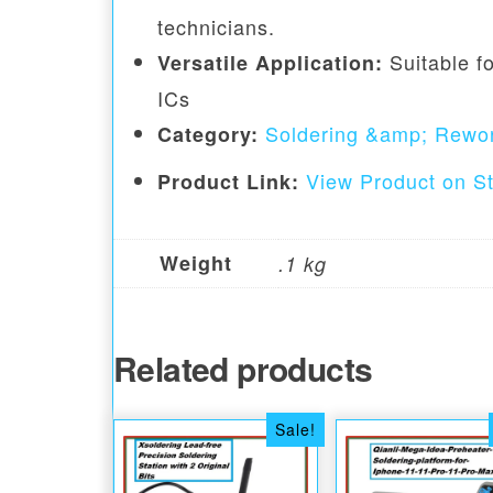
technicians.
Suitable fo
Versatile Application:
ICs
Soldering &amp; Rewor
Category:
View Product on S
Product Link:
Weight
.1 kg
Related products
Sale!