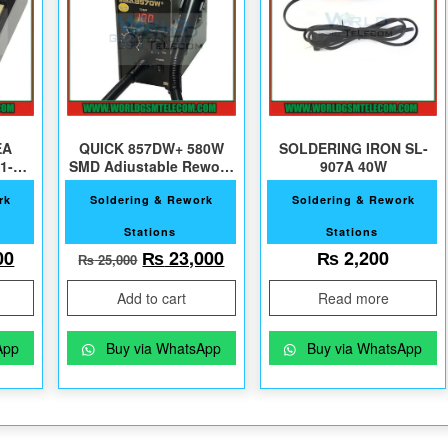
EA
QUICK 857DW+ 580W
SOLDERING IRON SL-
11-11
SMD Adjustable Rework
907A 40W
Station
rk
Soldering & Rework
Soldering & Rework
Stations
Stations
2,000.
al price was: ₨ 7,500.
Current price is: ₨ 6,000.
Original price was: ₨ 25,000.
Current price is: ₨ 23,000
00
₨
23,000
₨
2,200
₨
25,000
Add to cart
Read more
App
Buy via WhatsApp
Buy via WhatsApp