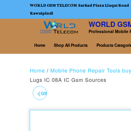
WORLD GSM TELECOM Sarhad Plaza Liaqat Road
Rawalpindi
WORLD GS
Professional Mobile 
Home
Shop All Products
Products Categori
Home
/
Mobile Phone Repair Tools bu
Lugs IC 08A IC Gsm Sources
GSM-SOURCES-60 LED-
CLIP-LIGHT-BLACK