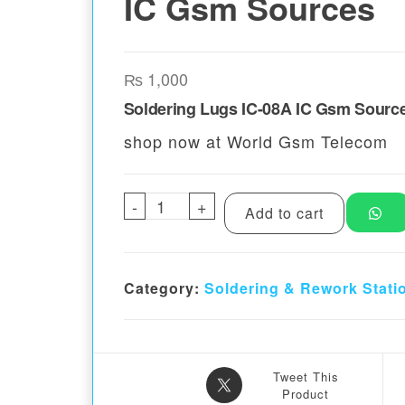
IC Gsm Sources
₨
1,000
Soldering Lugs IC-08A IC Gsm Sourc
shop now at World Gsm Telecom
-
Soldering Lugs IC 08A IC Gsm
+
Add to cart
Category:
Soldering & Rework Stati
Tweet This
Product