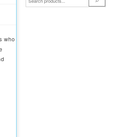
ns who
e
nd