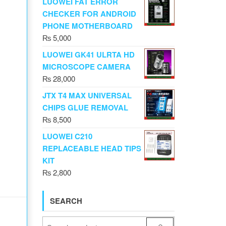
LUOWEI FAT ERROR
CHECKER FOR ANDROID
PHONE MOTHERBOARD
₨
5,000
LUOWEI GK41 ULRTA HD
MICROSCOPE CAMERA
₨
28,000
JTX T4 MAX UNIVERSAL
CHIPS GLUE REMOVAL
₨
8,500
LUOWEI C210
REPLACEABLE HEAD TIPS
KIT
₨
2,800
SEARCH