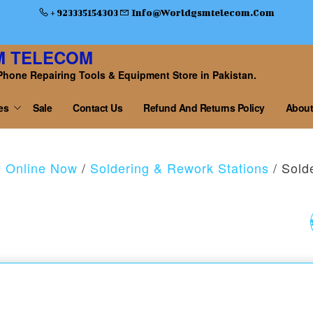
+ 923335154303
Info@worldgsmtelecom.com
M TELECOM
Phone Repairing Tools & Equipment Store in Pakistan.
es
Sale
Contact Us
Refund And Returns Policy
About
y Online Now
/
Soldering & Rework Stations
/ Sold
4 IN1METAL CROWB
UNIVERSAL OPENIN
PRY TOOL SET