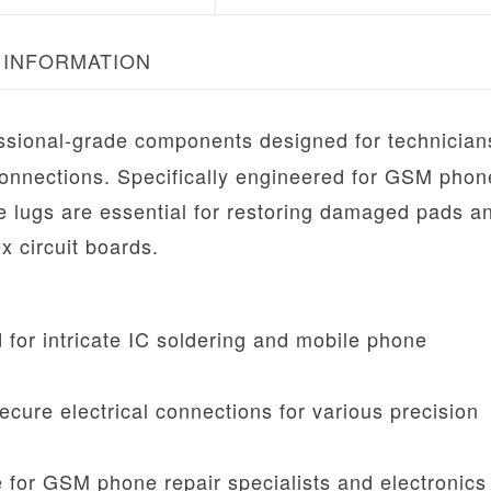
 INFORMATION
ssional-grade components designed for technicia
 connections. Specifically engineered for GSM phon
se lugs are essential for restoring damaged pads a
x circuit boards.
for intricate IC soldering and mobile phone
cure electrical connections for various precision
for GSM phone repair specialists and electronics