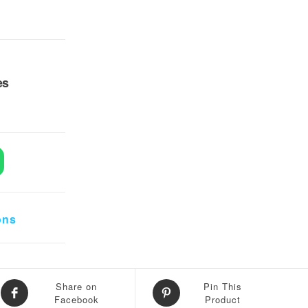
es
 Sources quantity
ons
Share on
Pin This
Facebook
Product