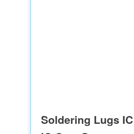
Soldering Lugs IC