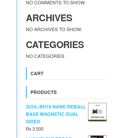
NO COMMENTS TO SHOW.
ARCHIVES
NO ARCHIVES TO SHOW.
CATEGORIES
NO CATEGORIES
CART
PRODUCTS
2UUL-BH16 NAND REBALL
BASE MAGNETIC DUAL
SIDED
₨
3,500