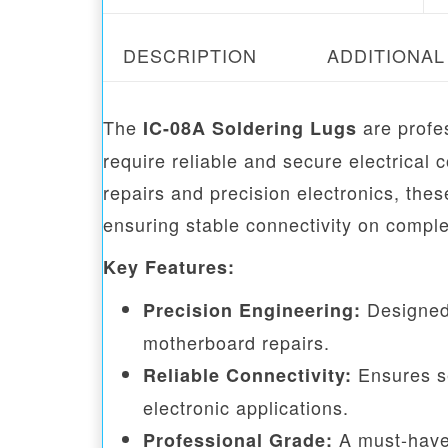
DESCRIPTION
ADDITIONAL
The
are profe
IC-08A Soldering Lugs
require reliable and secure electrical
repairs and precision electronics, the
ensuring stable connectivity on comple
Key Features:
Designed 
Precision Engineering:
motherboard repairs.
Ensures se
Reliable Connectivity:
electronic applications.
A must-have 
Professional Grade: