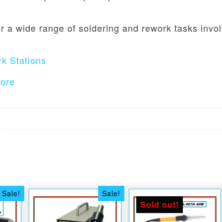
r a wide range of soldering and rework tasks invo
k Stations
tore
Sale!
Sale!
Sold out!