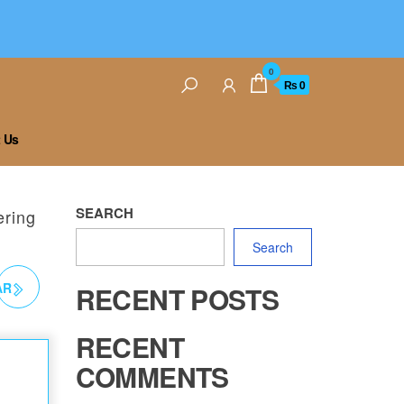
0
₨ 0
 Us
SEARCH
ering
Search
AR
RECENT POSTS
G
RECENT
COMMENTS