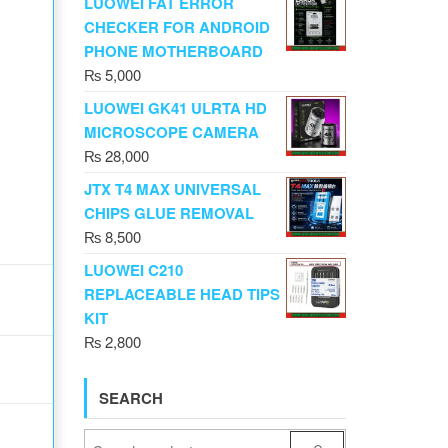
LUOWEI FAT ERROR
CHECKER FOR ANDROID
PHONE MOTHERBOARD
₨
5,000
LUOWEI GK41 ULRTA HD
MICROSCOPE CAMERA
₨
28,000
JTX T4 MAX UNIVERSAL
CHIPS GLUE REMOVAL
₨
8,500
LUOWEI C210
REPLACEABLE HEAD TIPS
KIT
₨
2,800
SEARCH