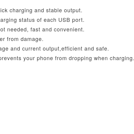
ck charging and stable output.
arging status of each USB port.
ot needed, fast and convenient.
rger from damage.
ltage and current output,efficient and safe.
 prevents your phone from dropping when charging