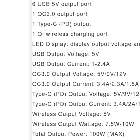
6 USB 5V output port
1 QC3.0 output port
1 Type-C (PD) output
1 QI wireless charging port
LED Display: display output voltage an
USB Output Voltage: 5V
USB Output Current: 1-2.4A
QC3.0 Output Voltage: 5V/9V/12V
QC3.0 Output Current: 3.4A/2.3A/1.5A
Type-C (PD) Output Voltage: 5V/9V/1
Type-C (PD) Output Current: 3.4A/2A/
Wireless Output Voltage: 5V
Wireless Output Wattage: 7.5W-10W
Total Output Power: 100W (MAX)