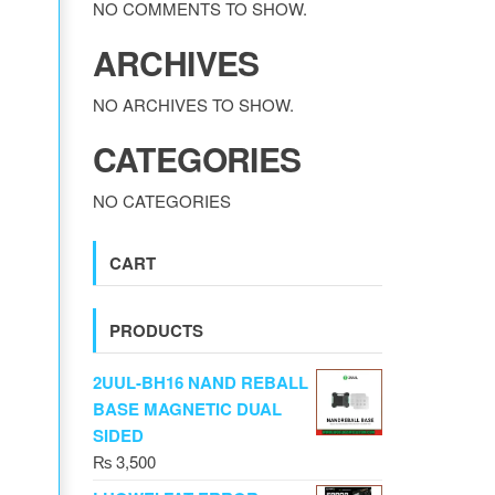
NO COMMENTS TO SHOW.
ARCHIVES
NO ARCHIVES TO SHOW.
CATEGORIES
NO CATEGORIES
CART
PRODUCTS
2UUL-BH16 NAND REBALL
BASE MAGNETIC DUAL
SIDED
₨
3,500