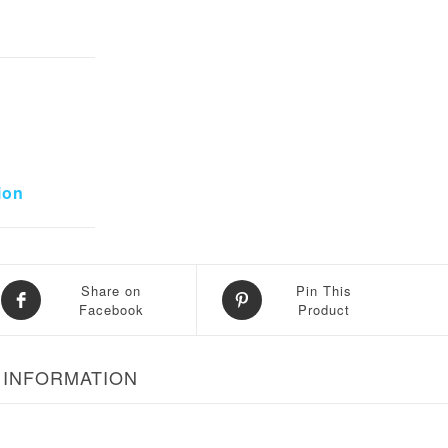
8,000.
ion
Share on
Pin This
Facebook
Product
 INFORMATION