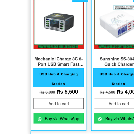
Mechanic iCharge 8C 8-
Sunshine SS-30
Port USB Smart Fast
Quick Charger
Charger
USB Hub & Charging
USB Hub & Charg
Station
Station
Original price was: ₨ 6,000.
Current price is: ₨ 5,
Origin
₨
5,500
₨
4,0
₨
6,000
₨
4,500
Add to cart
Add to cart
Buy via WhatsApp
Buy via Whats