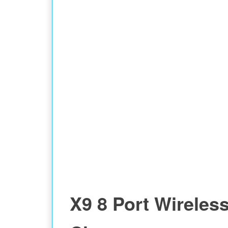
X9 8 Port Wireles