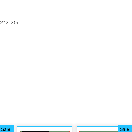
n
2*2.20in
Sale!
Sale!