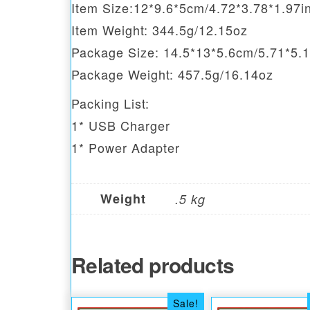
Item Size:12*9.6*5cm/4.72*3.78*1.97i
Item Weight: 344.5g/12.15oz
Package Size: 14.5*13*5.6cm/5.71*5.1
Package Weight: 457.5g/16.14oz
Packing List:
1* USB Charger
1* Power Adapter
Weight
.5 kg
Related products
Sale!