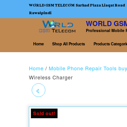
WORLD GSM TELECOM Sarhad Plaza Liaqat Road
Rawalpindi
WORLD GS
Professional Mobile 
Home
Shop All Products
Products Categori
Home
/
Mobile Phone Repair Tools bu
Wireless Charger
RELIFE RL-403 -183C
TEMPERATURE
Sold out!
SOLDER PASTE