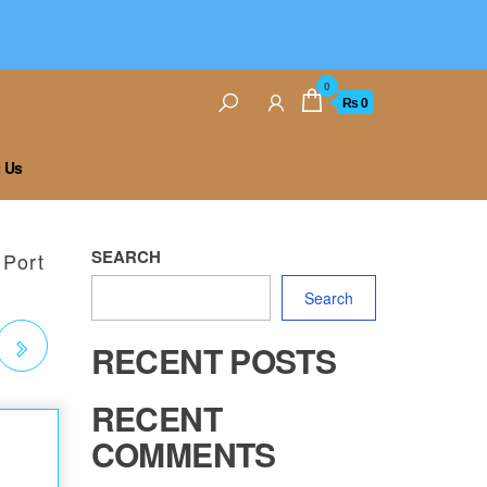
0
₨ 0
 Us
SEARCH
 Port
Search
RECENT POSTS
RECENT
COMMENTS