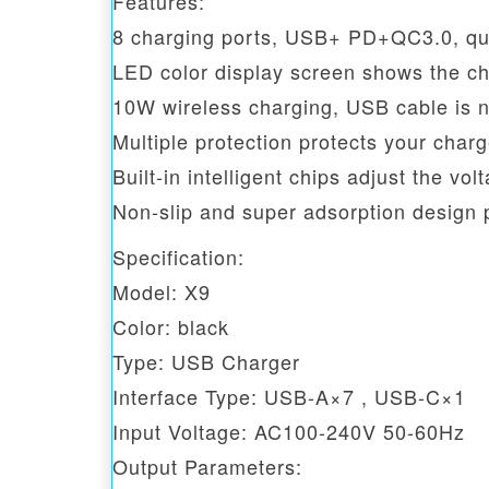
Features:
8 charging ports, USB+ PD+QC3.0, qui
LED color display screen shows the ch
10W wireless charging, USB cable is n
Multiple protection protects your cha
Built-in intelligent chips adjust the vo
Non-slip and super adsorption design
Specification:
Model: X9
Color: black
Type: USB Charger
Interface Type: USB-A×7 , USB-C×1
Input Voltage: AC100-240V 50-60Hz
Output Parameters: