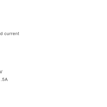
d current
2V
1.5A