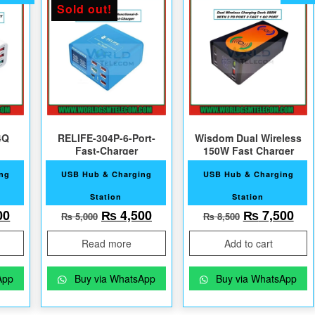
Sold out!
4Q
RELIFE-304P-6-Port-
Wisdom Dual Wireless
Fast-Charger
150W Fast Charger
ing
USB Hub & Charging
USB Hub & Charging
Station
Station
500.
al price was: ₨ 4,500.
Current price is: ₨ 4,000.
Original price was: ₨ 5,000.
Current price is: ₨ 4,500.
Original pr
Cur
00
₨
4,500
₨
7,500
₨
5,000
₨
8,500
Read more
Add to cart
App
Buy via WhatsApp
Buy via WhatsApp