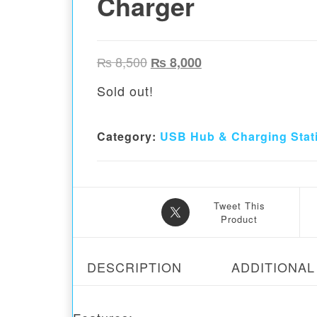
Charger
Original price was: ₨ 8,500.
Current price is: ₨ 
₨
8,500
₨
8,000
Sold out!
Category:
USB Hub & Charging Stat
Tweet This
Product
DESCRIPTION
ADDITIONAL