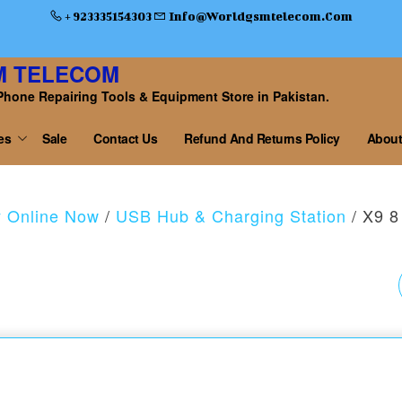
+ 923335154303
Info@worldgsmtelecom.com
M TELECOM
Phone Repairing Tools & Equipment Store in Pakistan.
es
Sale
Contact Us
Refund And Returns Policy
About
y Online Now
/
USB Hub & Charging Station
/ X9 8
5 PORT FAST USB
CHARGER