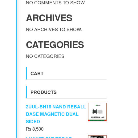
NO COMMENTS TO SHOW.
ARCHIVES
NO ARCHIVES TO SHOW.
CATEGORIES
NO CATEGORIES
CART
PRODUCTS
2UUL-BH16 NAND REBALL
BASE MAGNETIC DUAL
SIDED
₨
3,500