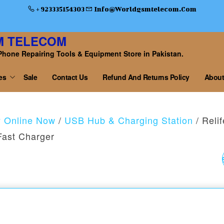
+ 923335154303
Info@worldgsmtelecom.com
M TELECOM
Phone Repairing Tools & Equipment Store in Pakistan.
es
Sale
Contact Us
Refund And Returns Policy
About
y Online Now
/
USB Hub & Charging Station
/ Relif
ast Charger
RELIFE RL-729A STE
CANNON KING S2
STEEL 2D