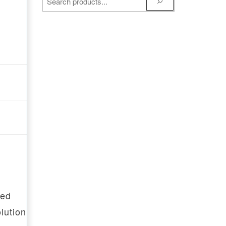
ped
lution