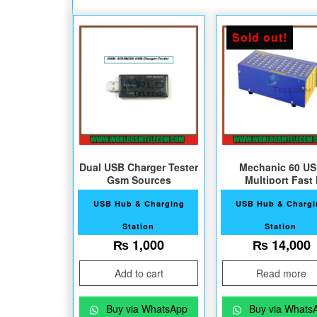
Sold out!
Dual USB Charger Tester
Mechanic 60 U
Gsm Sources
Multiport Fast I
Charger60
USB Hub & Charging
USB Hub & Charg
Station
Station
₨
1,000
₨
14,000
Add to cart
Read more
Buy via WhatsApp
Buy via Whats