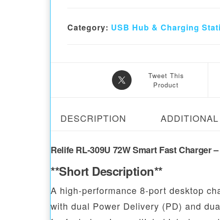
Category:
USB Hub & Charging Stat
Tweet This
Product
DESCRIPTION
ADDITIONAL
Relife RL-309U 72W Smart Fast Charger – 
**Short Description**
A high-performance 8-port desktop cha
with dual Power Delivery (PD) and dual