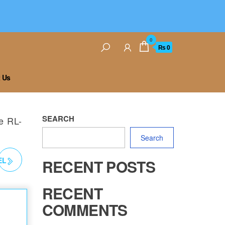
0
₨ 0
 Us
SEARCH
e RL-
Search
EL
RECENT POSTS
RECENT
COMMENTS