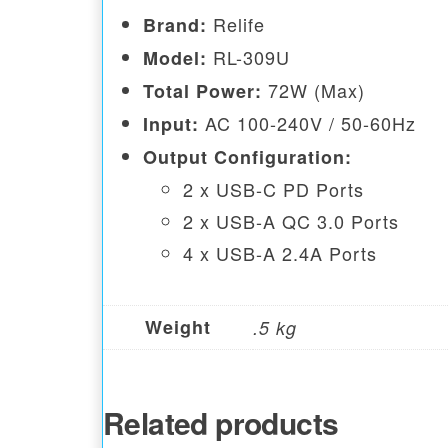
Relife
Brand:
RL-309U
Model:
72W (Max)
Total Power:
AC 100-240V / 50-60Hz
Input:
Output Configuration:
2 x USB-C PD Ports
2 x USB-A QC 3.0 Ports
4 x USB-A 2.4A Ports
Weight
.5 kg
Related products