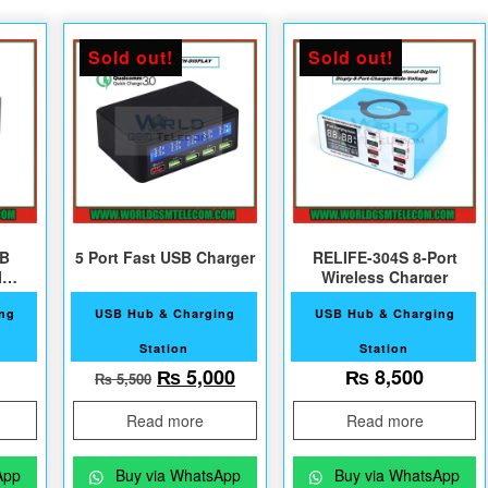
Sold out!
Sold out!
SB
5 Port Fast USB Charger
RELIFE-304S 8-Port
Wireless Charger
ing
USB Hub & Charging
USB Hub & Charging
Station
Station
Original price was: ₨ 5,500.
Current price is: ₨ 5,000.
₨
5,000
₨
8,500
₨
5,500
Read more
Read more
App
Buy via WhatsApp
Buy via WhatsApp