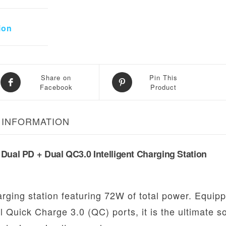
ion
Share on
Pin This
Facebook
Product
 INFORMATION
Dual PD + Dual QC3.0 Intelligent Charging Station
rging station featuring 72W of total power. Equip
 Quick Charge 3.0 (QC) ports, it is the ultimate so