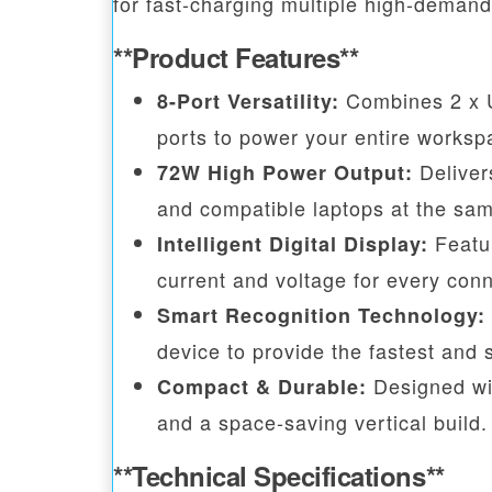
for fast-charging multiple high-deman
**Product Features**
Combines 2 x U
8-Port Versatility:
ports to power your entire worksp
Deliver
72W High Power Output:
and compatible laptops at the sam
Featur
Intelligent Digital Display:
current and voltage for every con
Smart Recognition Technology:
device to provide the fastest and 
Designed wit
Compact & Durable:
and a space-saving vertical build.
**Technical Specifications**