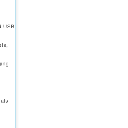
rd USB
ets,
ging
ials