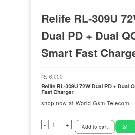
Relife RL-309U 7
Dual PD + Dual Q
Smart Fast Charg
₨
6,000
Relife RL-309U 72W Dual PD + Dual 
Fast Charger
shop now at World Gsm Telecom
-
Relife RL-309U 72W Dual PD +
+
Add to cart