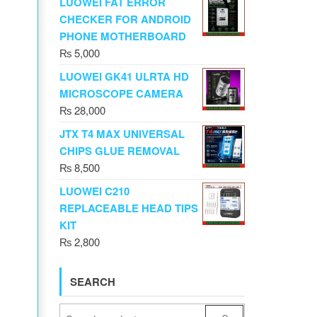
LUOWEI FAT ERROR
CHECKER FOR ANDROID
PHONE MOTHERBOARD
₨
5,000
LUOWEI GK41 ULRTA HD
MICROSCOPE CAMERA
₨
28,000
JTX T4 MAX UNIVERSAL
CHIPS GLUE REMOVAL
₨
8,500
LUOWEI C210
REPLACEABLE HEAD TIPS
KIT
₨
2,800
SEARCH