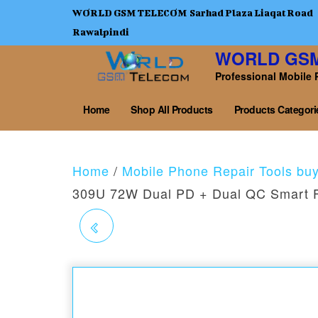
WORLD GSM TELECOM Sarhad Plaza Liaqat Road
Rawalpindi
WORLD GS
Professional Mobile 
Home
Shop All Products
Products Categori
Home
/
Mobile Phone Repair Tools bu
309U 72W Dual PD + Dual QC Smart F
RELIFE RL-160A
SILICONE INSULATION
HEAT-RESISTANT