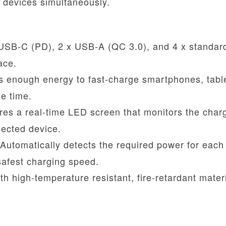
d devices simultaneously.
SB-C (PD), 2 x USB-A (QC 3.0), and 4 x standa
ace.
s enough energy to fast-charge smartphones, tabl
e time.
es a real-time LED screen that monitors the char
nected device.
Automatically detects the required power for each
safest charging speed.
h high-temperature resistant, fire-retardant mater