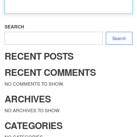
SEARCH
Search
RECENT POSTS
RECENT COMMENTS
NO COMMENTS TO SHOW.
ARCHIVES
NO ARCHIVES TO SHOW.
CATEGORIES
NO CATEGORIES