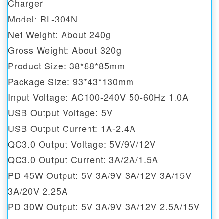
Charger
Model: RL-304N
Net Weight: About 240g
Gross Weight: About 320g
Product Size: 38*88*85mm
Package Size: 93*43*130mm
Input Voltage: AC100-240V 50-60Hz 1.0A
USB Output Voltage: 5V
USB Output Current: 1A-2.4A
QC3.0 Output Voltage: 5V/9V/12V
QC3.0 Output Current: 3A/2A/1.5A
PD 45W Output: 5V 3A/9V 3A/12V 3A/15V
3A/20V 2.25A
PD 30W Output: 5V 3A/9V 3A/12V 2.5A/15V