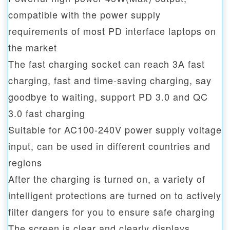
compatible with the power supply
requirements of most PD interface laptops on
the market
The fast charging socket can reach 3A fast
charging, fast and time-saving charging, say
goodbye to waiting, support PD 3.0 and QC
3.0 fast charging
Suitable for AC100-240V power supply voltage
input, can be used in different countries and
regions
After the charging is turned on, a variety of
intelligent protections are turned on to actively
filter dangers for you to ensure safe charging
The screen is clear and clearly displays