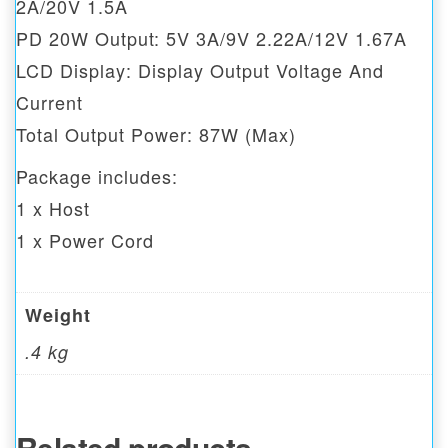
2A/20V 1.5A
PD 20W Output: 5V 3A/9V 2.22A/12V 1.67A
LCD Display: Display Output Voltage And
Current
Total Output Power: 87W (Max)
Package includes:
1 x Host
1 x Power Cord
Weight
.4 kg
Related products