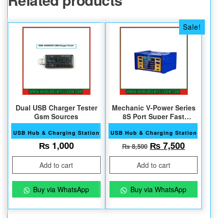
Sale!
Dual USB Charger Tester
Mechanic V-Power Series
Gsm Sources
8S Port Super Fast
Charger
USB Hub & Charging Station
USB Hub & Charging Station
Original price w
Current 
₨
1,000
₨
7,500
₨
8,500
Add to cart
Add to cart
Buy via WhatsApp
Buy via WhatsApp