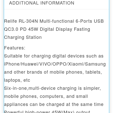
ADDITIONAL INFORMATION
Relife RL-304N Multi-functional 6-Ports USB
QC3.0 PD 45W Digital Display Fasting
Charging Station
Features:
Suitable for charging digital devices such as
iPhone/Huawei/VIVO/OPPO/Xiaomi/Samsung
and other brands of mobile phones, tablets,
laptops, etc
Six-in-one,multi-device charging is simpler,
mobile phones, computers, and small
appliances can be charged at the same time
Powerful high-power 45W(Max) output,