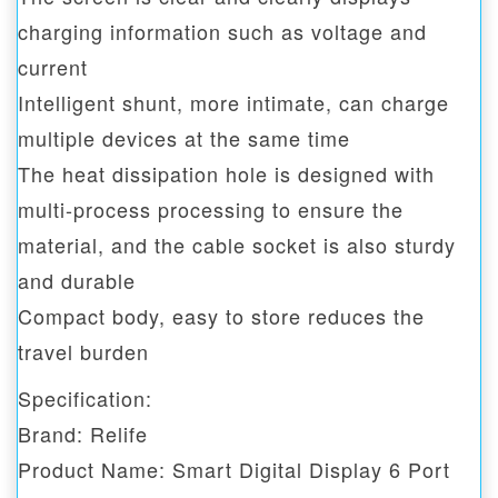
charging information such as voltage and
current
Intelligent shunt, more intimate, can charge
multiple devices at the same time
The heat dissipation hole is designed with
multi-process processing to ensure the
material, and the cable socket is also sturdy
and durable
Compact body, easy to store reduces the
travel burden
Specification:
Brand: Relife
Product Name: Smart Digital Display 6 Port