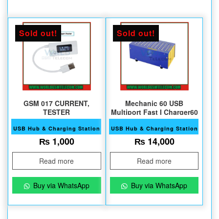
Sold out!
Sold out!
GSM 017 CURRENT,
Mechanic 60 USB
TESTER
Multiport Fast I Charger60
USB Hub & Charging Station
USB Hub & Charging Station
₨
1,000
₨
14,000
Read more
Read more
Buy via WhatsApp
Buy via WhatsApp