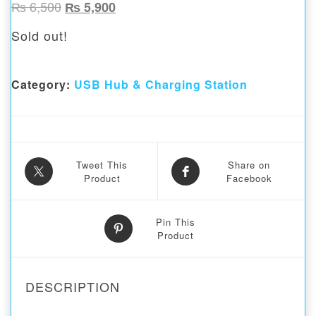
Original price was: ₨ 6,500.
Current price is: ₨ 5,900.
₨
6,500
₨
5,900
Sold out!
Category:
USB Hub & Charging Station
Tweet This
Share on
Product
Facebook
Pin This
Product
DESCRIPTION