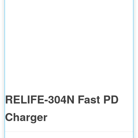
RELIFE-304N Fast PD
Charger