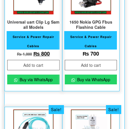
Universal uart Clip Lg Sam
1650 Nokia GPG Fbus
all Models
Flashing Cable
Service & Power Repair
Service & Power Repair
Cables
Cables
Original price was: ₨ 1,000.
Current price is: ₨ 800.
₨
800
₨
700
₨
1,000
Add to cart
Add to cart
Buy via WhatsApp
Buy via WhatsApp
Sale!
Sale!