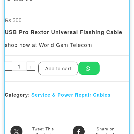
₨
300
USB Pro Rextor Universal Flashing Cable
shop now at World Gsm Telecom
-
USB Pro Rextor Universal Flashing Cable 
+
Add to cart
Category:
Service & Power Repair Cables
Tweet This
Share on