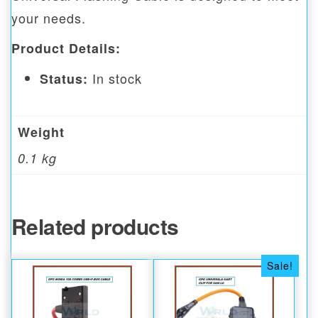
your needs.
Product Details:
In stock
Status:
Weight
0.1 kg
Related products
Sale!