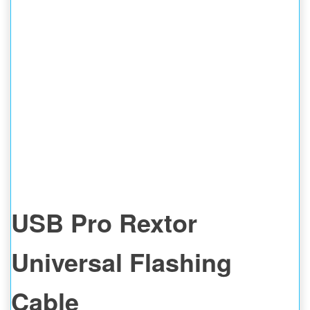
USB Pro Rextor
Universal Flashing
Cable