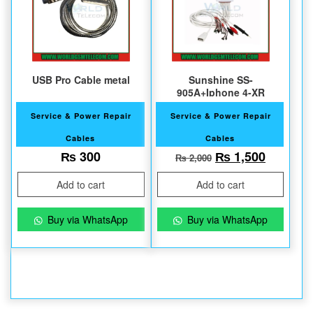
USB Pro Cable metal
Sunshine SS-
905A+Iphone 4-XR
Service & Power Repair
Service & Power Repair
Cables
Cables
Original price w
Current 
₨
300
₨
1,500
₨
2,000
Add to cart
Add to cart
Buy via WhatsApp
Buy via WhatsApp