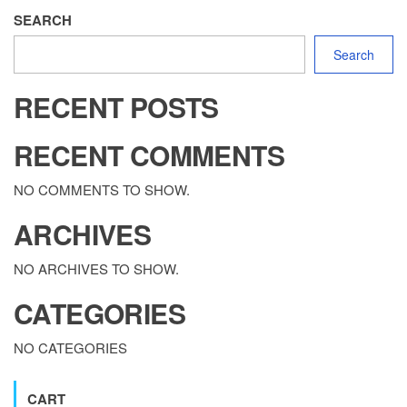
SEARCH
Search
RECENT POSTS
RECENT COMMENTS
NO COMMENTS TO SHOW.
ARCHIVES
NO ARCHIVES TO SHOW.
CATEGORIES
NO CATEGORIES
CART