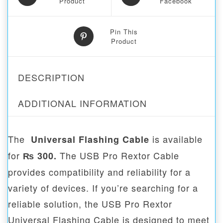
Product
Facebook
Pin This
Product
DESCRIPTION
ADDITIONAL INFORMATION
The
is available
Universal Flashing Cable
for
The USB Pro Rextor Cable
₨ 300.
provides compatibility and reliability for a
variety of devices. If you’re searching for a
reliable solution, the USB Pro Rextor
Universal Flashing Cable is designed to meet