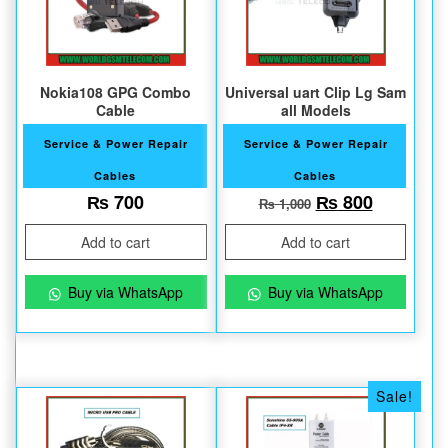
Nokia108 GPG Combo
Universal uart Clip Lg Sam
Cable
all Models
Service & Power Repair
Service & Power Repair
Cables
Cables
Original price 
Current 
₨
700
₨
800
₨
1,000
Add to cart
Add to cart
Buy via WhatsApp
Buy via WhatsApp
Sale!