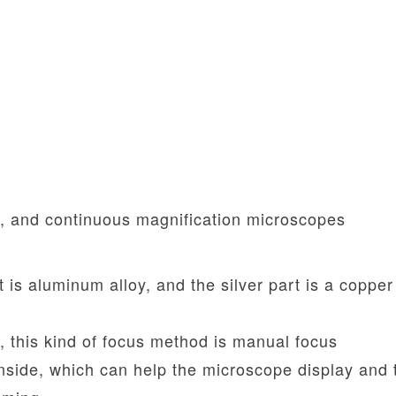
d, and continuous magnification microscopes
t is aluminum alloy, and the silver part is a copper
, this kind of focus method is manual focus
inside, which can help the microscope display and 