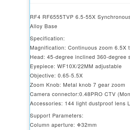
RF4 RF6555TVP 6.5-55X Synchronous 
Alloy Base
Specification:
Magnification: Continuous zoom 6.5X 
Head: 45-degree inclined 360-degree s
Eyepiece: WF10X/22MM adjustable
Objective: 0.65-5.5X
Zoom Knob: Metal knob 7 gear zoom
Camera connector:0.48PRO CTV (Moni
Accessories: 144 light dustproof lens 
Support Parameters:
Column aperture: Φ32mm