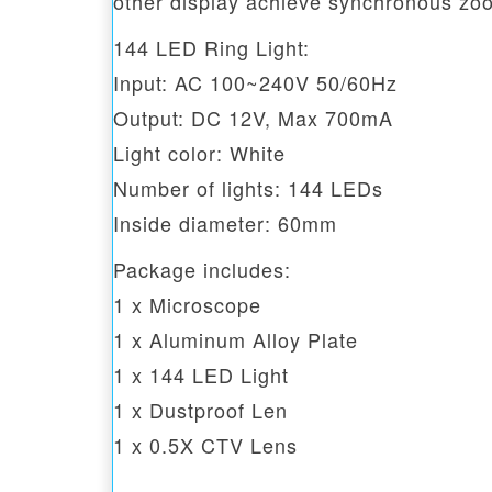
other display achieve synchronous zo
144 LED Ring Light:
Input: AC 100~240V 50/60Hz
Output: DC 12V, Max 700mA
Light color: White
Number of lights: 144 LEDs
Inside diameter: 60mm
Package includes:
1 x Microscope
1 x Aluminum Alloy Plate
1 x 144 LED Light
1 x Dustproof Len
1 x 0.5X CTV Lens