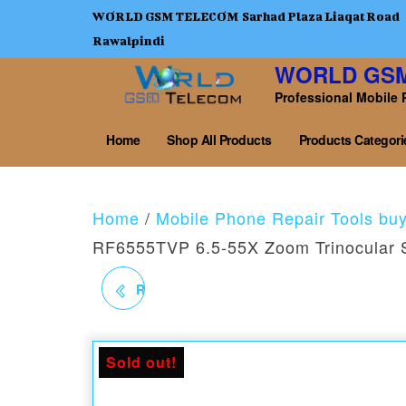
WORLD GSM TELECOM Sarhad Plaza Liaqat Road
Rawalpindi
WORLD GS
Professional Mobile 
Home
Shop All Products
Products Categori
Home
/
Mobile Phone Repair Tools bu
RF6555TVP 6.5-55X Zoom Trinocular 
RF4 RF-3005PRO 30V /
5A WITH POWER
Sold out!
SUPPLY WITH POINTER