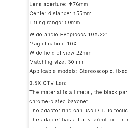
Lens aperture: Φ76mm
Center distance: 155mm
Lifting range: 50mm
Wide-angle Eyepieces 10X/22:
Magnification: 10X
Wide field of view 22mm
Matching size: 30mm
Applicable models: Stereoscopic, fixe
0.5X CTV Len:
The material is all metal, the black par
chrome-plated bayonet
The adapter ring can use LCD to focus
The adapter has a transparent mirror 