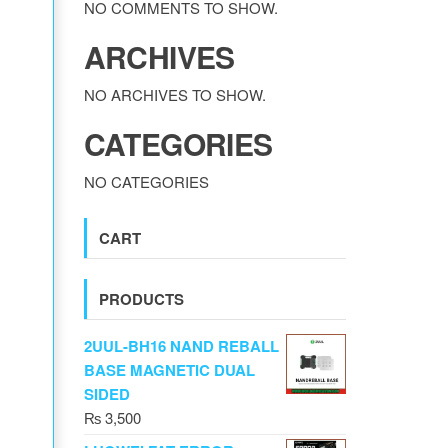
NO COMMENTS TO SHOW.
ARCHIVES
NO ARCHIVES TO SHOW.
CATEGORIES
NO CATEGORIES
CART
PRODUCTS
2UUL-BH16 NAND REBALL
BASE MAGNETIC DUAL
SIDED
₨
3,500