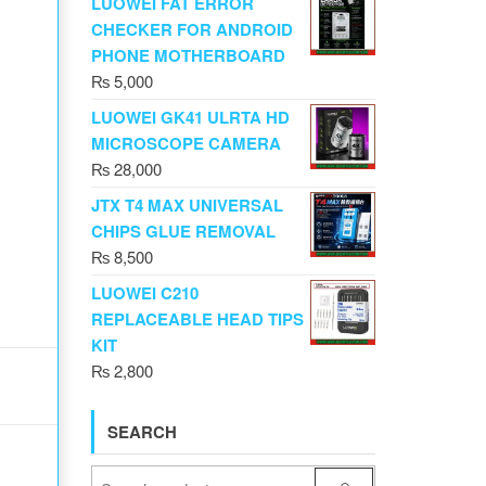
LUOWEI FAT ERROR
CHECKER FOR ANDROID
PHONE MOTHERBOARD
₨
5,000
LUOWEI GK41 ULRTA HD
MICROSCOPE CAMERA
₨
28,000
JTX T4 MAX UNIVERSAL
CHIPS GLUE REMOVAL
₨
8,500
LUOWEI C210
REPLACEABLE HEAD TIPS
KIT
₨
2,800
SEARCH