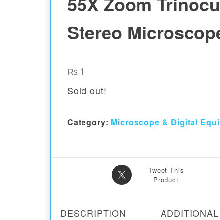
55X Zoom Trinocu
Stereo Microscop
₨
1
Sold out!
Category:
Microscope & Digital Equ
Tweet This
Product
DESCRIPTION
ADDITIONAL