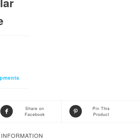
lar
e
ipments
Share on
Pin This
Facebook
Product
 INFORMATION