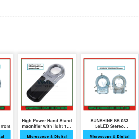
High Power Hand Stand
SUNSHINE SS-033
rrors
magnifier with light 16X
56LED Stereo
30mm
microscope Lighting
tal
Microscope & Digital
Microscope & Digital