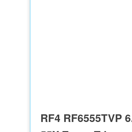
GAUGE
RF4 RF6555TVP 6.