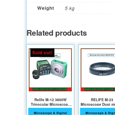
Weight
5 kg
Related products
Sold out!
Relife M-12 3800W
RELIFE M-23
Trinocular Microscope
Microscope Dust mi
HD Camera
Microscope & Digital
Microscope & Digi