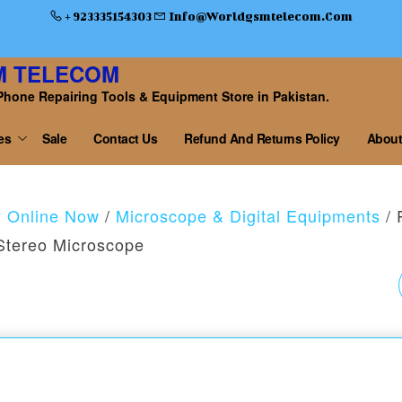
+ 923335154303
Info@worldgsmtelecom.com
M TELECOM
Phone Repairing Tools & Equipment Store in Pakistan.
es
Sale
Contact Us
Refund And Returns Policy
About
y Online Now
/
Microscope & Digital Equipments
/ 
Stereo Microscope
RF4-27PRO3
TRINOCULAR DOUBL
ARM BOOM STAND