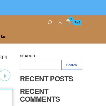
0
₨ 0
 Us
SEARCH
RF4
Search
RECENT POSTS
E
RECENT
COMMENTS