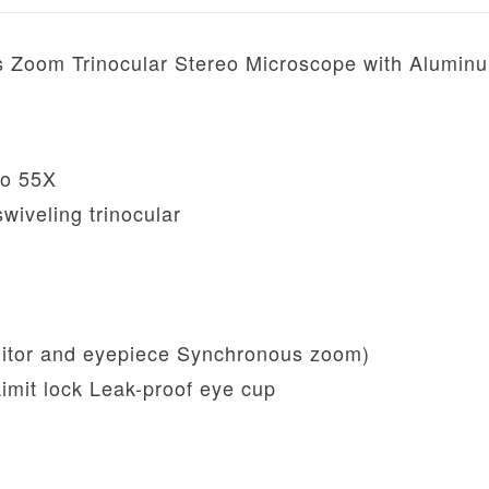
Zoom Trinocular Stereo Microscope with Alumin
to 55X
wiveling trinocular
tor and eyepiece Synchronous zoom)
Limit lock Leak-proof eye cup