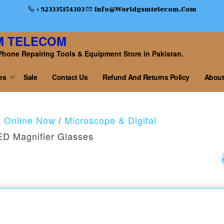
+ 923335154303
Info@worldgsmtelecom.com
M TELECOM
Phone Repairing Tools & Equipment Store in Pakistan.
es
Sale
Contact Us
Refund And Returns Policy
About
y Online Now
/
Microscope & Digital
D Magnifier Glasses
9892A-11-DOUBLE E
BINOCULAR
MAGNIFIER GLASS