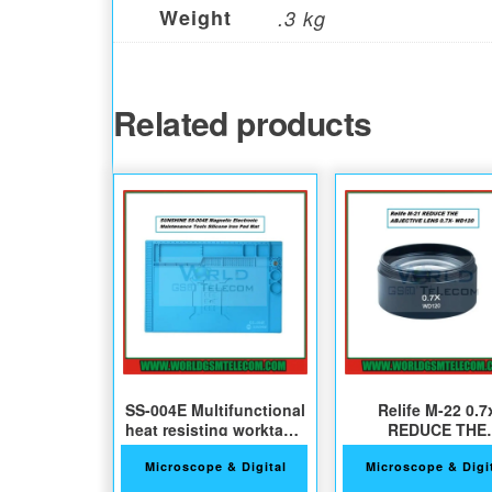
Weight
.3 kg
Related products
SS-004E Multifunctional
Relife M-22 0.7
heat resisting worktable
REDUCE THE
pad
ABJECTIVE Len
Microscope & Digital
Microscope & Digi