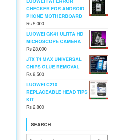
LUOWEI FAT ERROR
CHECKER FOR ANDROID
PHONE MOTHERBOARD
₨
5,000
LUOWEI GK41 ULRTA HD
MICROSCOPE CAMERA
₨
28,000
JTX T4 MAX UNIVERSAL
CHIPS GLUE REMOVAL
₨
8,500
LUOWEI C210
REPLACEABLE HEAD TIPS
KIT
₨
2,800
SEARCH