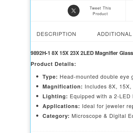
Tweet This
Product
DESCRIPTION
ADDITIONAL
9892H-1 8X 15X 23X 2LED Magnifier Glas
Product Details:
Head-mounted double eye g
Type:
Includes 8X, 15X, 
Magnification:
Equipped with a 2-LED lam
Lighting:
Ideal for jeweler r
Applications:
Microscope & Digital E
Category: