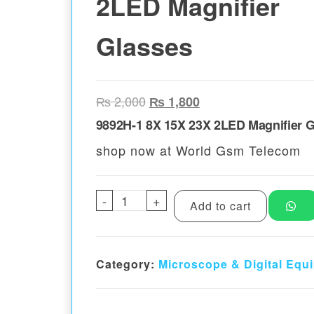
2LED Magnifier
Glasses
Original price was: ₨ 2,000.
Current price is: ₨ 
₨
2,000
₨
1,800
9892H-1 8X 15X 23X 2LED Magnifier 
shop now at World Gsm Telecom
-
9892H-1 8X 15X 23X 2LED Magn
+
Add to cart
Category:
Microscope & Digital Equ