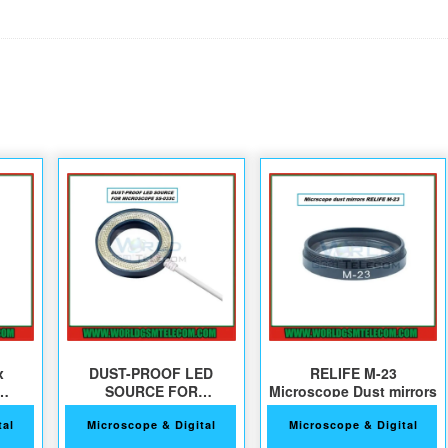
x
DUST-PROOF LED
RELIFE M-23
SOURCE FOR
Microscope Dust mirrors
s
MICROSCOPE SS-033C
tal
Microscope & Digital
Microscope & Digital