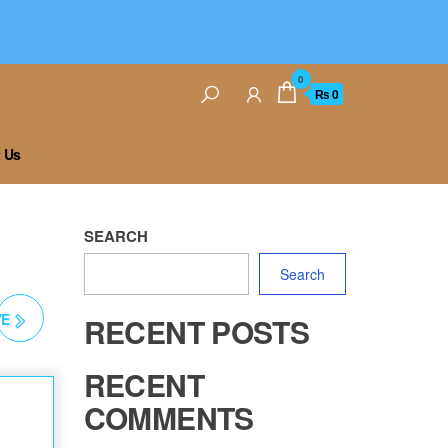
0
₨ 0
 Us
SEARCH
Search
YE
RECENT POSTS
RECENT
COMMENTS