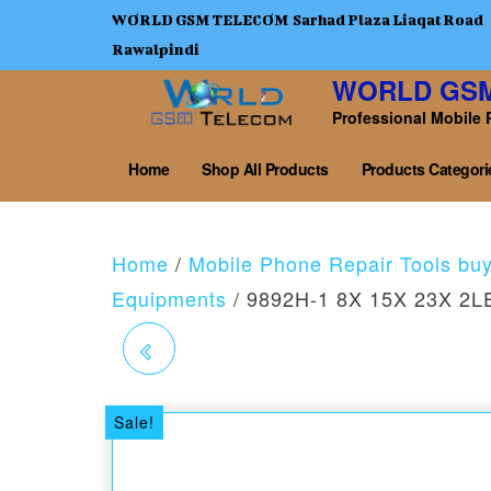
WORLD GSM TELECOM Sarhad Plaza Liaqat Road
Rawalpindi
WORLD GS
Professional Mobile 
Home
Shop All Products
Products Categori
Home
/
Mobile Phone Repair Tools bu
Equipments
/ 9892H-1 8X 15X 23X 2LE
2LED SPECTACLE
MAGNIFYING OPTICAL
Sale!
RESIN LENS GLASS