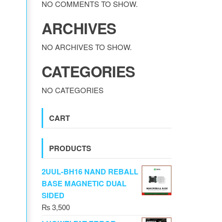
NO COMMENTS TO SHOW.
ARCHIVES
NO ARCHIVES TO SHOW.
CATEGORIES
NO CATEGORIES
CART
PRODUCTS
2UUL-BH16 NAND REBALL
BASE MAGNETIC DUAL
SIDED
₨
3,500