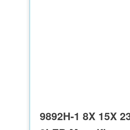
9892H-1 8X 15X 2