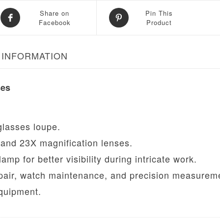
Share on
Pin This
Facebook
Product
 INFORMATION
ses
lasses loupe.
and 23X magnification lenses.
p for better visibility during intricate work.
epair, watch maintenance, and precision measurem
quipment.