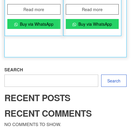
Read more
Read more
Buy via WhatsApp
Buy via WhatsApp
SEARCH
Search
RECENT POSTS
RECENT COMMENTS
NO COMMENTS TO SHOW.