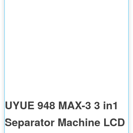
UYUE 948 MAX-3 3 in1
Separator Machine LCD