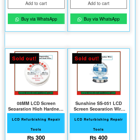
Add to cart
Add to cart
Buy via WhatsApp
Buy via WhatsApp
Sold out!
Sold out!
08MM LCD Screen
Sunshine SS-051 LCD
Separation High Hardness
Screen Separation Wire
Gold Wire
Ultrafine
LCD Refurbishing Repair
LCD Refurbishing Repair
Tools
Tools
₨
300
₨
400