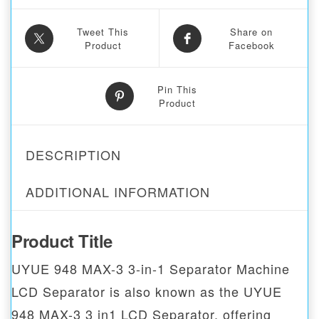
Tweet This
Share on
Product
Facebook
Pin This
Product
DESCRIPTION
ADDITIONAL INFORMATION
Product Title
UYUE 948 MAX-3 3-in-1 Separator Machine
LCD Separator is also known as the UYUE
948 MAX-3 3 in1 LCD Separator, offering