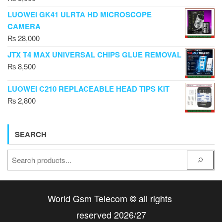
LUOWEI GK41 ULRTA HD MICROSCOPE
CAMERA
₨
28,000
JTX T4 MAX UNIVERSAL CHIPS GLUE REMOVAL
₨
8,500
LUOWEI C210 REPLACEABLE HEAD TIPS KIT
₨
2,800
SEARCH
World Gsm Telecom
all rights
©
reserved 2026/27