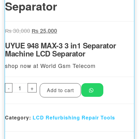
Separator
Original price was: ₨ 30,000.
Current price is: ₨ 25,000.
₨
30,000
₨
25,000
UYUE 948 MAX-3 3 in1 Separator
Machine LCD Separator
shop now at World Gsm Telecom
-
UYUE 948 MAX-3 3 in1 Separator Machine 
+
Add to cart
Category:
LCD Refurbishing Repair Tools