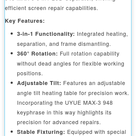
efficient screen repair capabilities.
Key Features:
Integrated heating,
3-in-1 Functionality:
separation, and frame dismantling.
Full rotation capability
360° Rotation:
without dead angles for flexible working
positions.
Features an adjustable
Adjustable Tilt:
angle tilt heating table for precision work.
Incorporating the UYUE MAX-3 948
keyphrase in this way highlights its
precision for advanced repairs.
Equipped with special
Stable Fixturing: