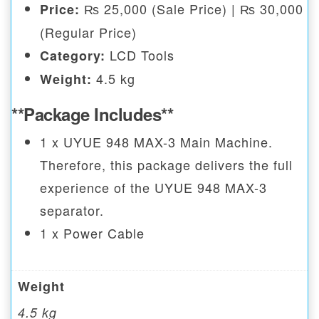
₨ 25,000 (Sale Price) | ₨ 30,000
Price:
(Regular Price)
LCD Tools
Category:
4.5 kg
Weight:
**Package Includes**
1 x UYUE 948 MAX-3 Main Machine.
Therefore, this package delivers the full
experience of the UYUE 948 MAX-3
separator.
1 x Power Cable
Weight
4.5 kg