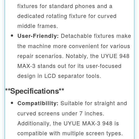
fixtures for standard phones and a
dedicated rotating fixture for curved
middle frames.
Detachable fixtures make
User-Friendly:
the machine more convenient for various
repair scenarios. Notably, the UYUE 948
MAX-3 stands out for its user-focused
design in LCD separator tools.
**Specifications**
Suitable for straight and
Compatibility:
curved screens under 7 inches.
Additionally, the UYUE MAX-3 948 is
compatible with multiple screen types.