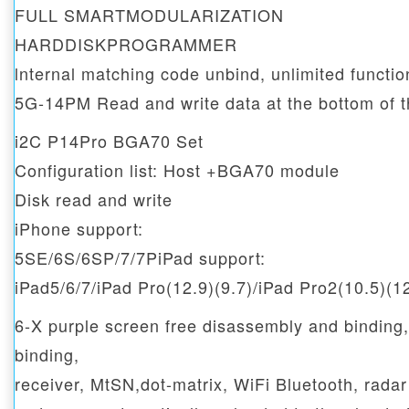
FULL SMARTMODULARIZATION
HARDDISKPROGRAMMER
lnternal matching code unbind, unlimited functi
5G-14PM Read and write data at the bottom of t
i2C P14Pro BGA70 Set
Configuration list: Host +BGA70 module
Disk read and write
iPhone support:
5SE/6S/6SP/7/7PiPad support:
iPad5/6/7/iPad Pro(12.9)(9.7)/iPad Pro2(10.5)(1
6-X purple screen free disassembly and binding
binding,
receiver, MtSN,dot-matrix, WiFi Bluetooth, rada