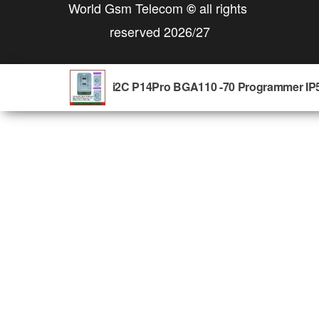
World Gsm Telecom
all rights
©
reserved 2026/27
i2C P14Pro BGA110 -70 Programmer IP