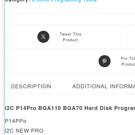
Tweet This
Product
Pin Th
Produc
DESCRIPTION
ADDITIONAL INFORM
i
2C P14Pro BGA110 BGA70 Hard Disk Program
P14PPo
i2C NEW PRO