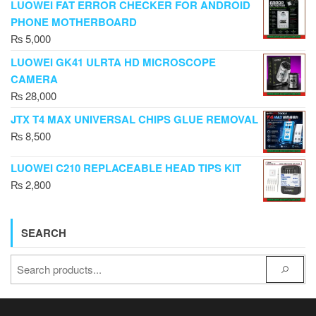
LUOWEI FAT ERROR CHECKER FOR ANDROID
PHONE MOTHERBOARD
₨
5,000
LUOWEI GK41 ULRTA HD MICROSCOPE
CAMERA
₨
28,000
JTX T4 MAX UNIVERSAL CHIPS GLUE REMOVAL
₨
8,500
LUOWEI C210 REPLACEABLE HEAD TIPS KIT
₨
2,800
SEARCH