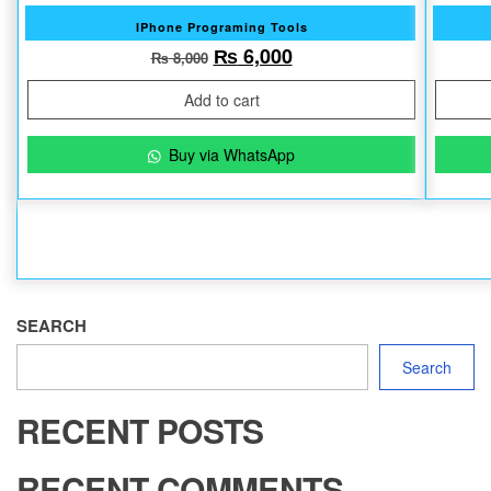
IPhone Programing Tools
Original price was: ₨ 8,000.
Current price is: ₨ 6
₨
6,000
₨
8,000
Add to cart
Buy via WhatsApp
SEARCH
Search
RECENT POSTS
RECENT COMMENTS