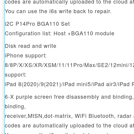
codes are automatically uploaded to the cloud af
You can use the i6s write back to repair.
i2C P14Pro BGA110 Set
Configuration list: Host +BGA110 module
Disk read and write
iPhone support:
8/8P/X/XS/XR/XSM/11/11Pro/Max/SE2/12mini/1
support:
iPad 8(2020)/9(2021)/iPad mini5/iPad air3/iPad 
6-X purple screen free disassembly and binding
binding,
receiver,MtSN,dot-matrix, WiFi Bluetooth, radar
codes are automatically uploaded to the cloud af