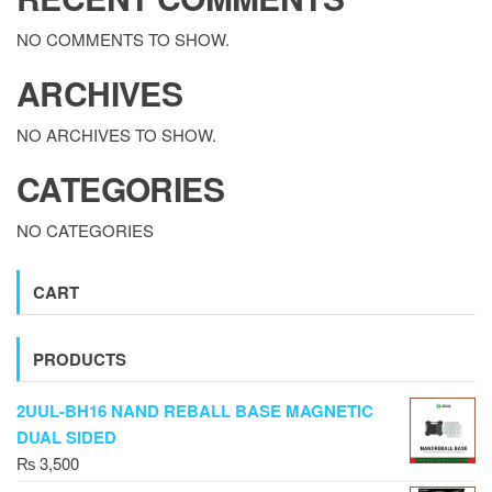
NO COMMENTS TO SHOW.
ARCHIVES
NO ARCHIVES TO SHOW.
CATEGORIES
NO CATEGORIES
CART
PRODUCTS
2UUL-BH16 NAND REBALL BASE MAGNETIC
DUAL SIDED
₨
3,500