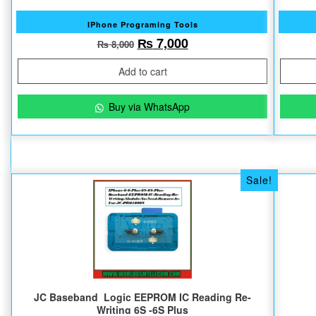
IPhone Programing Tools
Original price was: ₨ 8,000.
Current price is: ₨ 7
₨
7,000
₨
8,000
Add to cart
Buy via WhatsApp
Sale!
JC Baseband Logic EEPROM IC Reading Re-
Writing 6S -6S Plus