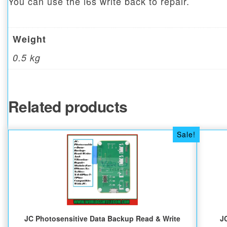
You can use the i6s write back to repair.
Weight
0.5 kg
Related products
Sale!
JC Photosensitive Data Backup Read & Write
J