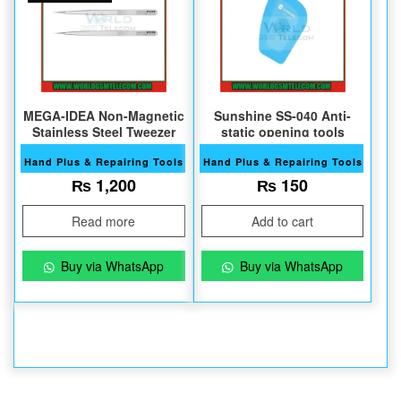
MEGA-IDEA Non-Magnetic
Sunshine SS-040 Anti-
Stainless Steel Tweezer
static opening tools
Hand Plus & Repairing Tools
Hand Plus & Repairing Tools
₨
1,200
₨
150
Read more
Add to cart
Buy via WhatsApp
Buy via WhatsApp