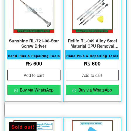
Sunshine RL-721-08-Star
Relife RL-049 Alloy Steel
Screw Driver
Material CPU Removal
Tool
Hand Plus & Repairing Tools
Hand Plus & Repairing Tools
₨
600
₨
600
Add to cart
Add to cart
Buy via WhatsApp
Buy via WhatsApp
Sold out!