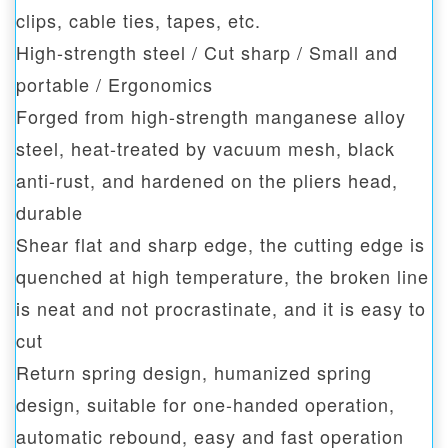
clips, cable ties, tapes, etc.
High-strength steel / Cut sharp / Small and
portable / Ergonomics
Forged from high-strength manganese alloy
steel, heat-treated by vacuum mesh, black
anti-rust, and hardened on the pliers head,
durable
Shear flat and sharp edge, the cutting edge is
quenched at high temperature, the broken line
is neat and not procrastinate, and it is easy to
cut
Return spring design, humanized spring
design, suitable for one-handed operation,
automatic rebound, easy and fast operation