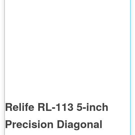
Relife RL-113 5-inch
Precision Diagonal