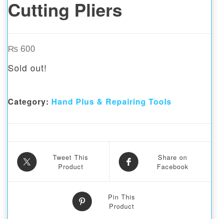
Cutting Pliers
₨
600
Sold out!
Category:
Hand Plus & Repairing Tools
Tweet This
Share on
Product
Facebook
Pin This
Product