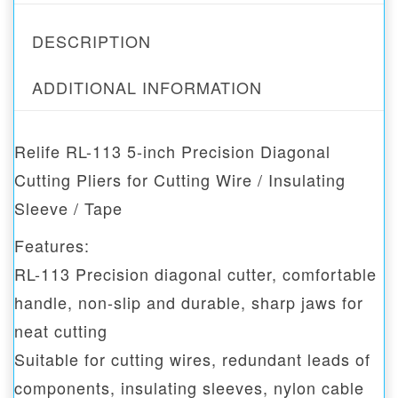
DESCRIPTION
ADDITIONAL INFORMATION
Relife RL-113 5-inch Precision Diagonal
Cutting Pliers for Cutting Wire / Insulating
Sleeve / Tape
Features:
RL-113 Precision diagonal cutter, comfortable
handle, non-slip and durable, sharp jaws for
neat cutting
Suitable for cutting wires, redundant leads of
components, insulating sleeves, nylon cable