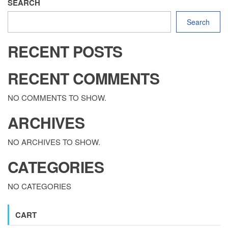
SEARCH
Search
RECENT POSTS
RECENT COMMENTS
NO COMMENTS TO SHOW.
ARCHIVES
NO ARCHIVES TO SHOW.
CATEGORIES
NO CATEGORIES
CART