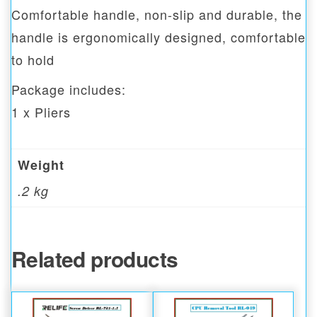
Comfortable handle, non-slip and durable, the
handle is ergonomically designed, comfortable
to hold
Package includes:
1 x Pliers
Weight
.2 kg
Related products