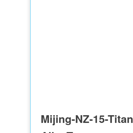
Mijing-NZ-15-Tita