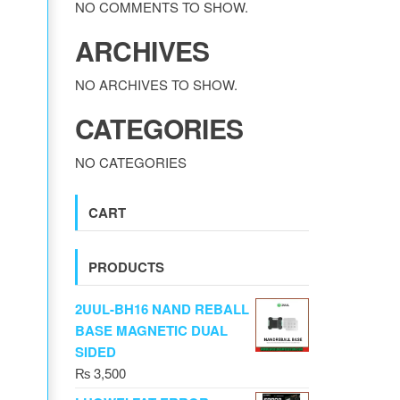
NO COMMENTS TO SHOW.
ARCHIVES
NO ARCHIVES TO SHOW.
CATEGORIES
NO CATEGORIES
CART
PRODUCTS
2UUL-BH16 NAND REBALL
BASE MAGNETIC DUAL
SIDED
₨
3,500