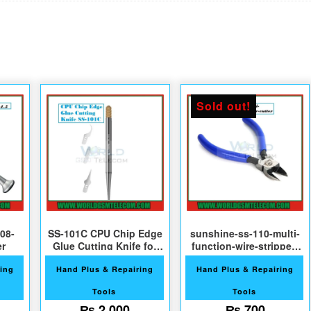
Sold out!
08-
SS-101C CPU Chip Edge
sunshine-ss-110-multi-
er
Glue Cutting Knife for
function-wire-stripper-
Phone Repair
cutter
ing
Hand Plus & Repairing
Hand Plus & Repairing
Tools
Tools
₨
2,000
₨
700