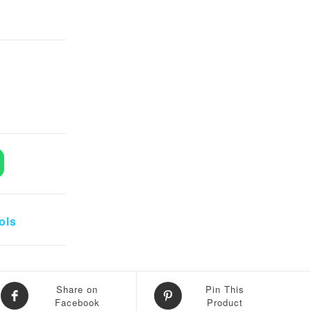
eezers quantity
ols
Share on
Pin This
Facebook
Product