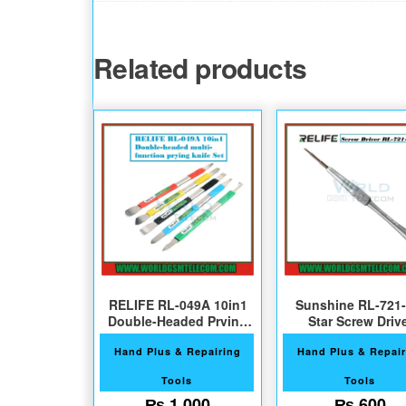
Related products
RELIFE RL-049A 10in1
Sunshine RL-721-
Double-Headed Prying
Star Screw Driv
Pnife Set
Hand Plus & Repairing
Hand Plus & Repair
Tools
Tools
₨
1,000
₨
600