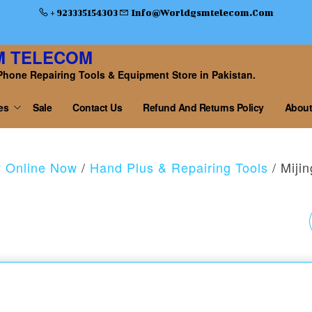
+ 923335154303
Info@worldgsmtelecom.com
M TELECOM
Phone Repairing Tools & Equipment Store in Pakistan.
es
Sale
Contact Us
Refund And Returns Policy
About
y Online Now
/
Hand Plus & Repairing Tools
/ Miji
MIJING FS-11
HONEYCOMB COOLI
FAN+UV