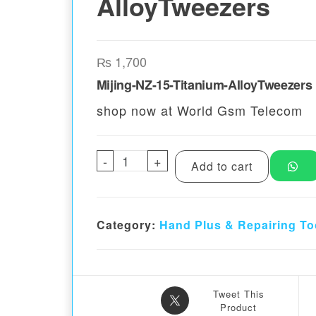
AlloyTweezers
₨
1,700
Mijing-NZ-15-Titanium-AlloyTweezers
shop now at World Gsm Telecom
-
Mijing-NZ-15-Titanium-AlloyTw
+
Add to cart
Category:
Hand Plus & Repairing To
Tweet This
Product