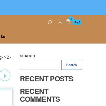
0
₨ 0
 Us
SEARCH
ng-NZ-
Search
RECENT POSTS
NG
RECENT
COMMENTS