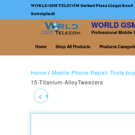
WORLD GSM TELECOM Sarhad Plaza Liaqat Road
Rawalpindi
WORLD GS
Professional Mobile 
Home
Shop All Products
Products Categori
Home
/
Mobile Phone Repair Tools bu
15-Titanium-AlloyTweezers
MEGA IDEA BZ1 NON-
MAGNETIC TWEEZERS
0.10 MM