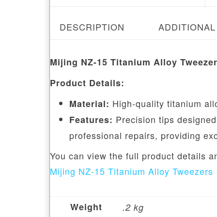
DESCRIPTION
ADDITIONAL
Mijing NZ-15 Titanium Alloy Tweeze
Product Details:
High-quality titanium all
Material:
Precision tips designed 
Features:
professional repairs, providing ex
You can view the full product details 
Mijing NZ-15 Titanium Alloy Tweezers
Weight
.2 kg