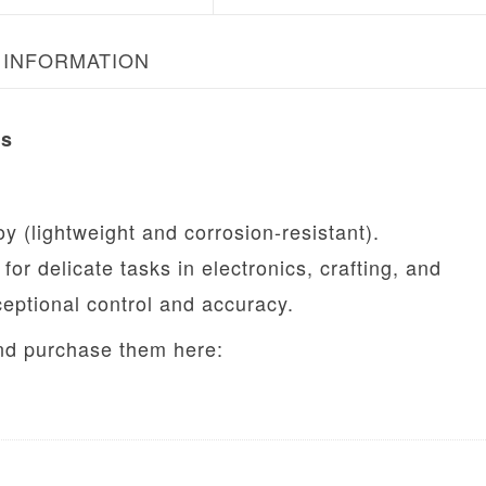
 INFORMATION
rs
oy (lightweight and corrosion-resistant).
for delicate tasks in electronics, crafting, and
ceptional control and accuracy.
and purchase them here: