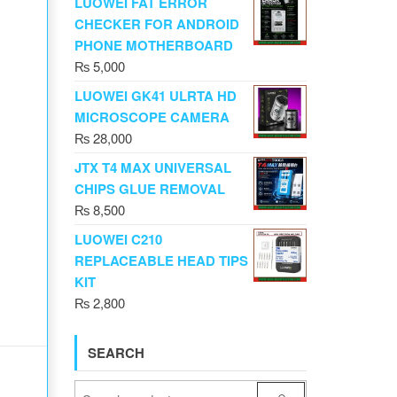
LUOWEI FAT ERROR
CHECKER FOR ANDROID
PHONE MOTHERBOARD
₨
5,000
LUOWEI GK41 ULRTA HD
MICROSCOPE CAMERA
₨
28,000
JTX T4 MAX UNIVERSAL
CHIPS GLUE REMOVAL
₨
8,500
LUOWEI C210
REPLACEABLE HEAD TIPS
KIT
₨
2,800
SEARCH