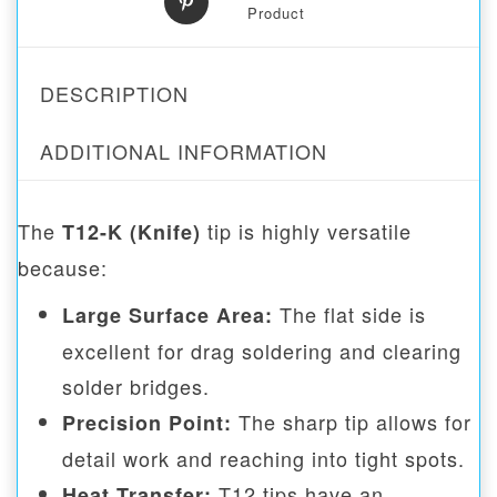
Product
DESCRIPTION
ADDITIONAL INFORMATION
The
tip is highly versatile
T12-K (Knife)
because:
The flat side is
Large Surface Area:
excellent for drag soldering and clearing
solder bridges.
The sharp tip allows for
Precision Point:
detail work and reaching into tight spots.
T12 tips have an
Heat Transfer: