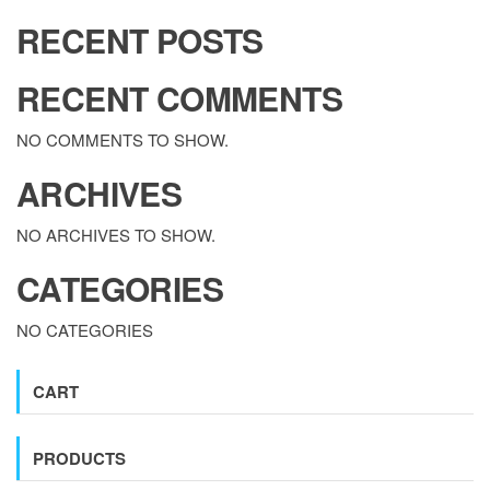
RECENT POSTS
RECENT COMMENTS
NO COMMENTS TO SHOW.
ARCHIVES
NO ARCHIVES TO SHOW.
CATEGORIES
NO CATEGORIES
CART
PRODUCTS