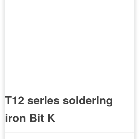
T12 series soldering
iron Bit K