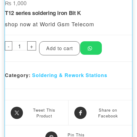
₨
1,000
T12 series soldering iron Bit K
shop now at World Gsm Telecom
-
T12 series soldering iron Bit K quantity
+
Add to cart
Category:
Soldering & Rework Stations
Tweet This
Share on
Product
Facebook
Pin This