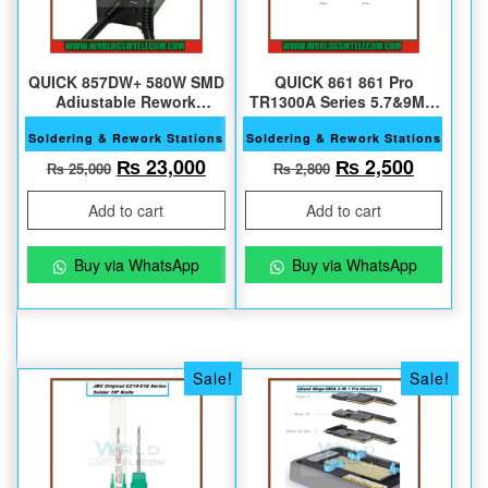
QUICK 857DW+ 580W SMD
QUICK 861 861 Pro
Adjustable Rework
TR1300A Series 5,7&9MM
Station
45 Degree Original Nozzle
Soldering & Rework Stations
Soldering & Rework Stations
Original price was: ₨ 25,000.
Current price is: ₨ 23,000.
Original price w
Current 
₨
23,000
₨
2,500
₨
25,000
₨
2,800
Add to cart
Add to cart
Buy via WhatsApp
Buy via WhatsApp
Sale!
Sale!