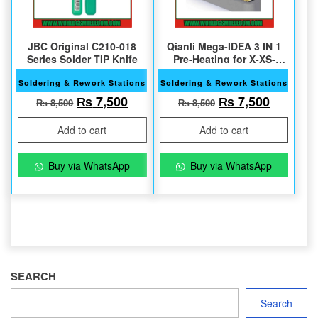
JBC Original C210-018
Qianli Mega-IDEA 3 IN 1
Series Solder TIP Knife
Pre-Heating for X-XS-
XSMax
Soldering & Rework Stations
Soldering & Rework Stations
Original price was: ₨ 8,500.
Current price is: ₨ 7,500.
Original price w
Current 
₨
7,500
₨
7,500
₨
8,500
₨
8,500
Add to cart
Add to cart
Buy via WhatsApp
Buy via WhatsApp
SEARCH
Search