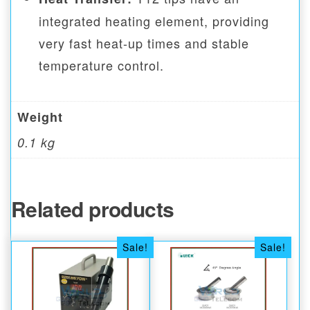
integrated heating element, providing
very fast heat-up times and stable
temperature control.
Weight
0.1 kg
Related products
Sale!
Sale!