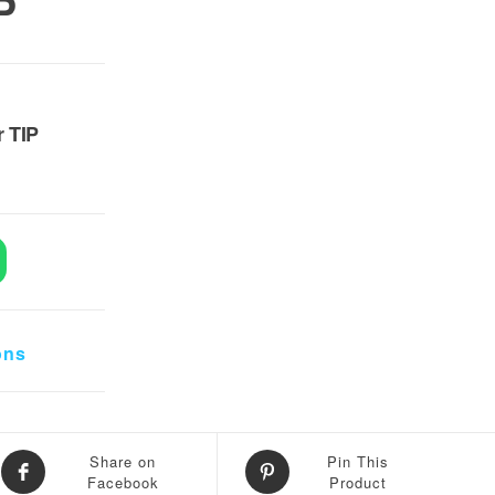
P
7,500.
r TIP
s Solder TIP quantity
ons
Share on
Pin This
Facebook
Product