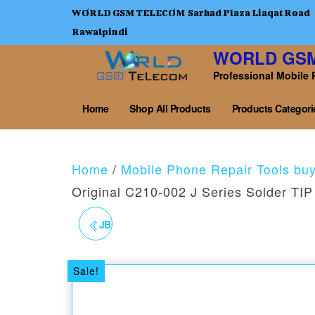
WORLD GSM TELECOM Sarhad Plaza Liaqat Road
Rawalpindi
WORLD GS
Professional Mobile 
Home
Shop All Products
Products Categori
Home
/
Mobile Phone Repair Tools bu
Original C210-002 J Series Solder TIP
JBC ORIGINAL C210020
SERIES SOLDER TIP
Sale!
CONICAL