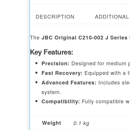
DESCRIPTION
ADDITIONAL
The
JBC Original C210-002 J Series 
Key Features:
Designed for medium p
Precision:
Equipped with a t
Fast Recovery:
Includes sle
Advanced Features:
system.
Fully compatible w
Compatibility:
Weight
0.1 kg