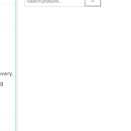
overy.
ng