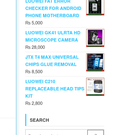
LUOWEI FAT ERROR
CHECKER FOR ANDROID
PHONE MOTHERBOARD
₨
5,000
LUOWEI GK41 ULRTA HD
MICROSCOPE CAMERA
₨
28,000
JTX T4 MAX UNIVERSAL
CHIPS GLUE REMOVAL
₨
8,500
LUOWEI C210
REPLACEABLE HEAD TIPS
KIT
₨
2,800
SEARCH