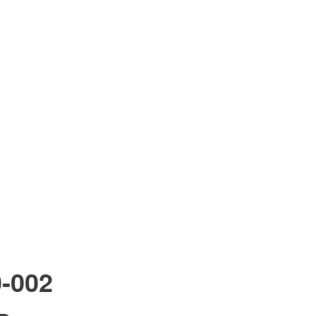
0-002