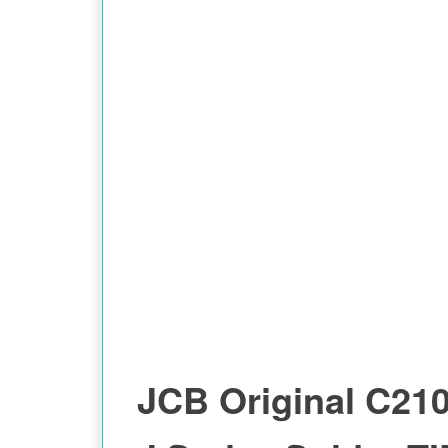
JCB Original C21