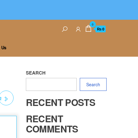
0
₨ 0
 Us
SEARCH
Search
2
RECENT POSTS
RECENT
COMMENTS