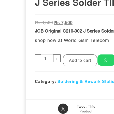
J Series Solder TI
Original price was: ₨ 8,500.
Current price is: ₨ 
₨
8,500
₨
7,500
JCB Original C210-002 J Series Solde
shop now at World Gsm Telecom
-
JCB Original C210-002 J Serie
+
Add to cart
Category:
Soldering & Rework Stati
Tweet This
Product