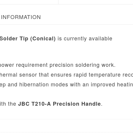
 INFORMATION
is currently available
Solder Tip (Conical)
ower requirement precision soldering work.
hermal sensor that ensures rapid temperature rec
ep and hibernation modes with an improved heati
ith the
.
JBC T210-A Precision Handle