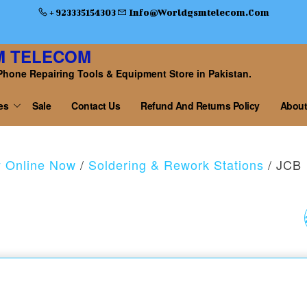
+ 923335154303
Info@worldgsmtelecom.com
M TELECOM
Phone Repairing Tools & Equipment Store in Pakistan.
es
Sale
Contact Us
Refund And Returns Policy
About
y Online Now
/
Soldering & Rework Stations
/ JCB
GPG UFC CABLE 201