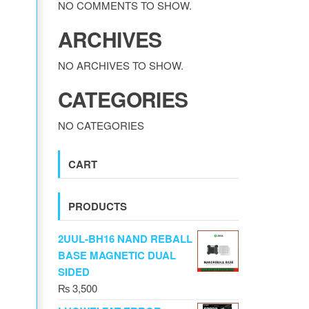
NO COMMENTS TO SHOW.
ARCHIVES
NO ARCHIVES TO SHOW.
CATEGORIES
NO CATEGORIES
CART
PRODUCTS
2UUL-BH16 NAND REBALL
BASE MAGNETIC DUAL
SIDED
₨
3,500