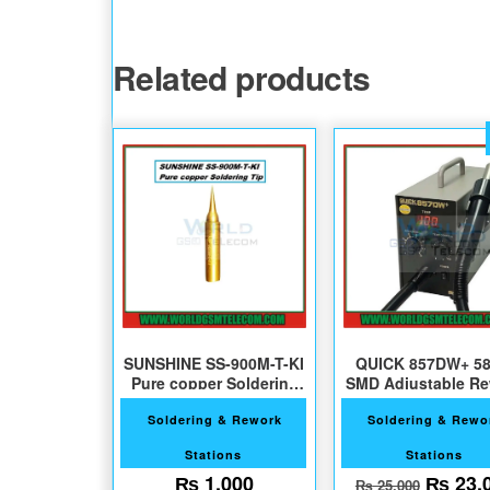
Related products
SUNSHINE SS-900M-T-KI
QUICK 857DW+ 5
Pure copper Soldering
SMD Adjustable R
Tips
Station
Soldering & Rework
Soldering & Rewo
Stations
Stations
Origin
₨
1,000
₨
23,
₨
25,000