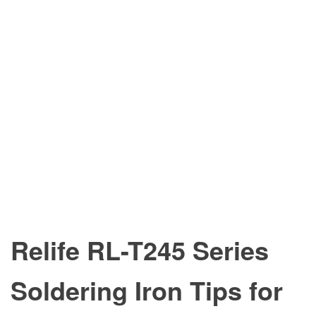
Relife RL-T245 Series
Soldering Iron Tips for