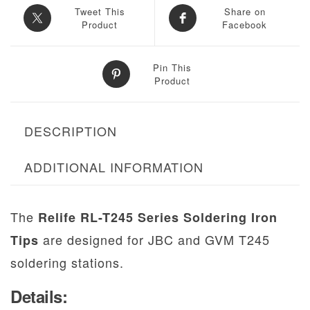
Tweet This
Share on
Product
Facebook
Pin This
Product
DESCRIPTION
ADDITIONAL INFORMATION
The
Relife RL-T245 Series Soldering Iron
are designed for JBC and GVM T245
Tips
soldering stations.
Details: