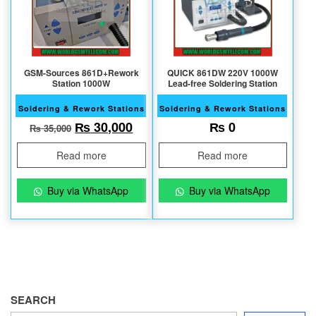
GSM-Sources 861D+Rework
QUICK 861DW 220V 1000W
Station 1000W
Lead-free Soldering Station
Soldering & Rework Stations
Soldering & Rework Stations
Original price was: ₨ 35,000.
Current price is: ₨ 30,000.
₨
30,000
₨
0
₨
35,000
Read more
Read more
Buy via WhatsApp
Buy via WhatsApp
SEARCH