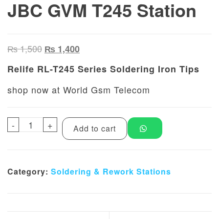
JBC GVM T245 Station
Original price was: ₨ 1,500.
Current price is: ₨ 1,400.
₨
1,500
₨
1,400
Relife RL-T245 Series Soldering Iron Tips
shop now at World Gsm Telecom
-
Relife RL-T245 Series Soldering Iron Tips 
+
Add to cart
Category:
Soldering & Rework Stations