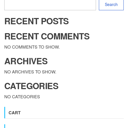
Search
RECENT POSTS
RECENT COMMENTS
NO COMMENTS TO SHOW.
ARCHIVES
NO ARCHIVES TO SHOW.
CATEGORIES
NO CATEGORIES
CART