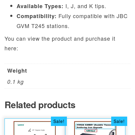
I, J, and K tips.
Available Types:
Fully compatible with JBC
Compatibility:
GVM T245 stations.
You can view the product and purchase it
here:
Weight
0.1 kg
Related products
Sale!
Sale!