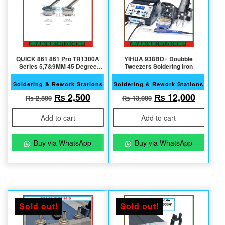
QUICK 861 861 Pro TR1300A
YIHUA 938BD+ Doubble
Series 5,7&9MM 45 Degree
Tweezers Soldering Iron
Original Nozzle
Soldering & Rework Stations
Soldering & Rework Stations
Original price was: ₨ 2,800.
Current price is: ₨ 2,500.
Original price w
Current
₨
2,500
₨
12,000
₨
2,800
₨
13,000
Add to cart
Add to cart
Buy via WhatsApp
Buy via WhatsApp
Sold out!
Sold out!