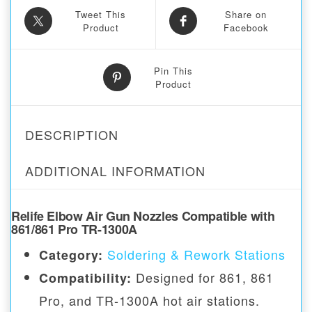
Tweet This
Share on
Product
Facebook
Pin This
Product
DESCRIPTION
ADDITIONAL INFORMATION
Relife Elbow Air Gun Nozzles Compatible with
861/861 Pro TR-1300A
Soldering & Rework Stations
Category:
Designed for 861, 861
Compatibility:
Pro, and TR-1300A hot air stations.