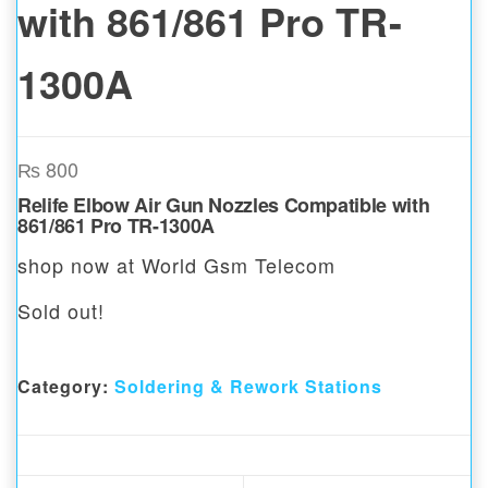
with 861/861 Pro TR-
1300A
₨
800
Relife Elbow Air Gun Nozzles Compatible with
861/861 Pro TR-1300A
shop now at World Gsm Telecom
Sold out!
Category:
Soldering & Rework Stations