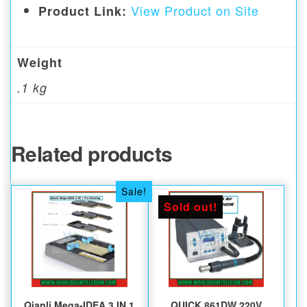
View Product on Site
Product Link:
Weight
.1 kg
Related products
Sale!
Sold out!
Qianli Mega-IDEA 3 IN 1
QUICK 861DW 220V