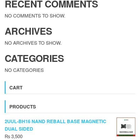
RECENT COMMENTS
NO COMMENTS TO SHOW.
ARCHIVES
NO ARCHIVES TO SHOW.
CATEGORIES
NO CATEGORIES
CART
PRODUCTS
2UUL-BH16 NAND REBALL BASE MAGNETIC
DUAL SIDED
₨
3,500