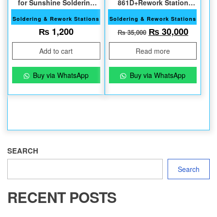
for Sunshine Soldering
861D+Rework Station
Station
1000W
Soldering & Rework Stations
Soldering & Rework Stations
Original price w
Current
₨
1,200
₨
30,000
₨
35,000
Add to cart
Read more
Buy via WhatsApp
Buy via WhatsApp
SEARCH
Search
RECENT POSTS