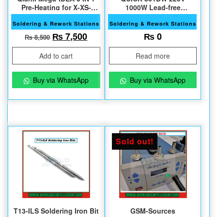
Pre-Heating for X-XS-
1000W Lead-free
XSMax
Soldering Station
Soldering & Rework Stations
Soldering & Rework Stations
Original price was: ₨ 8,500.
Current price is: ₨ 7,500.
₨
7,500
₨
0
₨
8,500
Add to cart
Read more
Buy via WhatsApp
Buy via WhatsApp
Sold out!
T13-ILS Soldering Iron Bit
GSM-Sources