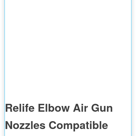
Relife Elbow Air Gun
Nozzles Compatible