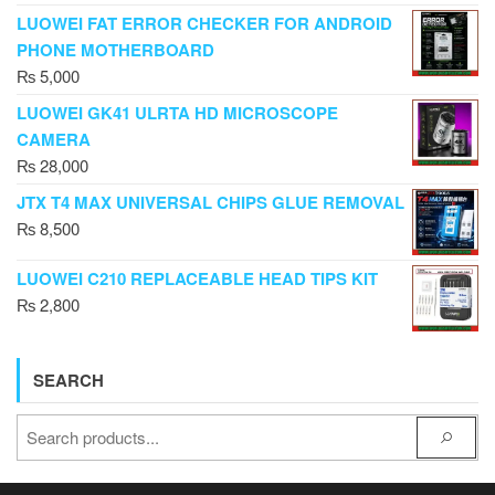
LUOWEI FAT ERROR CHECKER FOR ANDROID
PHONE MOTHERBOARD
₨
5,000
LUOWEI GK41 ULRTA HD MICROSCOPE
CAMERA
₨
28,000
JTX T4 MAX UNIVERSAL CHIPS GLUE REMOVAL
₨
8,500
LUOWEI C210 REPLACEABLE HEAD TIPS KIT
₨
2,800
SEARCH