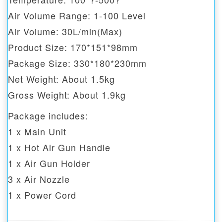
Air Volume Range: 1-100 Level
Air Volume: 30L/min(Max)
Product Size: 170*151*98mm
Package Size: 330*180*230mm
Net Weight: About 1.5kg
Gross Weight: About 1.9kg
Package includes:
1 x Main Unit
1 x Hot Air Gun Handle
1 x Air Gun Holder
3 x Air Nozzle
1 x Power Cord