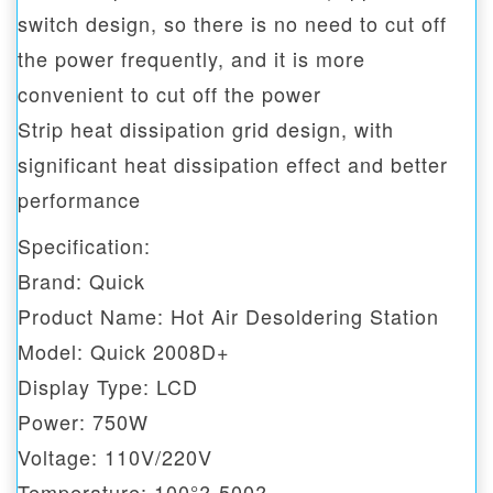
switch design, so there is no need to cut off
the power frequently, and it is more
convenient to cut off the power
Strip heat dissipation grid design, with
significant heat dissipation effect and better
performance
Specification:
Brand: Quick
Product Name: Hot Air Desoldering Station
Model: Quick 2008D+
Display Type: LCD
Power: 750W
Voltage: 110V/220V
Temperature: 100°?-500?