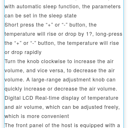
with automatic sleep function, the parameters
can be set in the sleep state
Short press the “+” or “-” button, the
temperature will rise or drop by 1?, long-press
the “+” or “-” button, the temperature will rise
or drop rapidly
Turn the knob clockwise to increase the air
volume, and vice versa, to decrease the air
volume. A large-range adjustment knob can
quickly increase or decrease the air volume.
Digital LCD Real-time display of temperature
and air volume, which can be adjusted freely,
which is more convenient
The front panel of the host is equipped with a