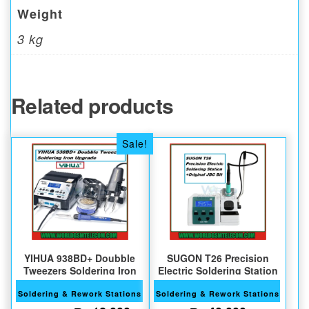
Weight
3 kg
Related products
Sale!
YIHUA 938BD+ Doubble
SUGON T26 Precision
Tweezers Soldering Iron
Electric Soldering Station
Soldering & Rework Stations
Soldering & Rework Stations