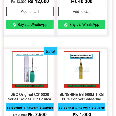
Original price was: ₨ 13,000.
Current price is: ₨ 12,000.
₨
12,000
₨
40,000
₨
13,000
Add to cart
Add to cart
Buy via WhatsApp
Buy via WhatsApp
Sale!
JBC Original C210020
SUNSHINE SS-900M-T-KS
Series Solder TIP Conical
Pure copper Soldering
Tips
Soldering & Rework Stations
Soldering & Rework Stations
Original price was: ₨ 8,500.
Current price is: ₨ 7,500.
₨
7,500
₨
1,000
₨
8,500