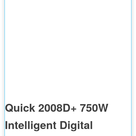
Quick 2008D+ 750W
Intelligent Digital