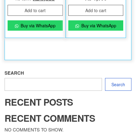
Add to cart
Add to cart
Buy via WhatsApp
Buy via WhatsApp
SEARCH
Search
RECENT POSTS
RECENT COMMENTS
NO COMMENTS TO SHOW.