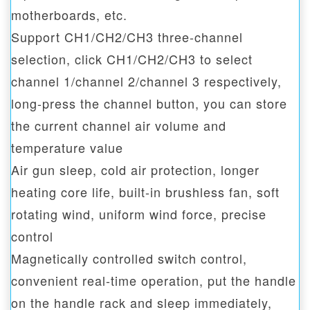
motherboards, etc.
Support CH1/CH2/CH3 three-channel
selection, click CH1/CH2/CH3 to select
channel 1/channel 2/channel 3 respectively,
long-press the channel button, you can store
the current channel air volume and
temperature value
Air gun sleep, cold air protection, longer
heating core life, built-in brushless fan, soft
rotating wind, uniform wind force, precise
control
Magnetically controlled switch control,
convenient real-time operation, put the handle
on the handle rack and sleep immediately,