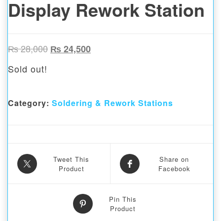
Display Rework Station
Original price was: ₨ 28,000.
Current price is: ₨ 24,500.
₨
28,000
₨
24,500
Sold out!
Category:
Soldering & Rework Stations
Tweet This
Share on
Product
Facebook
Pin This
Product