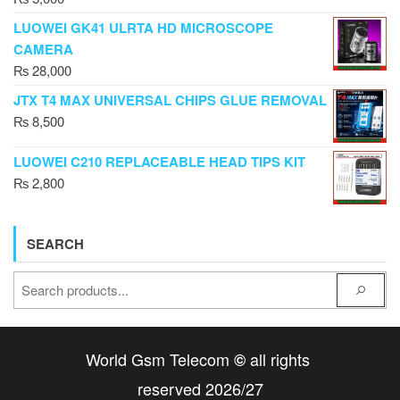
LUOWEI GK41 ULRTA HD MICROSCOPE
CAMERA
₨
28,000
JTX T4 MAX UNIVERSAL CHIPS GLUE REMOVAL
₨
8,500
LUOWEI C210 REPLACEABLE HEAD TIPS KIT
₨
2,800
SEARCH
World Gsm Telecom
all rights
©
reserved 2026/27