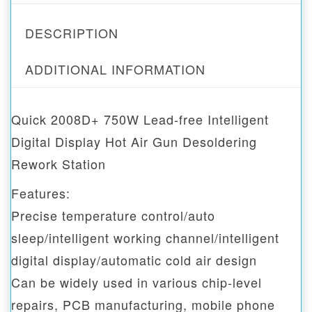
DESCRIPTION
ADDITIONAL INFORMATION
Quick 2008D+ 750W Lead-free Intelligent
Digital Display Hot Air Gun Desoldering
Rework Station
Features:
Precise temperature control/auto
sleep/intelligent working channel/intelligent
digital display/automatic cold air design
Can be widely used in various chip-level
repairs, PCB manufacturing, mobile phone