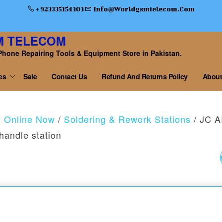
+ 923335154303
Info@worldgsmtelecom.com
M TELECOM
Phone Repairing Tools & Equipment Store in Pakistan.
es
Sale
Contact Us
Refund And Returns Policy
About
y Online Now
/
Soldering & Rework Stations
/ JC 
handle station
JC AIXUN T3B SMAR
SOLDERING STATION
WITH T210 HANDLE