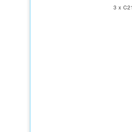
3 x C2