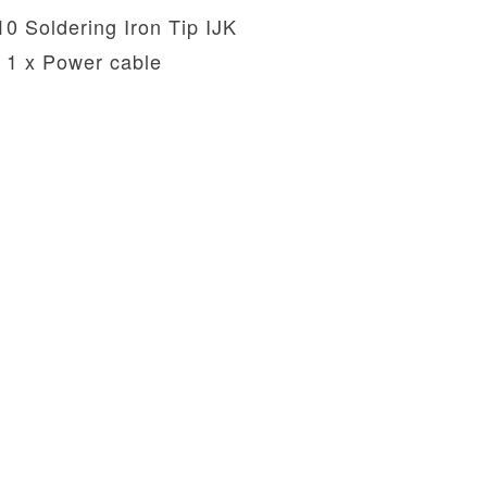
10 Soldering Iron Tip IJK
1 x Power cable