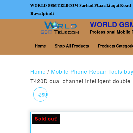
WORLD GSM TELECOM Sarhad Plaza Liaqat Road
Rawalpindi
WORLD GS
Professional Mobile 
Home
Shop All Products
Products Categori
Home
/
Mobile Phone Repair Tools bu
T420D dual channel intelligent double 
SUGON 202 760W 2-IN-1
SOLDERING IRON HOT
Sold out!
AIR GUN REWORK