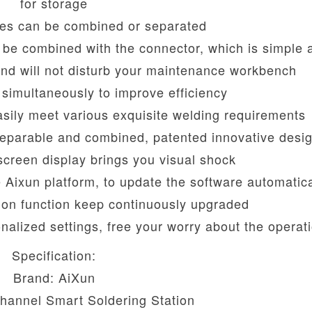
for storage
es can be combined or separated
n be combined with the connector, which is simple 
and will not disturb your maintenance workbench
simultaneously to improve efficiency
sily meet various exquisite welding requirements
separable and combined, patented innovative desi
 screen display brings you visual shock
e Aixun platform, to update the software automatica
tion function keep continuously upgraded
onalized settings, free your worry about the operat
Specification:
Brand: AiXun
hannel Smart Soldering Station