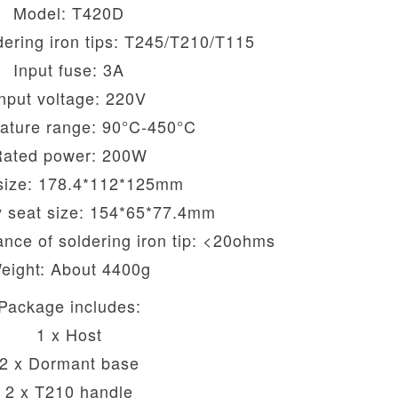
Model: T420D
ering iron tips: T245/T210/T115
Input fuse: 3A
nput voltage: 220V
ature range: 90°C-450°C
Rated power: 200W
size: 178.4*112*125mm
 seat size: 154*65*77.4mm
ance of soldering iron tip: <20ohms
eight: About 4400g
Package includes:
1 x Host
2 x Dormant base
2 x T210 handle