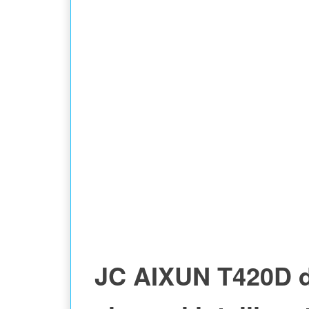
STATION
JC AIXUN T420D 