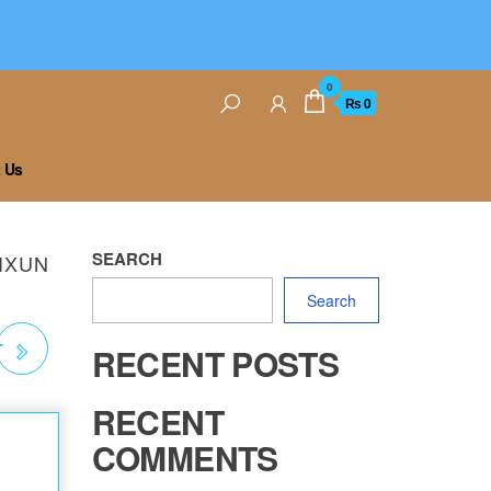
0
₨ 0
 Us
SEARCH
AIXUN
Search
T
RECENT POSTS
RECENT
COMMENTS