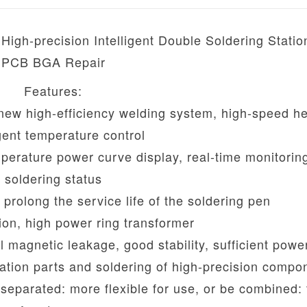
h-precision Intelligent Double Soldering Station
PCB BGA Repair
Features:
 new high-efficiency welding system, high-speed he
igent temperature control
emperature power curve display, real-time monitorin
soldering status
 prolong the service life of the soldering pen
ion, high power ring transformer
ll magnetic leakage, good stability, sufficient powe
pation parts and soldering of high-precision compo
eparated: more flexible for use, or be combined: t