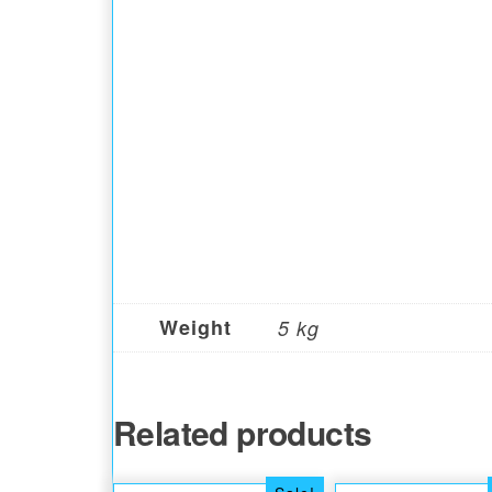
Weight
5 kg
Related products