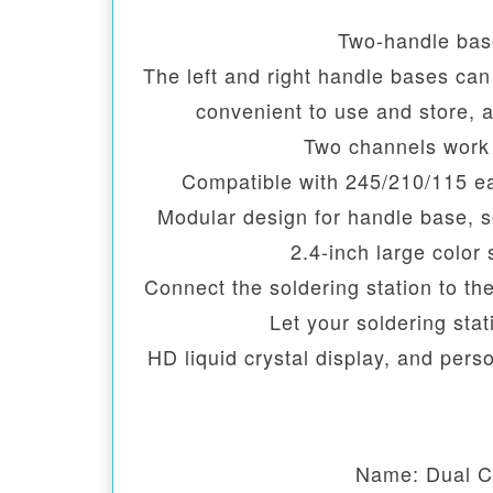
Two-handle bas
The left and right handle bases ca
convenient to use and store, 
Two channels work 
Compatible with 245/210/115 ea
Modular design for handle base, 
2.4-inch large color
Connect the soldering station to th
Let your soldering sta
HD liquid crystal display, and pers
Name: Dual C