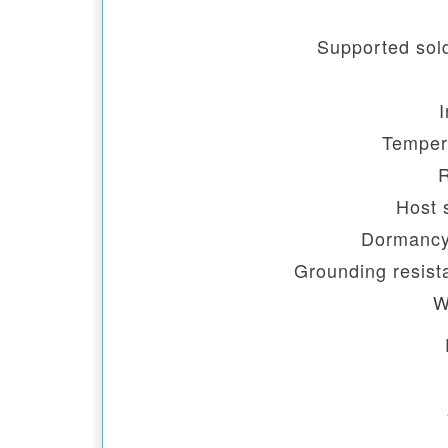
Supported sold
I
Temper
Host 
Dormancy
Grounding resist
W