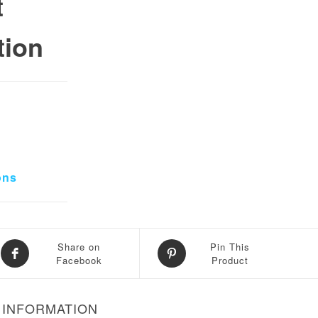
t
tion
0.
 ₨ 70,000.
ons
Share on
Pin This
Facebook
Product
 INFORMATION