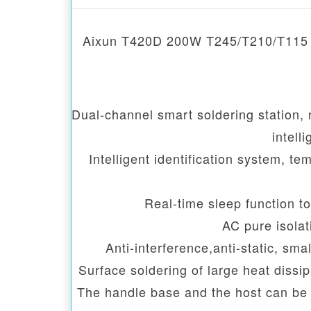
Aixun T420D 200W T245/T210/T115 Hig
Dual-channel smart soldering station,
intell
Intelligent identification system, t
Real-time sleep function to
AC pure isolat
Anti-interference,anti-static, sma
Surface soldering of large heat dissi
The handle base and the host can be s