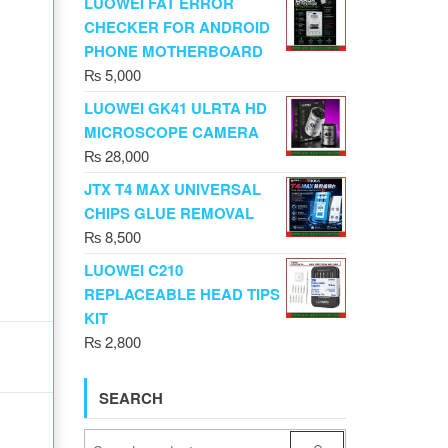
LUOWEI FAT ERROR
CHECKER FOR ANDROID
PHONE MOTHERBOARD
₨
5,000
LUOWEI GK41 ULRTA HD
MICROSCOPE CAMERA
₨
28,000
JTX T4 MAX UNIVERSAL
CHIPS GLUE REMOVAL
₨
8,500
LUOWEI C210
REPLACEABLE HEAD TIPS
KIT
₨
2,800
SEARCH