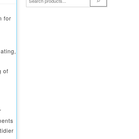
 for
ating,
g of
r
nents
idier