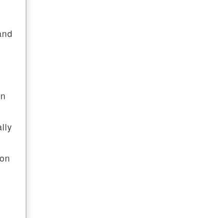
and
gn
lly
ion