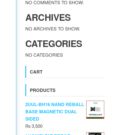
NO COMMENTS TO SHOW.
ARCHIVES
NO ARCHIVES TO SHOW.
CATEGORIES
NO CATEGORIES
CART
PRODUCTS
2UUL-BH16 NAND REBALL
BASE MAGNETIC DUAL
SIDED
₨
3,500