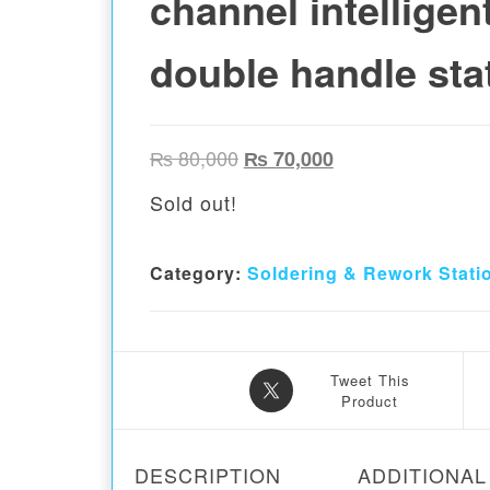
channel intelligen
double handle sta
Original price was: ₨ 80,00
Current price is:
₨
80,000
₨
70,000
Sold out!
Category:
Soldering & Rework Stati
Tweet This
Product
DESCRIPTION
ADDITIONAL