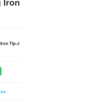
 Iron
0.
 8,500.
Iron Tip-J
dering Iron Tip-J quantity
ons