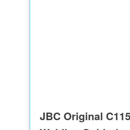
JBC Original C11