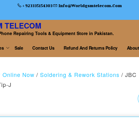
+ 923335154303
Info@worldgsmtelecom.com
M TELECOM
Phone Repairing Tools & Equipment Store in Pakistan.
es
Sale
Contact Us
Refund And Returns Policy
About
y Online Now
/
Soldering & Rework Stations
/ JBC
Tip-J
T12 SERIES
SOLDERING IRON BIT