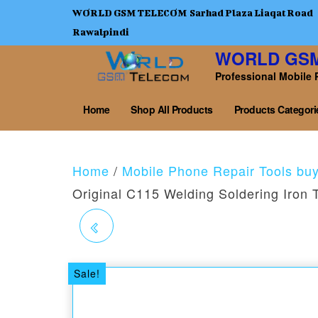
WORLD GSM TELECOM Sarhad Plaza Liaqat Road
Rawalpindi
WORLD GS
Professional Mobile 
Home
Shop All Products
Products Categori
Home
/
Mobile Phone Repair Tools bu
Original C115 Welding Soldering Iron 
UNIVERSAL
EMMC/EMCP 6 IN ONE
Sale!
SOCKET