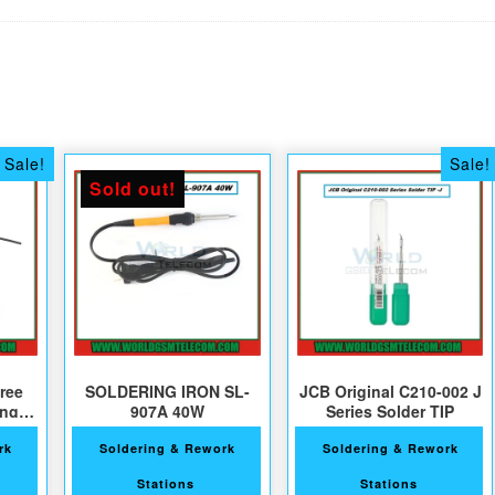
Sale!
Sale!
Sold out!
ree
SOLDERING IRON SL-
JCB Original C210-002 J
ing
907A 40W
Series Solder TIP
ts
rk
Soldering & Rework
Soldering & Rework
Stations
Stations