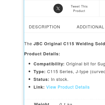
Tweet This
Product
DESCRIPTION
ADDITIONAL
The
JBC Original C115 Welding Sold
Product Details:
Original bit for S
Compatibility:
C115 Series, J-type (curved)
Type:
In stock.
Status:
View Product Details
Link:
Weight
0.1 kg