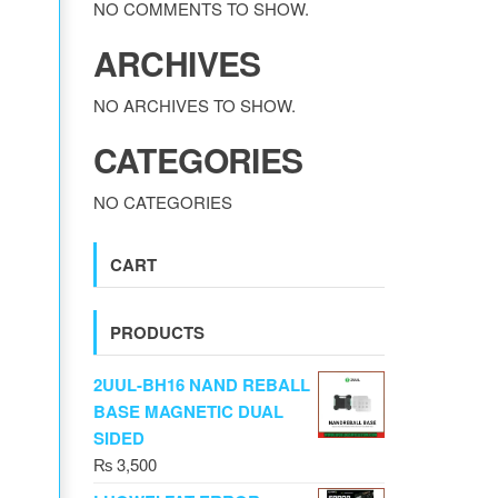
NO COMMENTS TO SHOW.
ARCHIVES
NO ARCHIVES TO SHOW.
CATEGORIES
NO CATEGORIES
CART
PRODUCTS
2UUL-BH16 NAND REBALL
BASE MAGNETIC DUAL
SIDED
₨
3,500