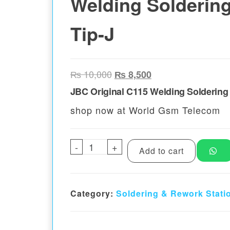
Welding Soldering
Tip-J
Original price was: ₨ 10,00
Current price is: ₨
₨
10,000
₨
8,500
JBC Original C115 Welding Soldering 
shop now at World Gsm Telecom
-
JBC Original C115 Welding Sol
+
Add to cart
Category:
Soldering & Rework Stati