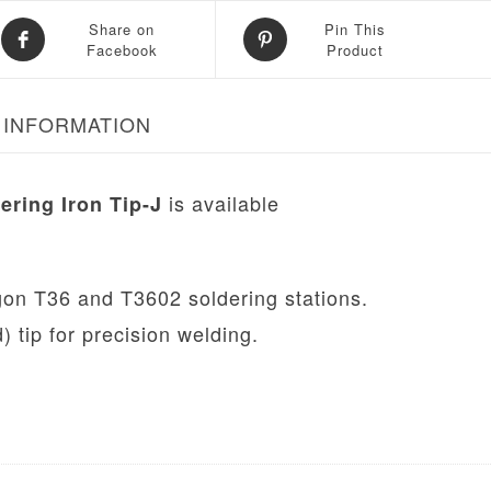
Share on
Pin This
Facebook
Product
 INFORMATION
is available
ering Iron Tip-J
ugon T36 and T3602 soldering stations.
 tip for precision welding.