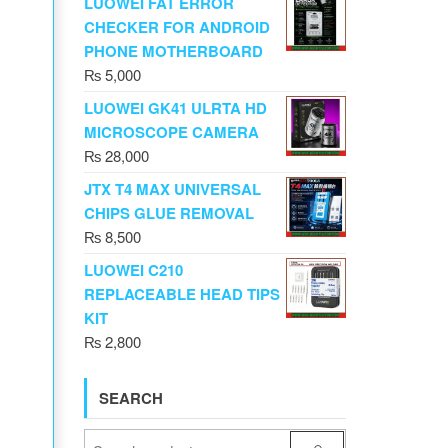
LUOWEI FAT ERROR
CHECKER FOR ANDROID
PHONE MOTHERBOARD
₨
5,000
LUOWEI GK41 ULRTA HD
MICROSCOPE CAMERA
₨
28,000
JTX T4 MAX UNIVERSAL
CHIPS GLUE REMOVAL
₨
8,500
LUOWEI C210
REPLACEABLE HEAD TIPS
KIT
₨
2,800
SEARCH