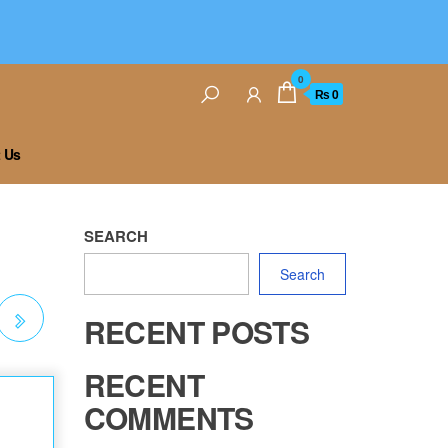
0
₨ 0
 Us
SEARCH
Search
RECENT POSTS
 J
RECENT
COMMENTS