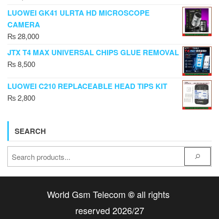
LUOWEI GK41 ULRTA HD MICROSCOPE
CAMERA
₨
28,000
JTX T4 MAX UNIVERSAL CHIPS GLUE REMOVAL
₨
8,500
LUOWEI C210 REPLACEABLE HEAD TIPS KIT
₨
2,800
SEARCH
World Gsm Telecom
all rights
©
reserved 2026/27