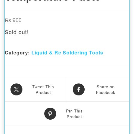
₨
900
Sold out!
Category:
Liquid & Re Soldering Tools
Tweet This
Share on
Product
Facebook
Pin This
Product