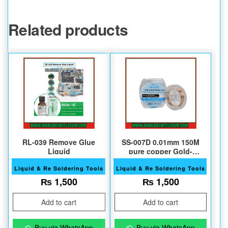
Related products
RL-039 Remove Glue
SS-007D 0.01mm 150M
Liquid
pure copper Gold-
insulated Jump wire
Liquid & Re Soldering Tools
Liquid & Re Soldering Tools
₨
1,500
₨
1,500
Add to cart
Add to cart
Buy via WhatsApp
Buy via WhatsApp