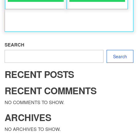
SEARCH
Search
RECENT POSTS
RECENT COMMENTS
NO COMMENTS TO SHOW.
ARCHIVES
NO ARCHIVES TO SHOW.