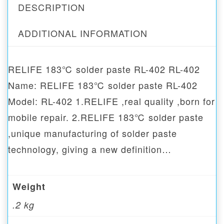
DESCRIPTION
ADDITIONAL INFORMATION
RELIFE 183℃ solder paste RL-402 RL-402
Name: RELIFE 183℃ solder paste RL-402
Model: RL-402 1.RELIFE ,real quality ,born for
mobile repair. 2.RELIFE 183℃ solder paste
,unique manufacturing of solder paste
technology, giving a new definition…
Weight
.2 kg