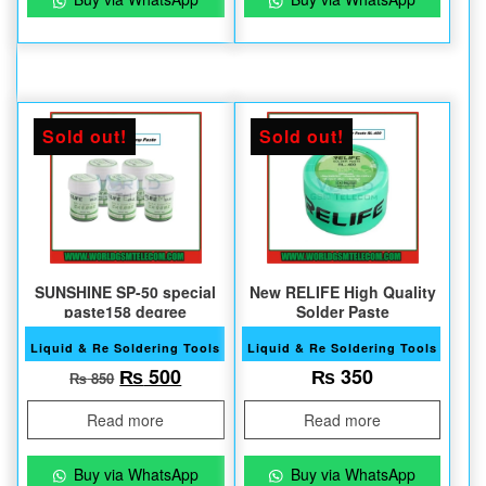
Sold out!
Sold out!
SUNSHINE SP-50 special
New RELIFE High Quality
paste158 degree
Solder Paste
Liquid & Re Soldering Tools
Liquid & Re Soldering Tools
Original price was: ₨ 850.
Current price is: ₨ 500.
₨
500
₨
350
₨
850
Read more
Read more
Buy via WhatsApp
Buy via WhatsApp