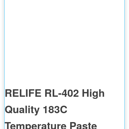
RELIFE RL-402 High
Quality 183C
Temperature Paste